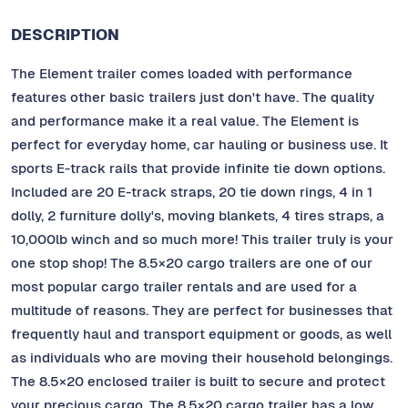
DESCRIPTION
The Element trailer comes loaded with performance
features other basic trailers just don't have. The quality
and performance make it a real value. The Element is
perfect for everyday home, car hauling or business use. It
sports E-track rails that provide infinite tie down options.
Included are 20 E-track straps, 20 tie down rings, 4 in 1
dolly, 2 furniture dolly's, moving blankets, 4 tires straps, a
10,000lb winch and so much more! This trailer truly is your
one stop shop! The 8.5×20 cargo trailers are one of our
most popular cargo trailer rentals and are used for a
multitude of reasons. They are perfect for businesses that
frequently haul and transport equipment or goods, as well
as individuals who are moving their household belongings.
The 8.5×20 enclosed trailer is built to secure and protect
your precious cargo. The 8.5×20 cargo trailer has a low