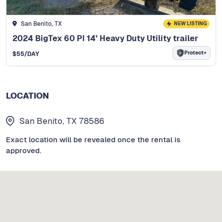
San Benito, TX
NEW LISTING
2024 BigTex 60 PI 14’ Heavy Duty Utility trailer
Protect+
$
55
/DAY
LOCATION
San Benito, TX 78586
Exact location will be revealed once the rental is
approved.