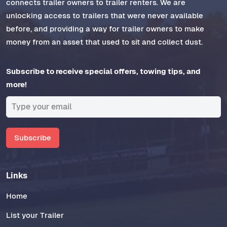
connects trailer owners to trailer renters. We are
unlocking access to trailers that were never available
before, and providing a way for trailer owners to make
money from an asset that used to sit and collect dust.
Subscribe to receive special offers, towing tips, and
more!
Subscribe
Links
Home
List your Trailer