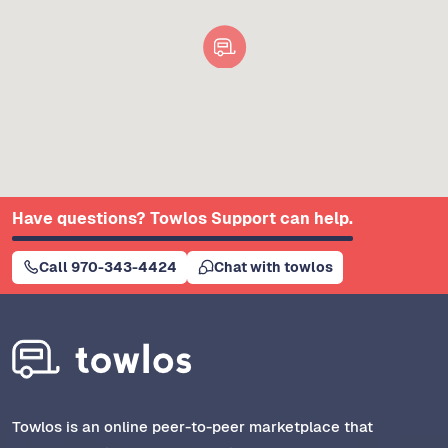
Have questions? Towlos Support can help.
Call 970-343-4424
Chat with towlos
Towlos is an online peer-to-peer marketplace that