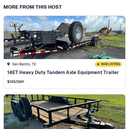
MORE FROM THIS HOST
San Benito, TX
NEW LISTING
14ET Heavy Duty Tandem Axle Equipment Trailer
$
125
/DAY