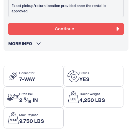
Exact pickup/return location provided once the rental is
approved.
Continue
MORE INFO
Connector
Brakes
7-WAY
YES
Hitch Ball
Trailer Weight
5
2
⁄
IN
4,250 LBS
16
Max Payload
9,750 LBS