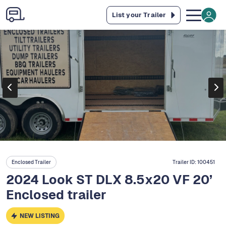
List your Trailer
Enclosed Trailer
Trailer ID:
100451
2024 Look ST DLX 8.5x20 VF 20’
Enclosed trailer
NEW LISTING