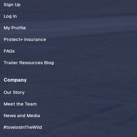
Sign Up
Log In
My Profile
Protect+ Insurance
FAQs
Trailer Resources Blog
Company
Our Story
Meet the Team
News and Media
#towlosInTheWild