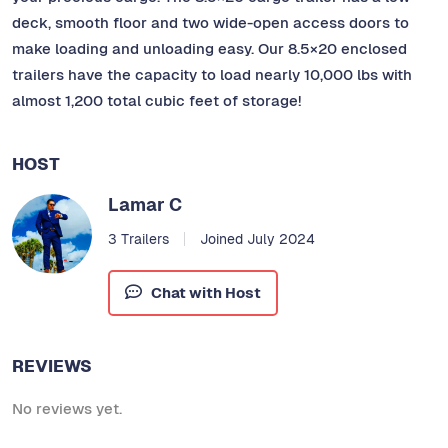
deck, smooth floor and two wide-open access doors to
make loading and unloading easy. Our 8.5×20 enclosed
trailers have the capacity to load nearly 10,000 lbs with
almost 1,200 total cubic feet of storage!
HOST
Lamar C
3 Trailers
Joined July 2024
Chat with Host
REVIEWS
No reviews yet.