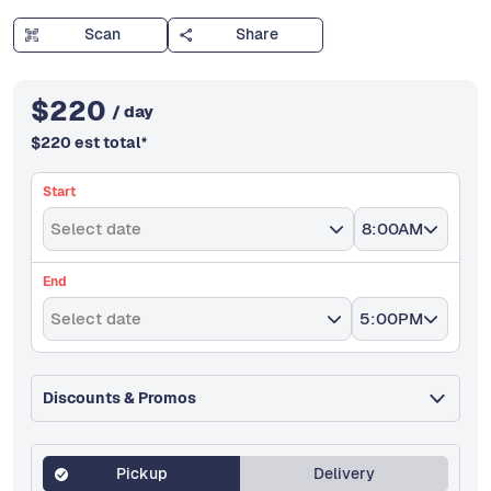
Scan
Share
$
220
/ day
$
220
est total
*
Start
Select date
8:00AM
End
Select date
5:00PM
Discounts & Promos
Pickup
Delivery