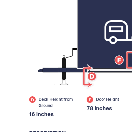
Deck Height from
Door Height
D
E
Ground
78 inches
16 inches