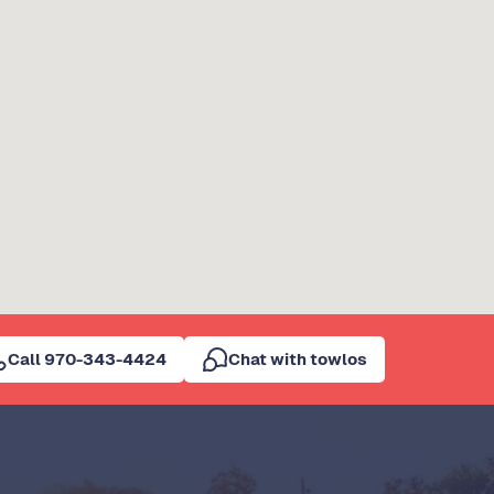
Call 970-343-4424
Chat with towlos