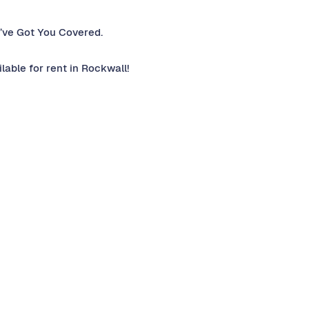
’ve Got You Covered.
able for rent in Rockwall!