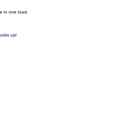
e in one load.
ooks up!