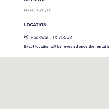
No reviews yet.
LOCATION
Rockwall, TX 75032
Exact location will be revealed once the rental i