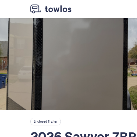
Enclosed Trailer
2026 Sawyer 7BP