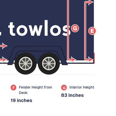
Fender Height from
Interior Height
F
G
Deck
83 inches
19 inches