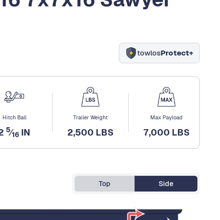
towlos
Protect+
Hitch Ball
Trailer Weight
Max Payload
5
2
⁄
IN
2,500 LBS
7,000 LBS
16
Top
Side