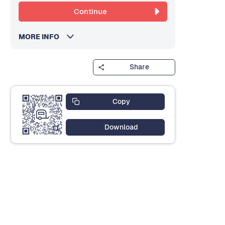
Continue
MORE INFO
Share
Copy
Download