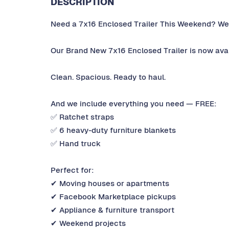
DESCRIPTION
Need a 7x16 Enclosed Trailer This Weekend? We
Our Brand New 7x16 Enclosed Trailer is now avail
Clean. Spacious. Ready to haul.
And we include everything you need — FREE:
✅ Ratchet straps
✅ 6 heavy-duty furniture blankets
✅ Hand truck
Perfect for:
✔ Moving houses or apartments
✔ Facebook Marketplace pickups
✔ Appliance & furniture transport
✔ Weekend projects