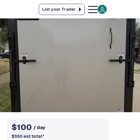
List your Trailer
$
100
/ day
$
100
est total
*