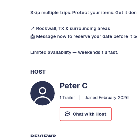
Skip multiple trips. Protect your items. Get it don
📍 Rockwall, TX & surrounding areas
📩 Message now to reserve your date before it b
Limited availability — weekends fill fast.
HOST
Peter C
1 Trailer
Joined February 2026
Chat with Host
REVIEWS