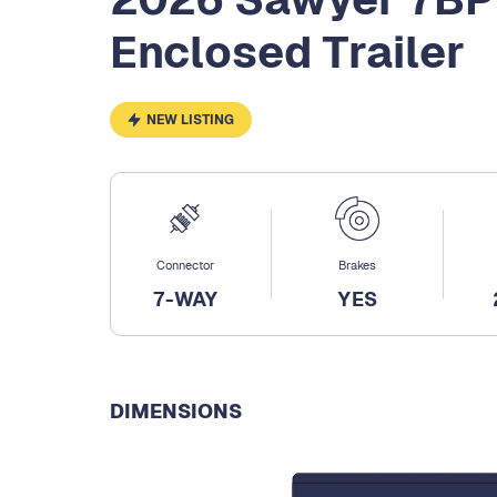
Enclosed Trailer
NEW LISTING
Connector
Brakes
7-WAY
YES
DIMENSIONS