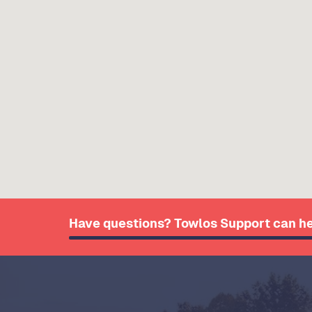
Have questions? Towlos Support can he