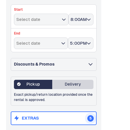
Start
Select date
8:00AM
End
Select date
5:00PM
Discounts & Promos
Pickup
Delivery
Exact pickup/return location provided once the
rental is approved.
EXTRAS
5