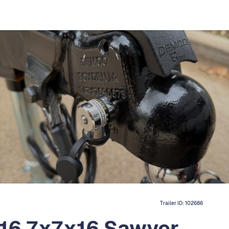
Trailer ID:
102686
16 7x7x16 Sawyer