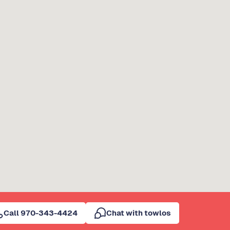
Call 970-343-4424
Chat with towlos