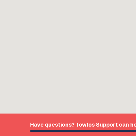
Have questions? Towlos Support can he