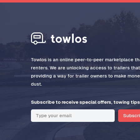
Towlos is an online peer-to-peer marketplace tha
renters. We are unlocking access to trailers tha
providing a way for trailer owners to make money
dust.
Subscribe to receive special offers, towing tips
Subscr