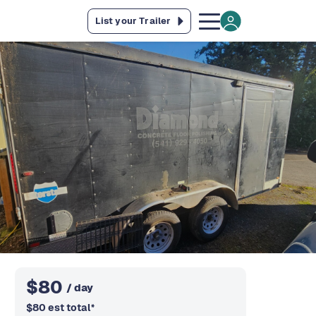
List your Trailer
$
80
/ day
$
80
est total
*