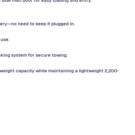
side man door for easy loading and entry.
tery—no need to keep it plugged in.
 use.
king system for secure towing.
weight capacity while maintaining a lightweight 2,200-