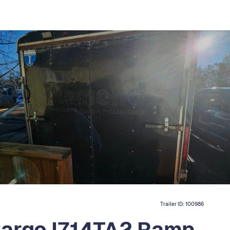
Trailer ID:
100986
Cargo I714TA2 Ramp