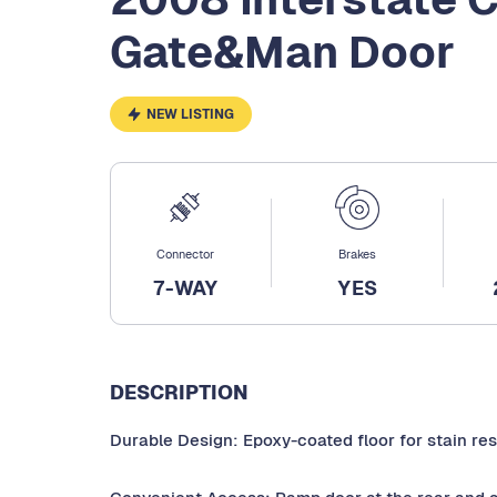
Gate&Man Door
NEW LISTING
Connector
Brakes
7-WAY
YES
DESCRIPTION
Durable Design: Epoxy-coated floor for stain re