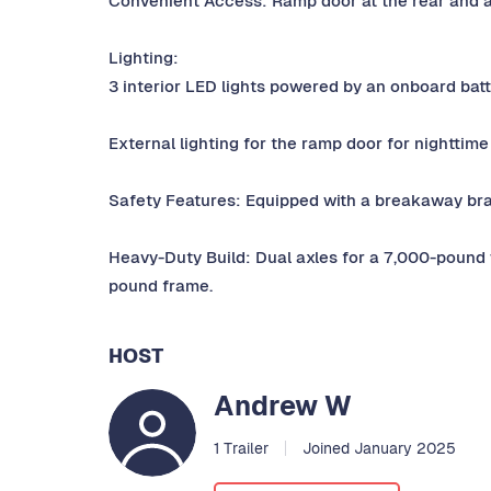
Convenient Access: Ramp door at the rear and a 
Lighting:
3 interior LED lights powered by an onboard bat
External lighting for the ramp door for nighttime
Safety Features: Equipped with a breakaway bra
Heavy-Duty Build: Dual axles for a 7,000-pound 
pound frame.
HOST
Andrew W
1 Trailer
Joined January 2025