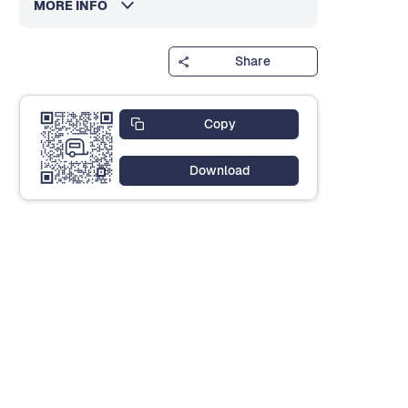
MORE INFO
Share
Copy
Download