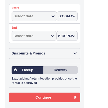
Start
Select date
8:00AM
End
Select date
5:00PM
Discounts & Promos
Pickup
Delivery
Exact pickup/return location provided once the
rental is approved.
Continue