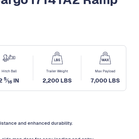
Hitch Ball
Trailer Weight
Max Payload
5
2
⁄
IN
2,200 LBS
7,000 LBS
16
sistance and enhanced durability.