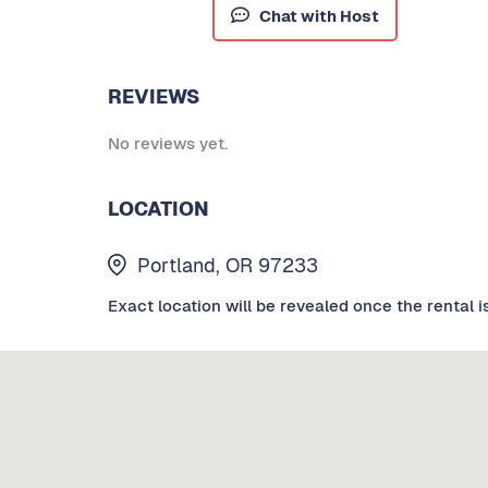
Chat with Host
REVIEWS
No reviews yet.
LOCATION
Portland, OR 97233
Exact location will be revealed once the rental i