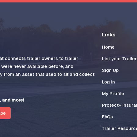
Links
Home
t connects trailer owners to trailer
List your Trailer
t were never available before, and
Sign Up
 from an asset that used to sit and collect
Log In
My Profile
, and more!
Protect+ Insur
ibe
FAQs
Trailer Resourc