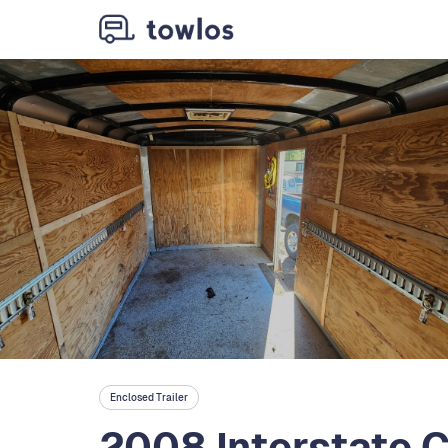
Enclosed Trailer
2008 Interstate 