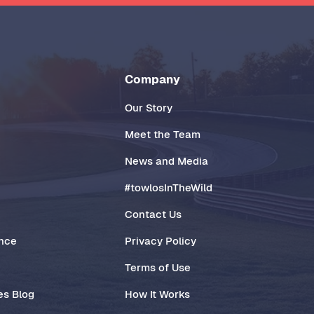
Company
Our Story
Meet the Team
News and Media
#towlosInTheWild
Contact Us
ance
Privacy Policy
Terms of Use
es Blog
How It Works