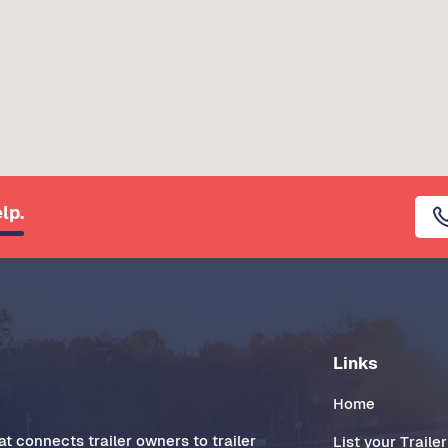
lp.
Links
Home
t connects trailer owners to trailer
List your Trailer