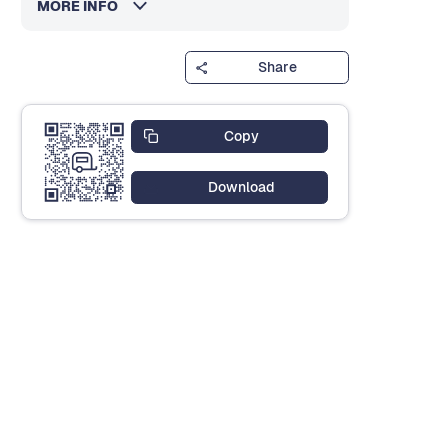
MORE INFO
Share
Copy
Download