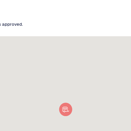
s approved.