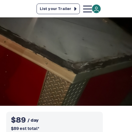
List your Trailer
$
89
/ day
$
89
est total
*