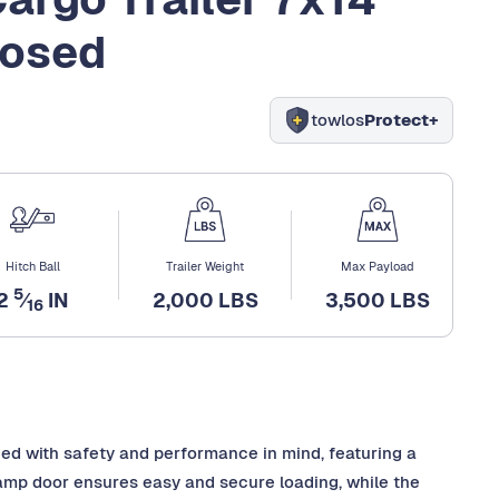
losed
towlos
Protect+
Hitch Ball
Trailer Weight
Max Payload
5
2
⁄
IN
2,000 LBS
3,500 LBS
16
ned with safety and performance in mind, featuring a
 ramp door ensures easy and secure loading, while the