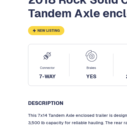
Tandem Axle enc
NEW LISTING
Connector
Brakes
7-WAY
YES
DESCRIPTION
This 7x14 Tandem Axle enclosed trailer is desig
3,500 lb capacity for reliable hauling. The rear