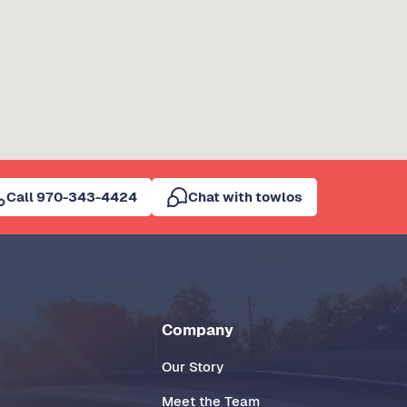
Call 970-343-4424
Chat with towlos
Company
Our Story
Meet the Team