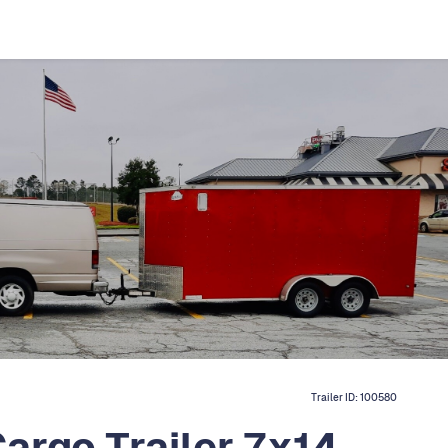
Trailer ID:
100580
argo Trailer 7x14