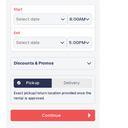
Start
Select date
8:00AM
End
Select date
5:00PM
Discounts & Promos
Pickup
Delivery
Exact pickup/return location provided once the
rental is approved.
Continue