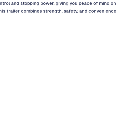
ntrol and stopping power, giving you peace of mind on
this trailer combines strength, safety, and convenience