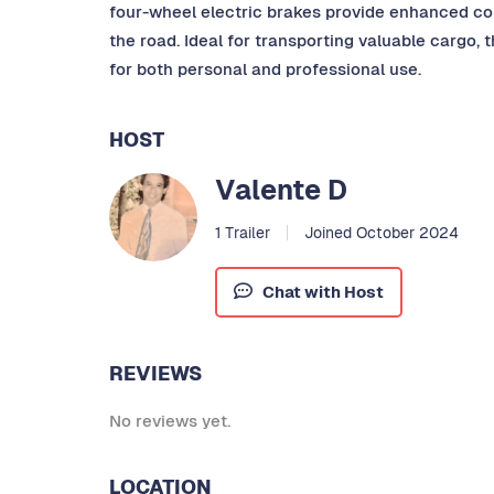
four-wheel electric brakes provide enhanced co
the road. Ideal for transporting valuable cargo, 
for both personal and professional use.
HOST
Valente D
1 Trailer
Joined October 2024
Chat with Host
REVIEWS
No reviews yet.
LOCATION