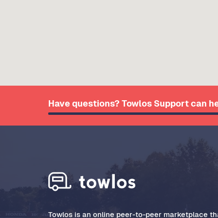
Have questions? Towlos Support can he
Towlos is an online peer-to-peer marketplace tha