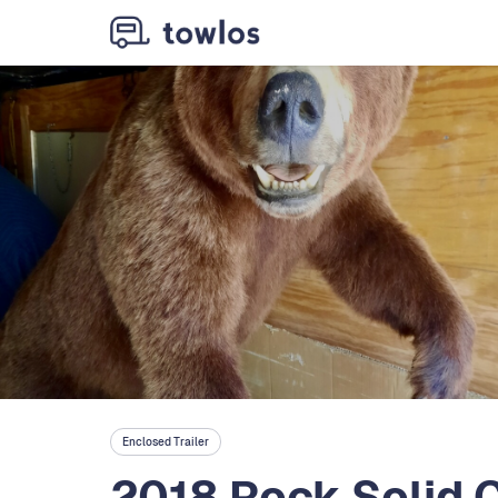
Enclosed Trailer
2018 Rock Solid C