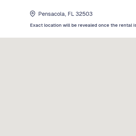
Pensacola, FL 32503
Exact location will be revealed once the rental i