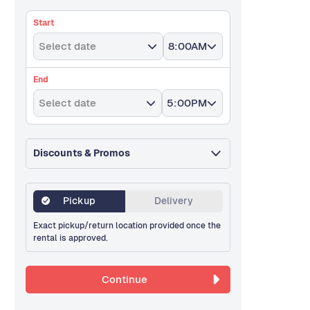
Start
Select date
8:00AM
End
Select date
5:00PM
Discounts & Promos
Pickup
Delivery
Exact pickup/return location provided once the
rental is approved.
Continue