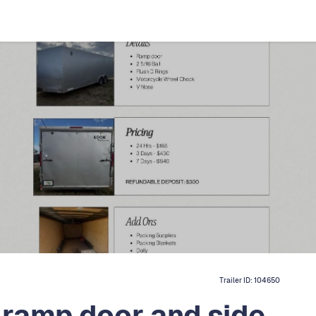
Trailer ID:
104650
ramp door and side