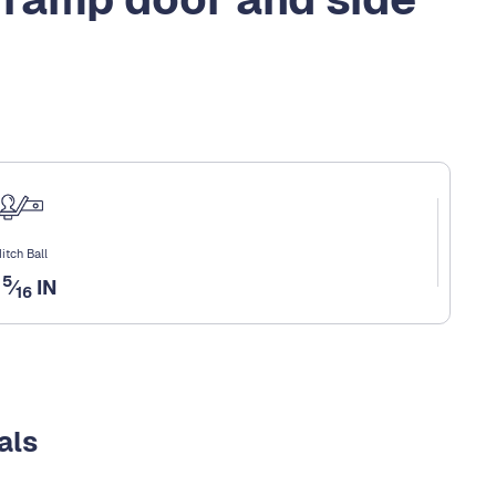
itch Ball
5
2
⁄
IN
16
als