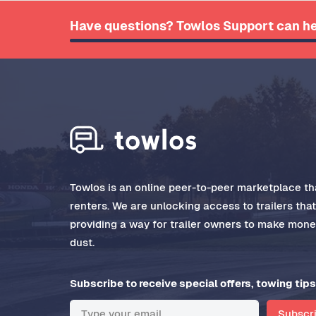
Have questions? Towlos Support can he
Towlos is an online peer-to-peer marketplace tha
renters. We are unlocking access to trailers tha
providing a way for trailer owners to make money
dust.
Subscribe to receive special offers, towing tips
Subscr