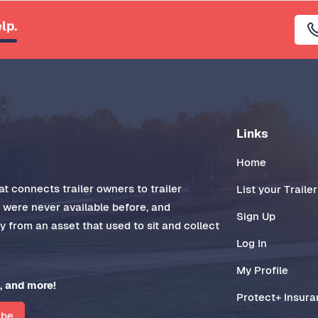
lp.
Links
Home
t connects trailer owners to trailer
List your Trailer
t were never available before, and
Sign Up
 from an asset that used to sit and collect
Log In
My Profile
, and more!
Protect+ Insur
ibe