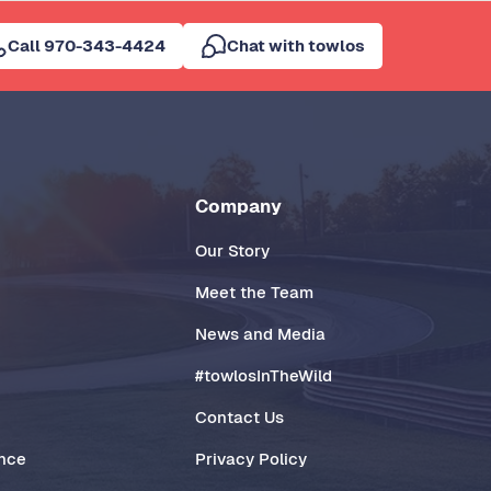
Call 970-343-4424
Chat with towlos
Company
Our Story
Meet the Team
News and Media
#towlosInTheWild
Contact Us
ance
Privacy Policy