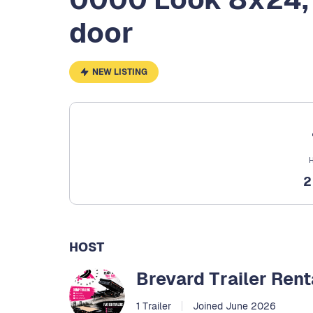
door
NEW LISTING
H
HOST
Brevard Trailer Rent
1 Trailer
Joined June 2026