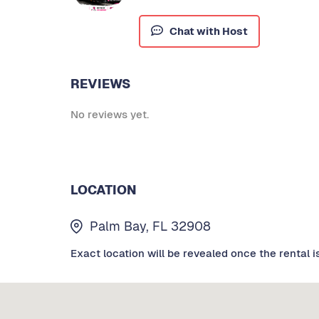
Chat with Host
REVIEWS
No reviews yet.
LOCATION
Palm Bay, FL 32908
Exact location will be revealed once the rental i