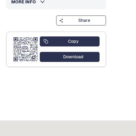
MORE INFO
Share
Copy
Download