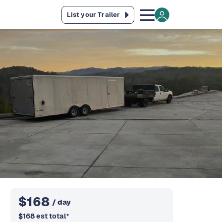
List your Trailer
$
168
/ day
$
168
est total
*