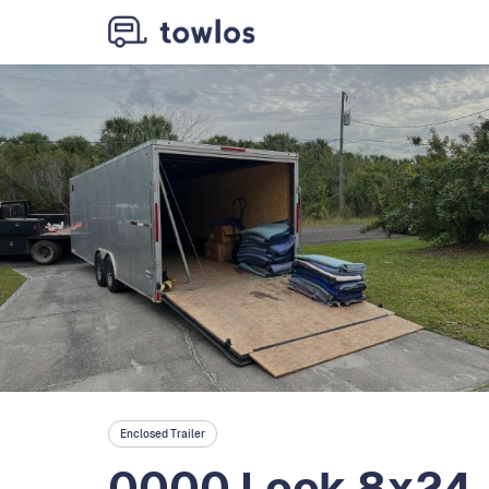
Enclosed Trailer
0000 Look 8x24, 