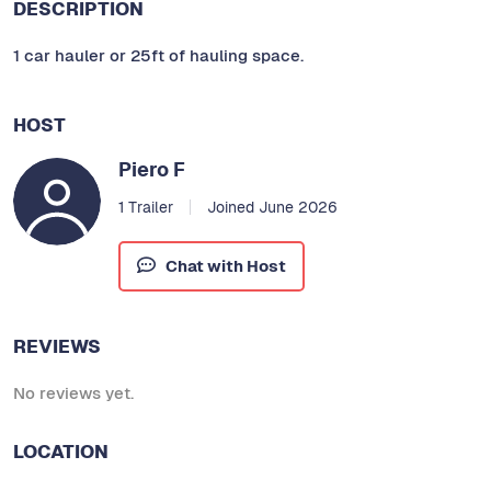
DESCRIPTION
1 car hauler or 25ft of hauling space.
HOST
Piero F
1 Trailer
Joined June 2026
Chat with Host
REVIEWS
No reviews yet.
LOCATION