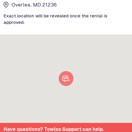
Overlea, MD 21236
Exact location will be revealed once the rental is
approved.
Have questions? Towlos Support can help.