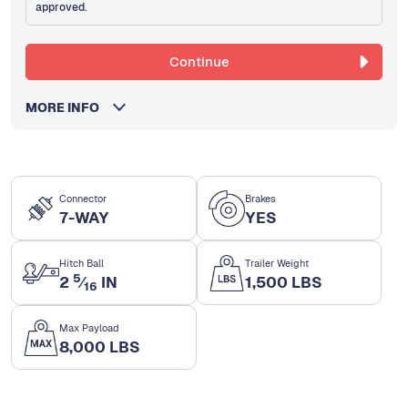
approved.
Continue
MORE INFO
Connector
Brakes
7-WAY
YES
Hitch Ball
Trailer Weight
5
2
⁄
IN
1,500 LBS
16
Max Payload
8,000 LBS