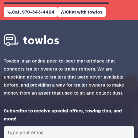
Call 970-343-4424
Chat with towlos
Towlos is an online peer-to-peer marketplace that
connects trailer owners to trailer renters. We are
unlocking access to trailers that were never available
before, and providing a way for trailer owners to make
money from an asset that used to sit and collect dust.
Subscribe to receive special offers, towing tips, and
more!