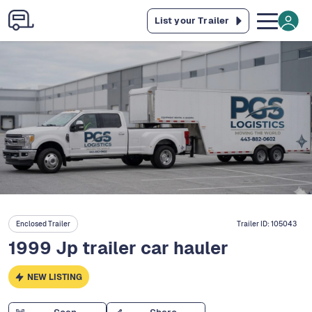
List your Trailer
Enclosed Trailer
Trailer ID:
105043
1999 Jp trailer car hauler
NEW LISTING