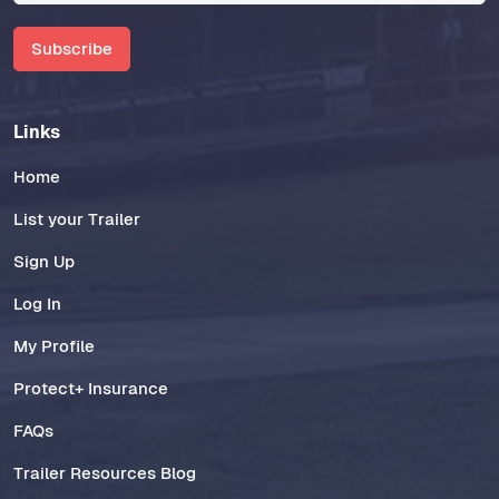
Subscribe
Links
Home
List your Trailer
Sign Up
Log In
My Profile
Protect+ Insurance
FAQs
Trailer Resources Blog