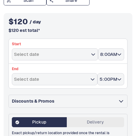
Scan
Share
$
120
/ day
$
120
est total
*
Start
Select date
8:00AM
End
Select date
5:00PM
Discounts & Promos
Pickup
Delivery
Exact pickup/return location provided once the rental is