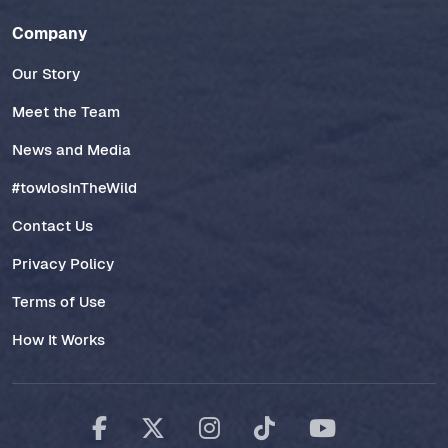
Company
Our Story
Meet the Team
News and Media
#towlosInTheWild
Contact Us
Privacy Policy
Terms of Use
How It Works