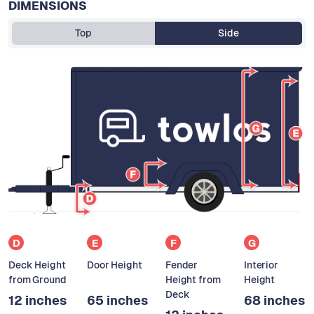
DIMENSIONS
Top
Side
D
E
F
G
Deck Height
Door Height
Fender
Interior
from Ground
Height from
Height
Deck
12 inches
65 inches
68 inches