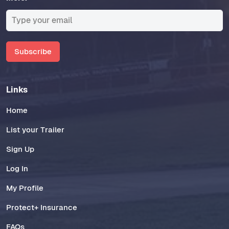
Subscribe
Links
Home
List your Trailer
Sign Up
Log In
My Profile
Protect+ Insurance
FAQs