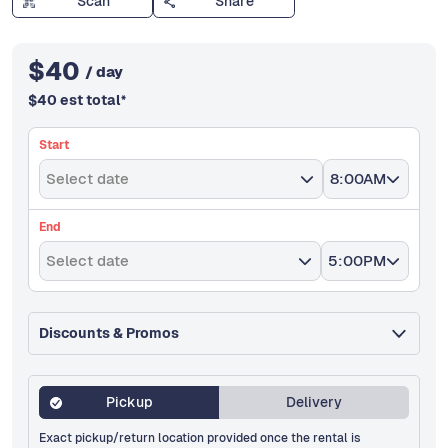
Scan
Share
$
40
/ day
$
40
est total
*
Start
Select date
8:00AM
End
Select date
5:00PM
Discounts & Promos
Pickup
Delivery
Exact pickup/return location provided once the rental is