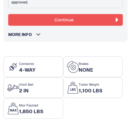
approved.
Continue
MORE INFO
Connector
Brakes
4-WAY
NONE
Hitch Ball
Trailer Weight
2 IN
1,100 LBS
Max Payload
1,850 LBS