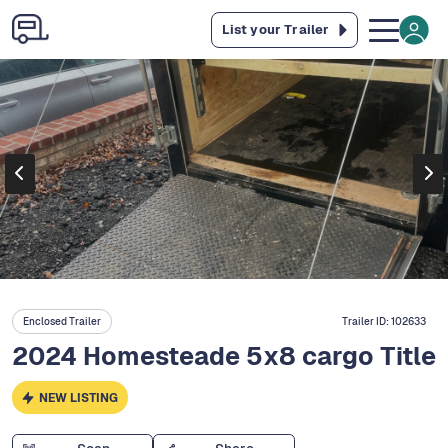
List your Trailer
Enclosed Trailer
Trailer ID:
102633
2024 Homesteade 5x8 cargo Title
NEW LISTING