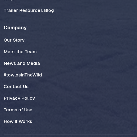
Trailer Resources Blog
Company
Our Story
Meet the Team
News and Media
#towlosInTheWild
Contact Us
Privacy Policy
Terms of Use
How It Works