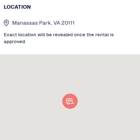
LOCATION
Manassas Park, VA 20111
Exact location will be revealed once the rental is
approved.