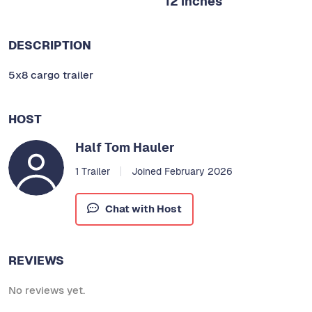
12 inches
DESCRIPTION
5x8 cargo trailer
HOST
Half Tom Hauler
1 Trailer
Joined February 2026
Chat with Host
REVIEWS
No reviews yet.