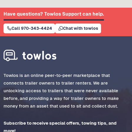
Have questions? Towlos Support can help.
Call 970-343-4424
Chat with towlos
Towlos is an online peer-to-peer marketplace that
connects trailer owners to trailer renters. We are
unlocking access to trailers that were never available
before, and providing a way for trailer owners to make
money from an asset that used to sit and collect dust.
Subscribe to receive special offers, towing tips, and
more!