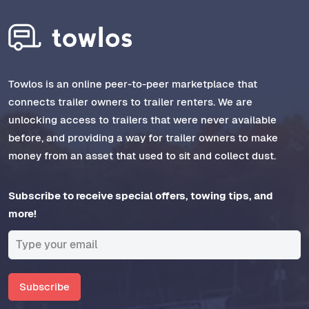
Towlos is an online peer-to-peer marketplace that
connects trailer owners to trailer renters. We are
unlocking access to trailers that were never available
before, and providing a way for trailer owners to make
money from an asset that used to sit and collect dust.
Subscribe to receive special offers, towing tips, and
more!
Subscribe