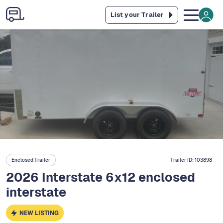
List your Trailer
Enclosed Trailer
Trailer ID:
103898
2026 Interstate 6x12 enclosed
interstate
NEW LISTING