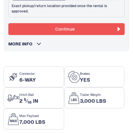
Exact pickup/return location provided once the rental is
approved.
Continue
MORE INFO
Connector
Brakes
6-WAY
YES
Hitch Ball
Trailer Weight
5
2
⁄
IN
3,000 LBS
16
Max Payload
7,000 LBS