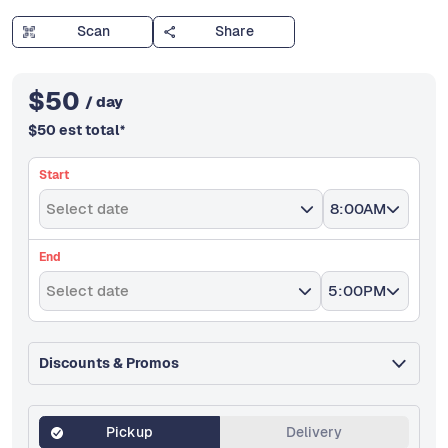
Scan
Share
$
50
/ day
$
50
est total
*
Start
Select date
8:00AM
End
Select date
5:00PM
Discounts & Promos
Pickup
Delivery