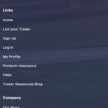
Links
Home
List your Trailer
Sign Up
Log In
My Profile
Protect+ Insurance
FAQs
Trailer Resources Blog
Company
Our Story