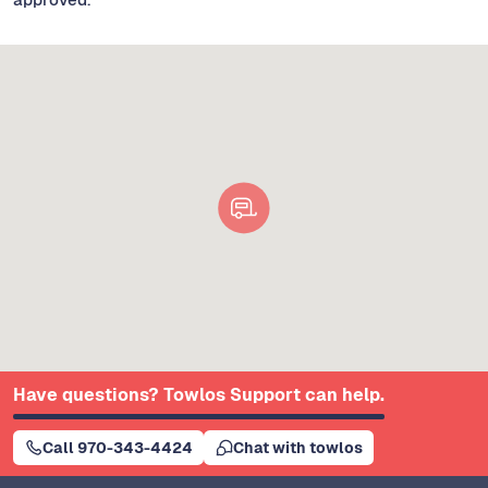
Have questions? Towlos Support can help.
Call 970-343-4424
Chat with towlos