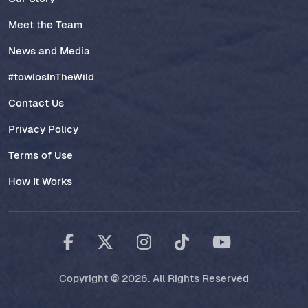
Meet the Team
News and Media
#towlosInTheWild
Contact Us
Privacy Policy
Terms of Use
How It Works
Copyright © 2026. All Rights Reserved