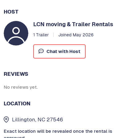
HOST
LCN moving & Trailer Rentals
1 Trailer
Joined May 2026
Chat with Host
REVIEWS
No reviews yet.
LOCATION
Lillington, NC 27546
Exact location will be revealed once the rental is
approved.