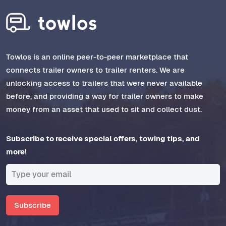
Towlos is an online peer-to-peer marketplace that
connects trailer owners to trailer renters. We are
unlocking access to trailers that were never available
before, and providing a way for trailer owners to make
money from an asset that used to sit and collect dust.
Subscribe to receive special offers, towing tips, and
more!
Subscribe