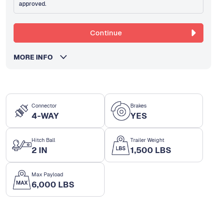
approved.
Continue
MORE INFO
Connector
Brakes
4-WAY
YES
Hitch Ball
Trailer Weight
2 IN
1,500 LBS
Max Payload
6,000 LBS