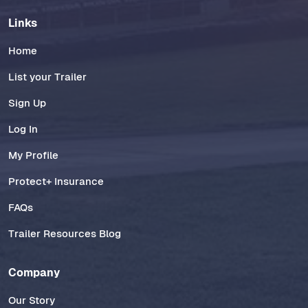
Links
Home
List your Trailer
Sign Up
Log In
My Profile
Protect+ Insurance
FAQs
Trailer Resources Blog
Company
Our Story