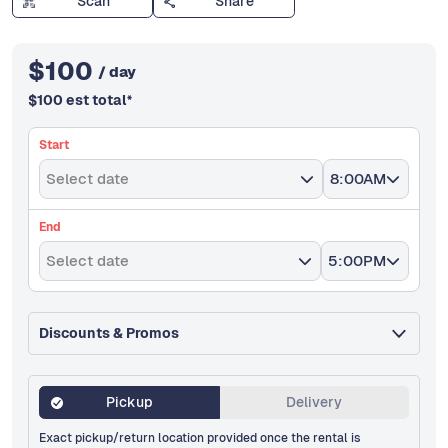
Scan
Share
$
100
/ day
$
100
est total
*
Start
Select date
8:00AM
End
Select date
5:00PM
Discounts & Promos
Pickup
Delivery
Exact pickup/return location provided once the rental is