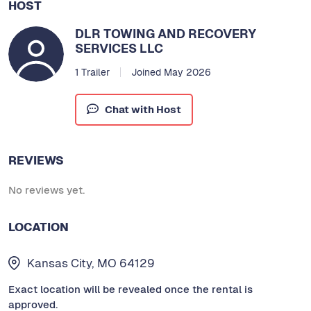
HOST
DLR TOWING AND RECOVERY
SERVICES LLC
1 Trailer
Joined May 2026
Chat with Host
REVIEWS
No reviews yet.
LOCATION
Kansas City, MO 64129
Exact location will be revealed once the rental is
approved.