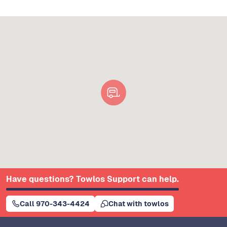
Have questions? Towlos Support can help.
Call 970-343-4424
Chat with towlos