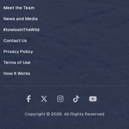
Meet the Team
News and Media
#towlosInTheWild
Contact Us
Privacy Policy
Terms of Use
How It Works
Copyright © 2026. All Rights Reserved