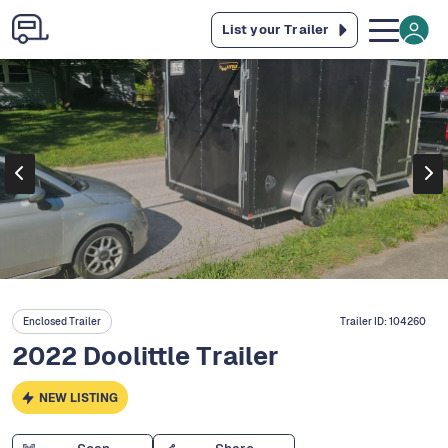
List your Trailer
Enclosed Trailer
Trailer ID:
104260
2022 Doolittle Trailer
NEW LISTING