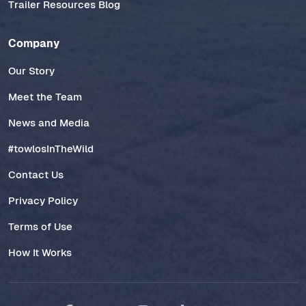
Trailer Resources Blog
Company
Our Story
Meet the Team
News and Media
#towlosInTheWild
Contact Us
Privacy Policy
Terms of Use
How It Works