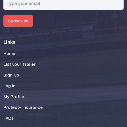
Subscribe
Links
Home
List your Trailer
Sign Up
Log In
My Profile
Protect+ Insurance
FAQs