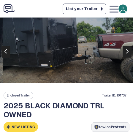
List your Trailer
Enclosed Trailer
Trailer ID:
101737
2025 BLACK DIAMOND TRL
OWNED
NEW LISTING
towlos
Protect+