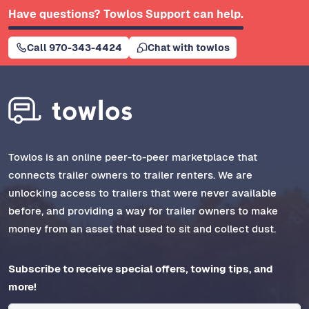
Have questions? Towlos Support can help.
Call 970-343-4424
Chat with towlos
Towlos is an online peer-to-peer marketplace that
connects trailer owners to trailer renters. We are
unlocking access to trailers that were never available
before, and providing a way for trailer owners to make
money from an asset that used to sit and collect dust.
Subscribe to receive special offers, towing tips, and
more!