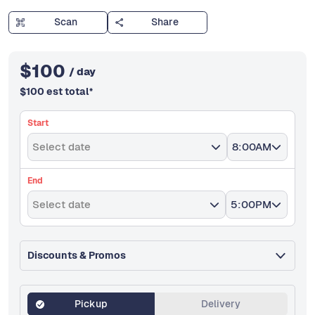
Scan
Share
$
100
/ day
$
100
est total
*
Start
Select date
8:00AM
End
Select date
5:00PM
Discounts & Promos
Pickup
Delivery