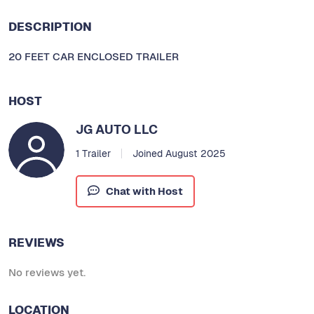
DESCRIPTION
20 FEET CAR ENCLOSED TRAILER
HOST
JG AUTO LLC
1 Trailer
Joined August 2025
Chat with Host
REVIEWS
No reviews yet.
LOCATION