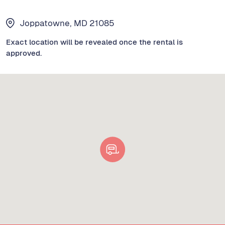
Joppatowne, MD 21085
Exact location will be revealed once the rental is
approved.