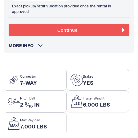
Exact pickup/return location provided once the rental is
approved.
Continue
MORE INFO
Connector
Brakes
7-WAY
YES
Hitch Ball
Trailer Weight
5
2
⁄
IN
6,000 LBS
16
Max Payload
7,000 LBS