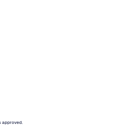
s approved.