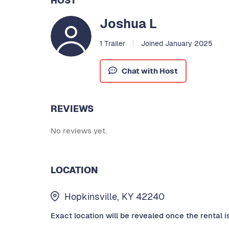
HOST
Joshua L
1 Trailer
Joined January 2025
Chat with Host
REVIEWS
No reviews yet.
LOCATION
Hopkinsville, KY 42240
Exact location will be revealed once the rental i