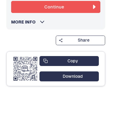
Continue
MORE INFO
Share
Copy
Download