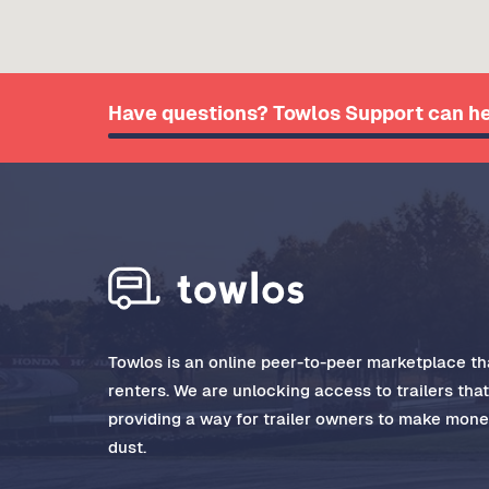
Have questions? Towlos Support can he
Towlos is an online peer-to-peer marketplace tha
renters. We are unlocking access to trailers tha
providing a way for trailer owners to make money
dust.