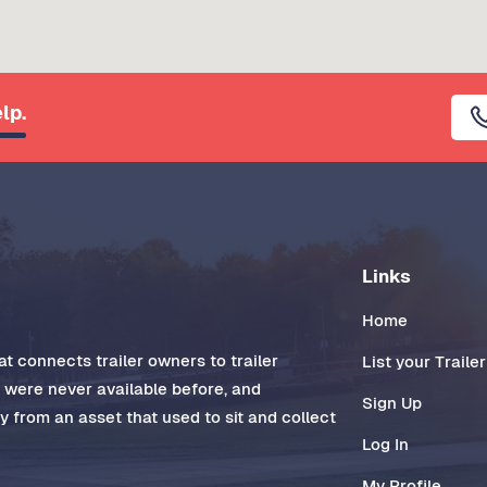
lp.
Links
Home
t connects trailer owners to trailer
List your Trailer
t were never available before, and
Sign Up
 from an asset that used to sit and collect
Log In
My Profile