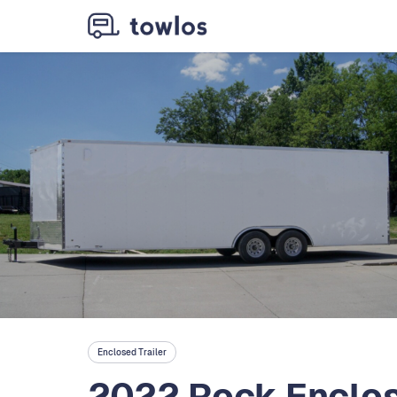
Enclosed Trailer
2022 Rock Enclos