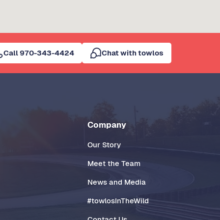
Call 970-343-4424
Chat with towlos
Company
Our Story
Meet the Team
News and Media
#towlosInTheWild
Contact Us