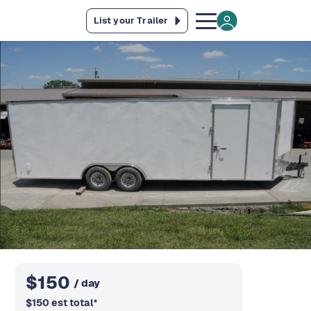
List your Trailer
$
150
/ day
$
150
est total
*