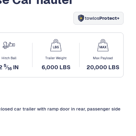
towlos
Protect+
Hitch Ball
Trailer Weight
Max Payload
5
2
⁄
IN
6,000 LBS
20,000 LBS
16
enclosed car trailer with ramp door in rear, passenger side