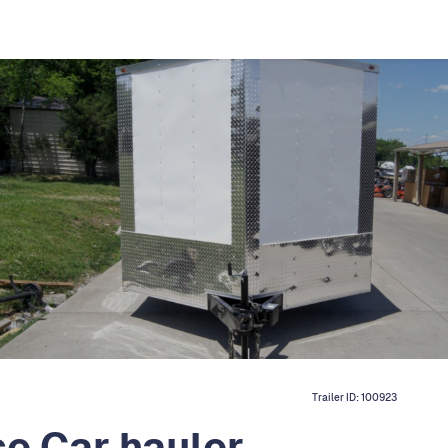
Trailer ID:
100923
e Car hauler