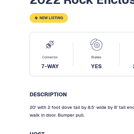
NEW LISTING
Connector
Brakes
7-WAY
YES
DESCRIPTION
20' with 2 foot dove tail by 8.5' wide by 8' tall 
walk in door. Bumper pull.