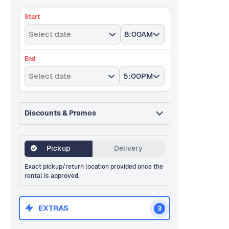
Start
Select date
8:00AM
End
Select date
5:00PM
Discounts & Promos
Pickup
Delivery
Exact pickup/return location provided once the
rental is approved.
EXTRAS
3