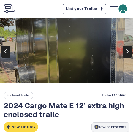
List your Trailer
Enclosed Trailer
Trailer ID:
101990
2024 Cargo Mate E 12’ extra high
enclosed traile
NEW LISTING
towlos
Protect+