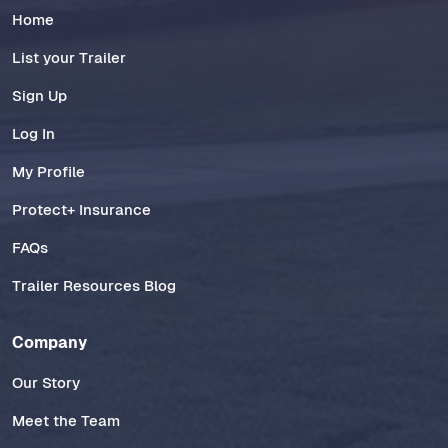
Home
List your Trailer
Sign Up
Log In
My Profile
Protect+ Insurance
FAQs
Trailer Resources Blog
Company
Our Story
Meet the Team