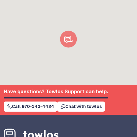
Have questions? Towlos Support can help.
Call 970-343-4424
Chat with towlos