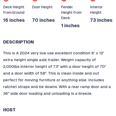
Deck Height
Door Height
Fender
Interior
from Ground
Height from
Height
Deck
16 inches
70 inches
73 inches
1 inches
DESCRIPTION
This is A 2024 very low use excellent condition 6' x 12'
extra height single axle trailer. Weight capacity of
2,000lbs Interior height of 73" with a door height of 70"
and a door width of 58". This is clean inside and out
perfect for moving furniture or anything else. Includes
ratchet straps and tie downs. With a rear ramp door and a
36" side door loading and unloading is a breeze.
HOST