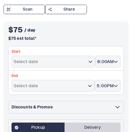
Scan
Share
$
75
/ day
$
75
est total
*
Start
Select date
8:00AM
End
Select date
5:00PM
Discounts & Promos
Pickup
Delivery