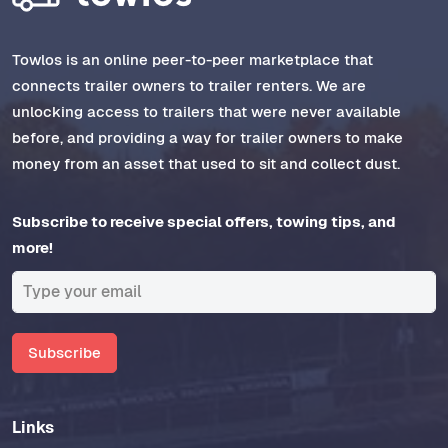
Towlos is an online peer-to-peer marketplace that
connects trailer owners to trailer renters. We are
unlocking access to trailers that were never available
before, and providing a way for trailer owners to make
money from an asset that used to sit and collect dust.
Subscribe to receive special offers, towing tips, and
more!
Subscribe
Links