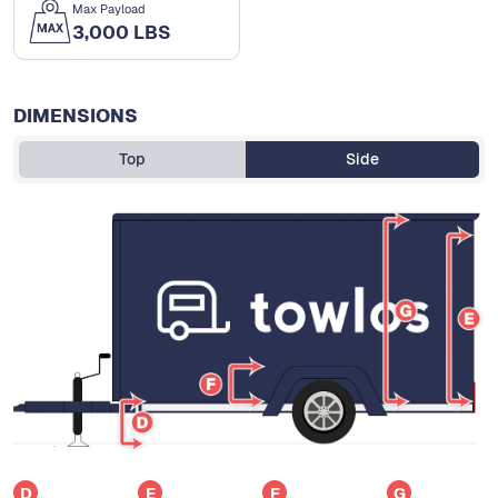
Max Payload
3,000 LBS
DIMENSIONS
Top
Side
D
E
F
G