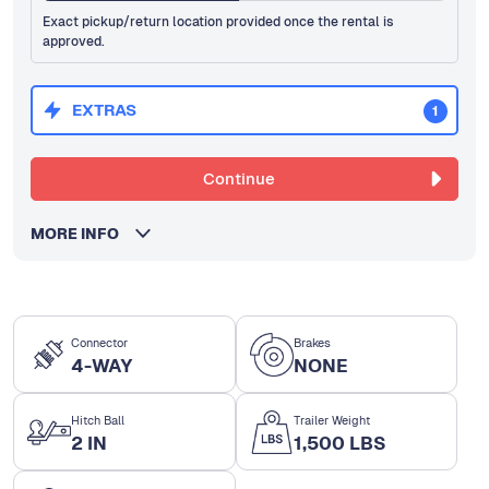
Exact pickup/return location provided once the rental is
approved.
EXTRAS
1
Continue
MORE INFO
Connector
Brakes
4-WAY
NONE
Hitch Ball
Trailer Weight
2 IN
1,500 LBS