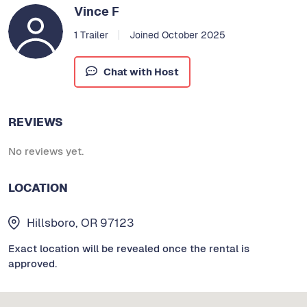
Vince F
1 Trailer
Joined October 2025
Chat with Host
REVIEWS
No reviews yet.
LOCATION
Hillsboro, OR 97123
Exact location will be revealed once the rental is
approved.