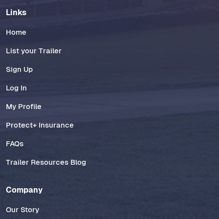
Links
Home
List your Trailer
Sign Up
Log In
My Profile
Protect+ Insurance
FAQs
Trailer Resources Blog
Company
Our Story