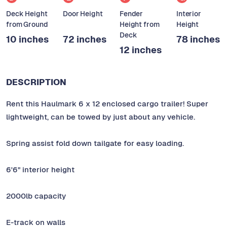
Deck Height
Door Height
Fender
Interior
from Ground
Height from
Height
Deck
10 inches
72 inches
78 inches
12 inches
DESCRIPTION
Rent this Haulmark 6 x 12 enclosed cargo trailer! Super
lightweight, can be towed by just about any vehicle.
Spring assist fold down tailgate for easy loading.
6'6" interior height
2000lb capacity
E-track on walls