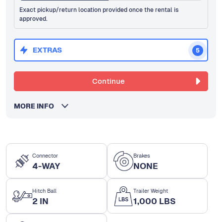
Exact pickup/return location provided once the rental is
approved.
EXTRAS
5
Continue
MORE INFO
Connector
Brakes
4-WAY
NONE
Hitch Ball
Trailer Weight
2 IN
1,000 LBS