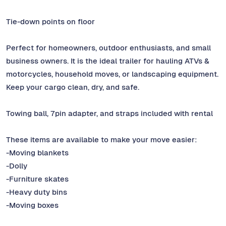
Tie-down points on floor
Perfect for homeowners, outdoor enthusiasts, and small
business owners. It is the ideal trailer for hauling ATVs &
motorcycles, household moves, or landscaping equipment.
Keep your cargo clean, dry, and safe.
Towing ball, 7pin adapter, and straps included with rental
These items are available to make your move easier:
-Moving blankets
-Dolly
-Furniture skates
-Heavy duty bins
-Moving boxes