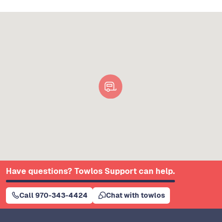
Have questions? Towlos Support can help.
Call 970-343-4424
Chat with towlos