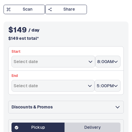
Scan
Share
$
149
/ day
$
149
est total
*
Start
Select date
8:00AM
End
Select date
5:00PM
Discounts & Promos
Pickup
Delivery