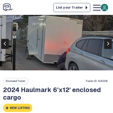
List your Trailer
Enclosed Trailer
Trailer ID:
104008
2024 Haulmark 6'x12' enclosed
cargo
NEW LISTING