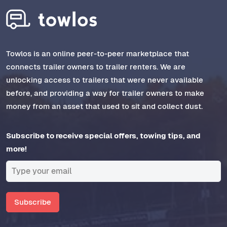
Towlos is an online peer-to-peer marketplace that
connects trailer owners to trailer renters. We are
unlocking access to trailers that were never available
before, and providing a way for trailer owners to make
money from an asset that used to sit and collect dust.
Subscribe to receive special offers, towing tips, and
more!
Subscribe