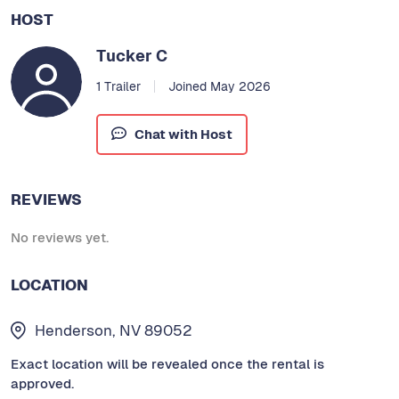
HOST
Tucker C
1 Trailer
Joined May 2026
Chat with Host
REVIEWS
No reviews yet.
LOCATION
Henderson, NV 89052
Exact location will be revealed once the rental is
approved.