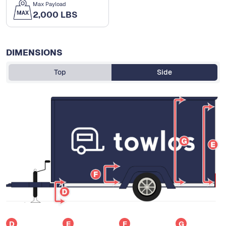
Max Payload
2,000 LBS
DIMENSIONS
Top
Side
D
E
F
G