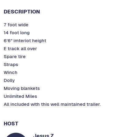
DESCRIPTION
7 foot wide
14 foot long
6'6" imteriot height
E track all over
Spare tire
Straps
Winch
Dolly
Moving blankets
Unlimited Miles
All included with this well maintained trailer.
HOST
Jesus Z