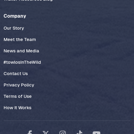
Company
Our Story
Meet the Team
News and Media
#towlosInTheWild
Contact Us
Privacy Policy
Terms of Use
How It Works