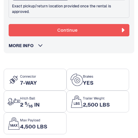
Exact pickup/return location provided once the rental is
approved.
Continue
MORE INFO
Connector
Brakes
7-WAY
YES
Hitch Ball
Trailer Weight
5
2
⁄
IN
2,500 LBS
16
Max Payload
4,500 LBS