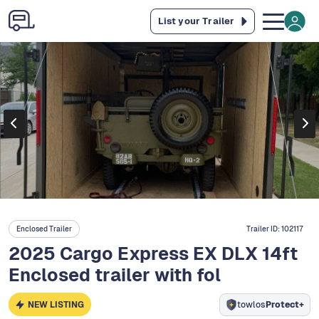
List your Trailer
Enclosed Trailer
Trailer ID:
102117
2025 Cargo Express EX DLX 14ft
Enclosed trailer with fol
NEW LISTING
towlos
Protect+