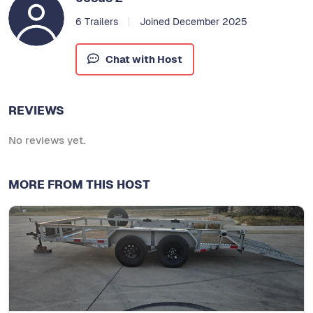
6 Trailers
Joined December 2025
Chat with Host
REVIEWS
No reviews yet.
MORE FROM THIS HOST