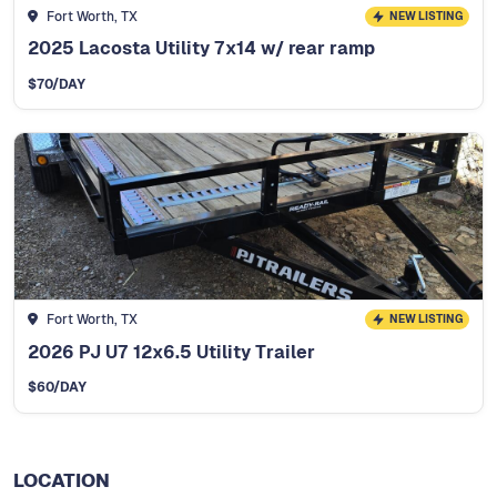
Fort Worth, TX
NEW LISTING
2025 Lacosta Utility 7x14 w/ rear ramp
$
70
/DAY
Fort Worth, TX
NEW LISTING
2026 PJ U7 12x6.5 Utility Trailer
$
60
/DAY
LOCATION