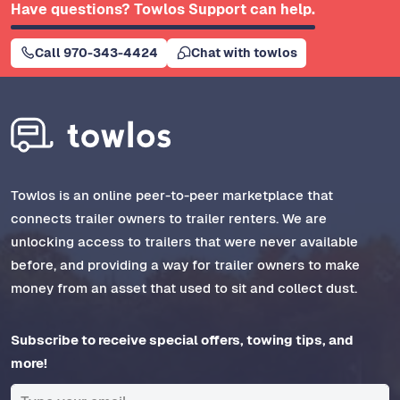
Have questions? Towlos Support can help.
Call 970-343-4424
Chat with towlos
Towlos is an online peer-to-peer marketplace that
connects trailer owners to trailer renters. We are
unlocking access to trailers that were never available
before, and providing a way for trailer owners to make
money from an asset that used to sit and collect dust.
Subscribe to receive special offers, towing tips, and
more!