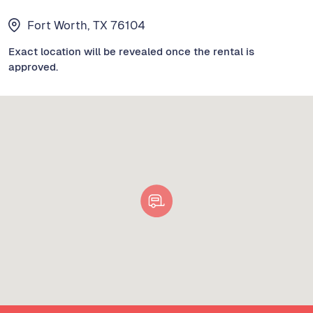
Fort Worth, TX 76104
Exact location will be revealed once the rental is
approved.