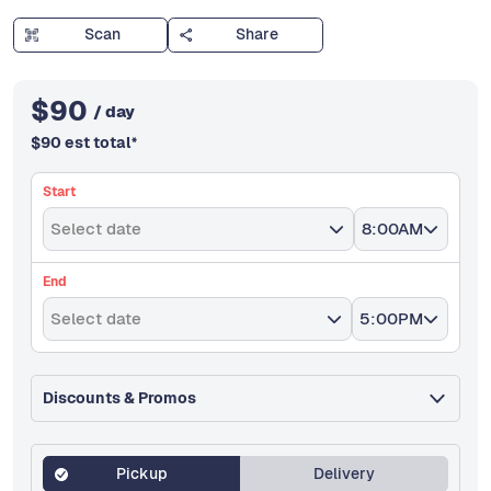
Scan
Share
$
90
/ day
$
90
est total
*
Start
Select date
8:00AM
End
Select date
5:00PM
Discounts & Promos
Pickup
Delivery