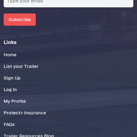
Subscribe
Links
Home
List your Trailer
Sign Up
Log In
My Profile
Protect+ Insurance
FAQs
Trailer Resources Blog