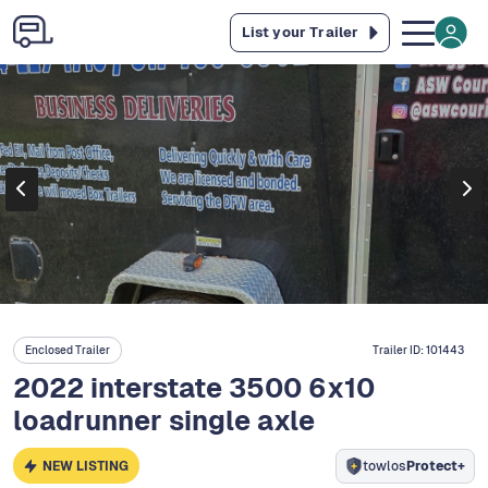
List your Trailer
Enclosed Trailer
Trailer ID:
101443
2022 interstate 3500 6x10
loadrunner single axle
NEW LISTING
towlos
Protect+