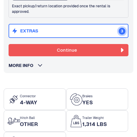
Exact pickup/return location provided once the rental is
approved.
EXTRAS
3
Continue
MORE INFO
Connector
Brakes
4-WAY
YES
Hitch Ball
Trailer Weight
OTHER
1,314 LBS