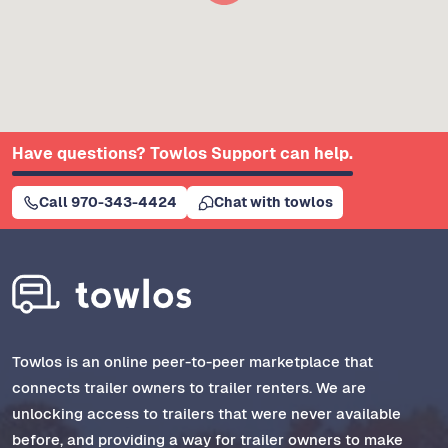
Have questions? Towlos Support can help.
Call 970-343-4424
Chat with towlos
Towlos is an online peer-to-peer marketplace that
connects trailer owners to trailer renters. We are
unlocking access to trailers that were never available
before, and providing a way for trailer owners to make