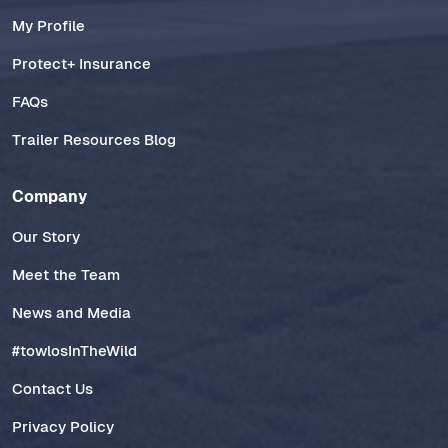
My Profile
Protect+ Insurance
FAQs
Trailer Resources Blog
Company
Our Story
Meet the Team
News and Media
#towlosInTheWild
Contact Us
Privacy Policy