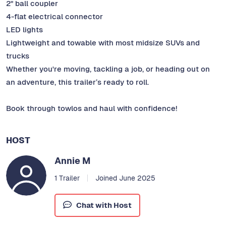
2" ball coupler
4-flat electrical connector
LED lights
Lightweight and towable with most midsize SUVs and
trucks
Whether you're moving, tackling a job, or heading out on
an adventure, this trailer’s ready to roll.
Book through towlos and haul with confidence!
HOST
Annie M
1 Trailer
Joined June 2025
Chat with Host