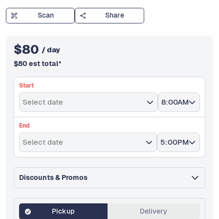
Scan
Share
$
80
/ day
$
80
est total
*
Start
Select date
8:00AM
End
Select date
5:00PM
Discounts & Promos
Pickup
Delivery