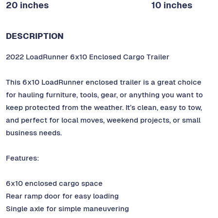
20 inches
10 inches
DESCRIPTION
2022 LoadRunner 6x10 Enclosed Cargo Trailer
This 6x10 LoadRunner enclosed trailer is a great choice
for hauling furniture, tools, gear, or anything you want to
keep protected from the weather. It’s clean, easy to tow,
and perfect for local moves, weekend projects, or small
business needs.
Features:
6x10 enclosed cargo space
Rear ramp door for easy loading
Single axle for simple maneuvering