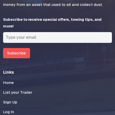
money from an asset that used to sit and collect dust.
Subscribe to receive special offers, towing tips, and
more!
Subscribe
Links
Home
List your Trailer
Sign Up
Log In