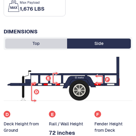
Max Payload
1,676 LBS
DIMENSIONS
Top
Side
D
E
F
Deck Height from
Rail / Wall Height
Fender Height
Ground
from Deck
72 inches