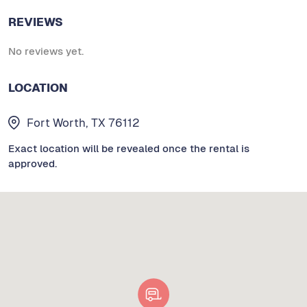
REVIEWS
No reviews yet.
LOCATION
Fort Worth, TX 76112
Exact location will be revealed once the rental is
approved.