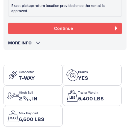
Exact pickup/return location provided once the rental is
approved.
Continue
MORE INFO
Connector
Brakes
7-WAY
YES
Hitch Ball
Trailer Weight
5
2
⁄
IN
5,400 LBS
16
Max Payload
6,600 LBS