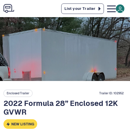
List your Trailer
Enclosed Trailer
Trailer ID:
102952
2022 Formula 28” Enclosed 12K
GVWR
NEW LISTING