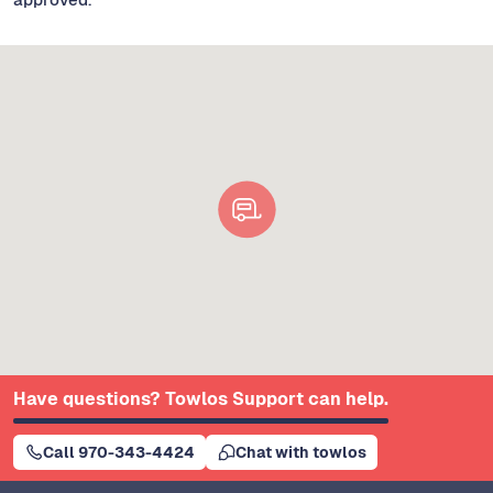
Have questions? Towlos Support can help.
Call 970-343-4424
Chat with towlos