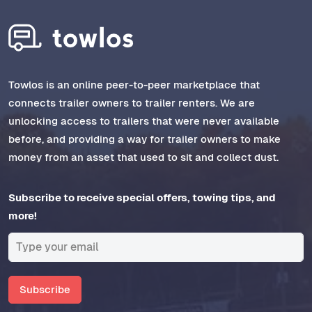
Towlos is an online peer-to-peer marketplace that
connects trailer owners to trailer renters. We are
unlocking access to trailers that were never available
before, and providing a way for trailer owners to make
money from an asset that used to sit and collect dust.
Subscribe to receive special offers, towing tips, and
more!
Subscribe