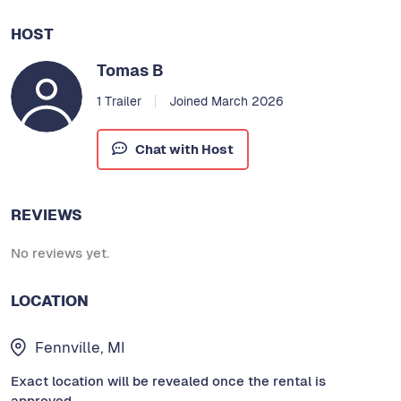
HOST
Tomas B
1 Trailer
Joined March 2026
Chat with Host
REVIEWS
No reviews yet.
LOCATION
Fennville, MI
Exact location will be revealed once the rental is
approved.