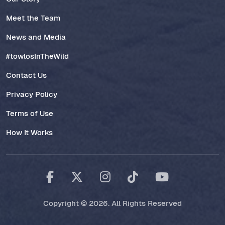
Meet the Team
News and Media
#towlosInTheWild
Contact Us
Privacy Policy
Terms of Use
How It Works
Copyright © 2026. All Rights Reserved