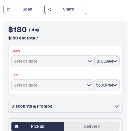
Scan
Share
$
180
/ day
$
180
est total
*
Start
Select date
8:00AM
End
Select date
5:00PM
Discounts & Promos
Pickup
Delivery