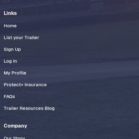
Links
Home
List your Trailer
Sign Up
Log In
My Profile
Protect+ Insurance
FAQs
Trailer Resources Blog
Company
Our Story