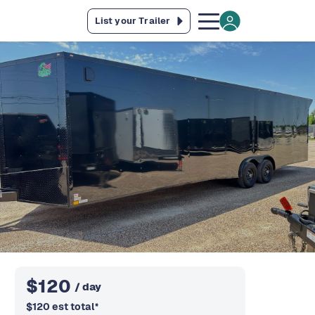
List your Trailer
$
120
/ day
$
120
est total
*