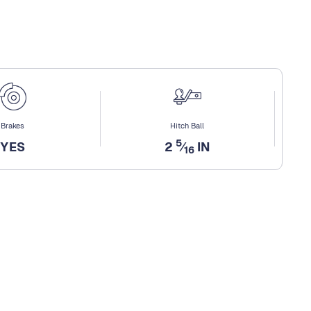
Brakes
Hitch Ball
5
YES
2
⁄
IN
16