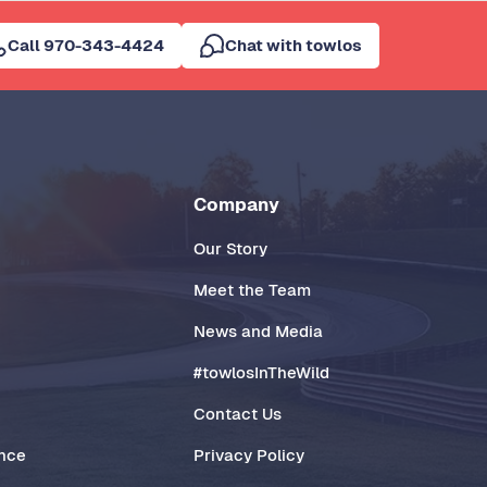
Call 970-343-4424
Chat with towlos
Company
Our Story
Meet the Team
News and Media
#towlosInTheWild
Contact Us
ance
Privacy Policy