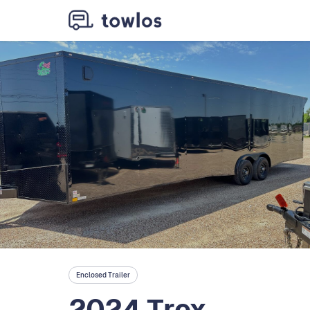
Enclosed Trailer
2024 Trex