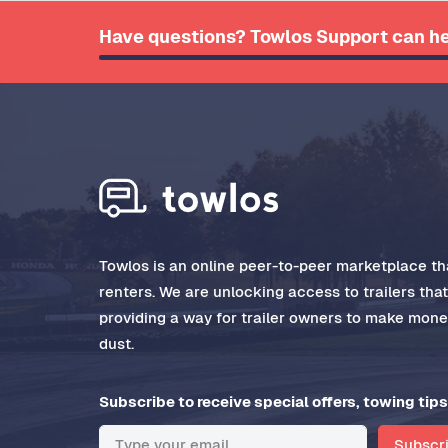
Have questions? Towlos Support can he
Towlos is an online peer-to-peer marketplace tha
renters. We are unlocking access to trailers tha
providing a way for trailer owners to make money
dust.
Subscribe to receive special offers, towing tips
Subscr