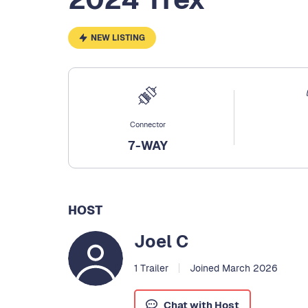
NEW LISTING
Connector
7-WAY
HOST
Joel C
1 Trailer
Joined March 2026
Chat with Host