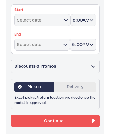
Start
Select date
8:00AM
End
Select date
5:00PM
Discounts & Promos
Pickup
Delivery
Exact pickup/return location provided once the
rental is approved.
Continue