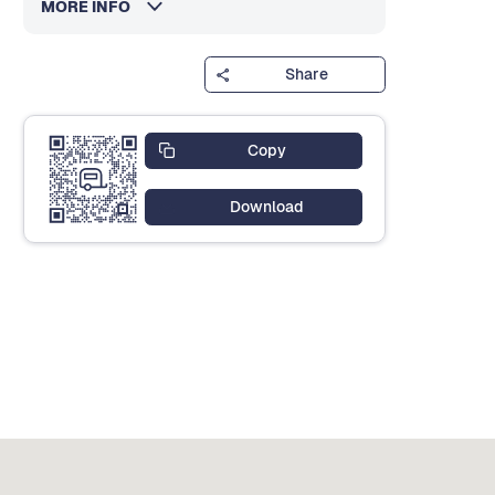
MORE INFO
Share
Copy
Download