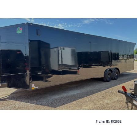
Trailer ID:
102862