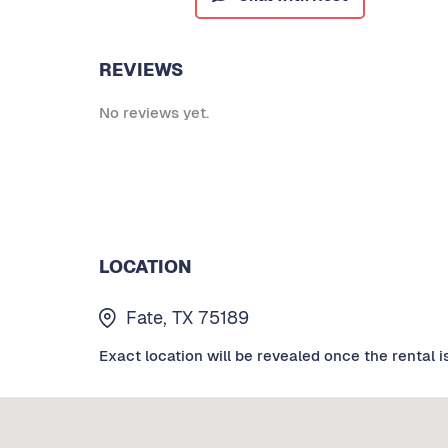
REVIEWS
No reviews yet.
LOCATION
Fate, TX 75189
Exact location will be revealed once the rental i