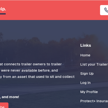
lp.
Links
Home
t connects trailer owners to trailer
List your Trailer
t were never available before, and
Sign Up
 from an asset that used to sit and collect
Log In
My Profile
, and more!
Protect+ Insur
ibe