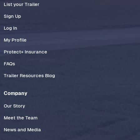
List your Trailer
Sign Up
Log In
My Profile
Protect+ Insurance
FAQs
Trailer Resources Blog
Company
Our Story
Meet the Team
News and Media