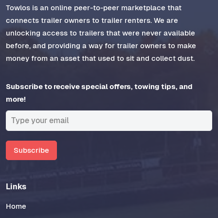
Towlos is an online peer-to-peer marketplace that
connects trailer owners to trailer renters. We are
unlocking access to trailers that were never available
before, and providing a way for trailer owners to make
money from an asset that used to sit and collect dust.
Subscribe to receive special offers, towing tips, and
more!
Subscribe
Links
Home