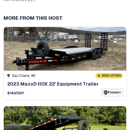
MORE FROM THIS HOST
Eau Claire, WI
NEW LISTING
2023 MaxxD HOX 22' Equipment Trailer
Protect+
$
140
/DAY