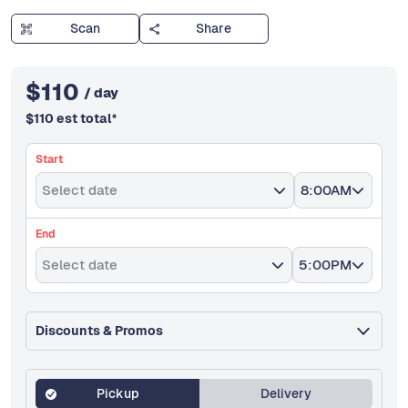
Scan
Share
$
110
/ day
$
110
est total
*
Start
Select date
8:00AM
End
Select date
5:00PM
Discounts & Promos
Pickup
Delivery