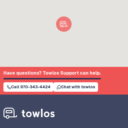
Have questions? Towlos Support can help.
Call 970-343-4424
Chat with towlos