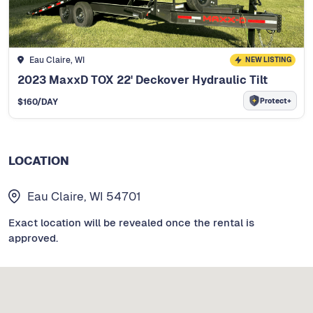
Eau Claire, WI
NEW LISTING
2023 MaxxD TOX 22' Deckover Hydraulic Tilt
Protect+
$
160
/DAY
LOCATION
Eau Claire, WI 54701
Exact location will be revealed once the rental is
approved.