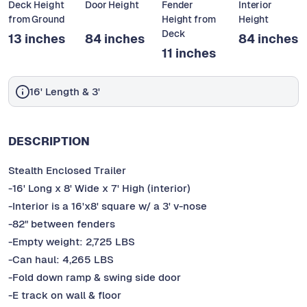
Deck Height
Door Height
Fender
Interior
from Ground
Height from
Height
Deck
13 inches
84 inches
84 inches
11 inches
16' Length & 3'
DESCRIPTION
Stealth Enclosed Trailer
-16' Long x 8' Wide x 7' High (interior)
-Interior is a 16'x8' square w/ a 3' v-nose
-82" between fenders
-Empty weight: 2,725 LBS
-Can haul: 4,265 LBS
-Fold down ramp & swing side door
-E track on wall & floor