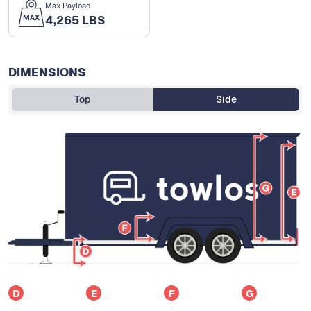
Max Payload
4,265 LBS
DIMENSIONS
Top
Side
D
E
F
G