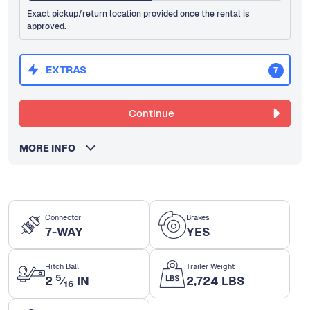
Exact pickup/return location provided once the rental is
approved.
EXTRAS
7
Continue
MORE INFO
Connector
Brakes
7-WAY
YES
Hitch Ball
Trailer Weight
5
2
⁄
IN
2,724 LBS
16