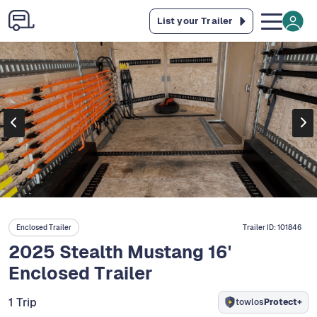
List your Trailer
Enclosed Trailer
Trailer ID:
101846
2025 Stealth Mustang 16'
Enclosed Trailer
1 Trip
towlos
Protect+