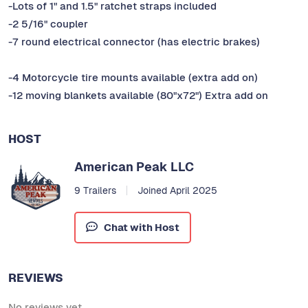
-Lots of 1" and 1.5" ratchet straps included
-2 5/16" coupler
-7 round electrical connector (has electric brakes)
-4 Motorcycle tire mounts available (extra add on)
-12 moving blankets available (80"x72") Extra add on
HOST
American Peak LLC
9 Trailers
Joined April 2025
Chat with Host
REVIEWS
No reviews yet.