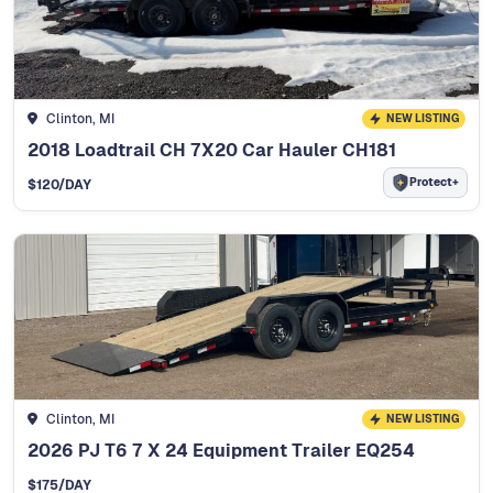
Clinton, MI
NEW LISTING
2018 Loadtrail CH 7X20 Car Hauler CH181
Protect+
$
120
/DAY
Clinton, MI
NEW LISTING
2026 PJ T6 7 X 24 Equipment Trailer EQ254
$
175
/DAY