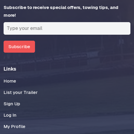
Subscribe to receive special offers, towing tips, and
more!
Subscribe
Links
Home
List your Trailer
Sign Up
Log In
My Profile