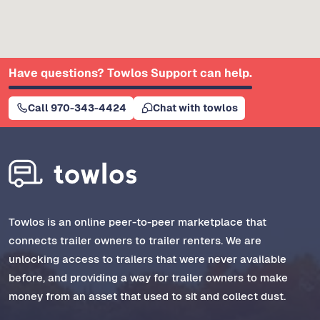
Have questions? Towlos Support can help.
Call 970-343-4424
Chat with towlos
Towlos is an online peer-to-peer marketplace that
connects trailer owners to trailer renters. We are
unlocking access to trailers that were never available
before, and providing a way for trailer owners to make
money from an asset that used to sit and collect dust.