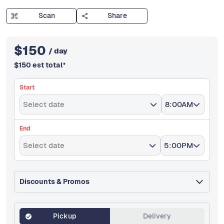
Scan
Share
$
150
/ day
$
150
est total
*
Start
Select date
8:00AM
End
Select date
5:00PM
Discounts & Promos
Pickup
Delivery