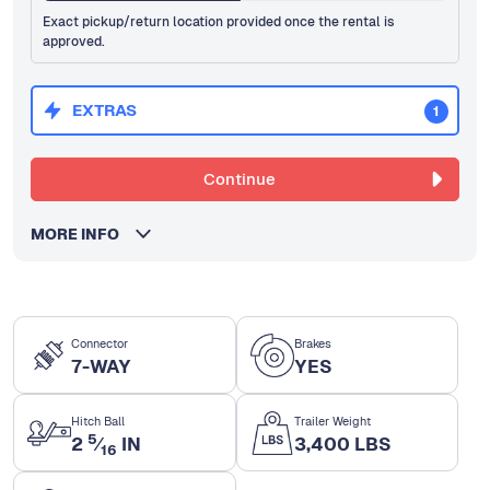
Exact pickup/return location provided once the rental is
approved.
EXTRAS
1
Continue
MORE INFO
Connector
Brakes
7-WAY
YES
Hitch Ball
Trailer Weight
5
2
⁄
IN
3,400 LBS
16