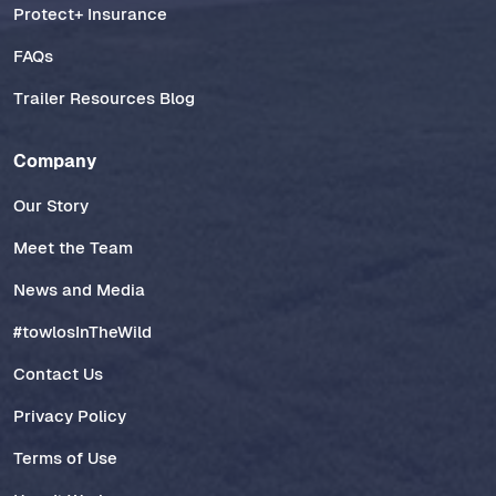
Protect+ Insurance
FAQs
Trailer Resources Blog
Company
Our Story
Meet the Team
News and Media
#towlosInTheWild
Contact Us
Privacy Policy
Terms of Use