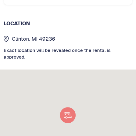
LOCATION
Clinton, MI 49236
Exact location will be revealed once the rental is
approved.