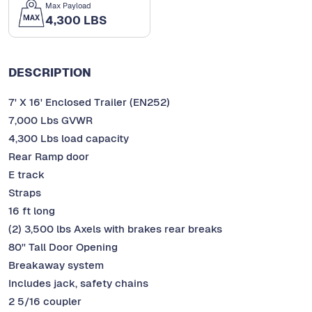
Max Payload
4,300 LBS
DESCRIPTION
7' X 16' Enclosed Trailer (EN252)
7,000 Lbs GVWR
4,300 Lbs load capacity
Rear Ramp door
E track
Straps
16 ft long
(2) 3,500 lbs Axels with brakes rear breaks
80'' Tall Door Opening
Breakaway system
Includes jack, safety chains
2 5/16 coupler