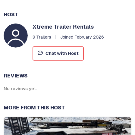
HOST
Xtreme Trailer Rentals
9 Trailers
Joined February 2026
Chat with Host
REVIEWS
No reviews yet.
MORE FROM THIS HOST