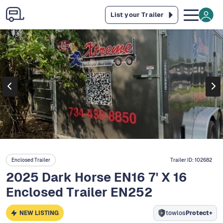
List your Trailer
Enclosed Trailer
Trailer ID:
102682
2025 Dark Horse EN16 7' X 16
Enclosed Trailer EN252
NEW LISTING
towlos
Protect+