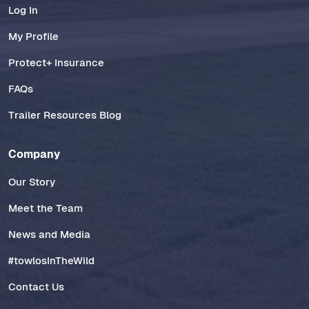
Log In
My Profile
Protect+ Insurance
FAQs
Trailer Resources Blog
Company
Our Story
Meet the Team
News and Media
#towlosInTheWild
Contact Us