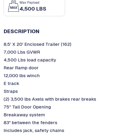
Max Payload
4,500 LBS
DESCRIPTION
8.5' X 20' Enclosed Trailer (162)
7,000 Lbs GVWR
4,500 Lbs load capacity
Rear Ramp door
12,000 lbs winch
E track
Straps
(2) 3,500 lbs Axels with brakes rear breaks
75'' Tall Door Opening
Breakaway system
83" between the fenders
Includes jack, safety chains