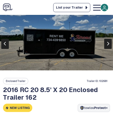
List your Trailer
Enclosed Trailer
Trailer ID:
102681
2016 RC 20 8.5' X 20 Enclosed
Trailer 162
NEW LISTING
towlos
Protect+