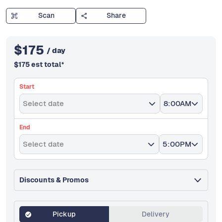
Scan
Share
$
175
/ day
$
175
est total
*
Start
Select date
8:00AM
End
Select date
5:00PM
Discounts & Promos
Pickup
Delivery