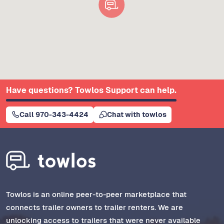
Have questions? Towlos Support can help.
Call 970-343-4424
Chat with towlos
Towlos is an online peer-to-peer marketplace that
connects trailer owners to trailer renters. We are
unlocking access to trailers that were never available