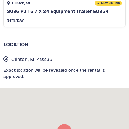
Clinton, MI
NEW LISTING
2026 PJ T6 7 X 24 Equipment Trailer EQ254
$
175
/DAY
LOCATION
Clinton, MI 49236
Exact location will be revealed once the rental is
approved.