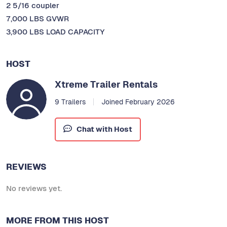
2 5/16 coupler
7,000 LBS GVWR
3,900 LBS LOAD CAPACITY
HOST
Xtreme Trailer Rentals
9 Trailers
Joined February 2026
Chat with Host
REVIEWS
No reviews yet.
MORE FROM THIS HOST