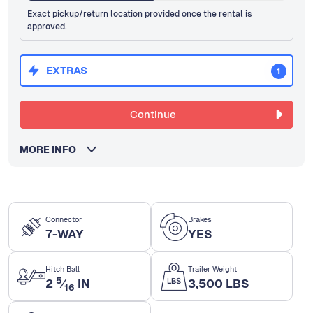
Exact pickup/return location provided once the rental is
approved.
EXTRAS
1
Continue
MORE INFO
Connector
Brakes
7-WAY
YES
Hitch Ball
Trailer Weight
5
2
⁄
IN
3,500 LBS
16