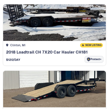
Clinton, MI
NEW LISTING
2018 Loadtrail CH 7X20 Car Hauler CH181
Protect+
$
120
/DAY