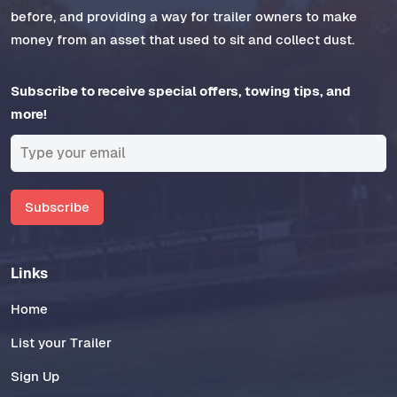
before, and providing a way for trailer owners to make
money from an asset that used to sit and collect dust.
Subscribe to receive special offers, towing tips, and
more!
Subscribe
Links
Home
List your Trailer
Sign Up