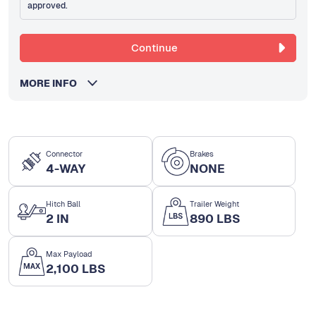
approved.
Continue
MORE INFO
Connector
Brakes
4-WAY
NONE
Hitch Ball
Trailer Weight
2 IN
890 LBS
Max Payload
2,100 LBS