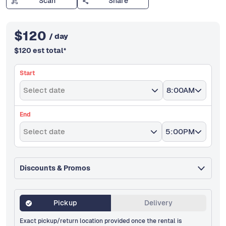
Scan
Share
$
120
/ day
$
120
est total
*
Start
Select date
8:00AM
End
Select date
5:00PM
Discounts & Promos
Pickup
Delivery
Exact pickup/return location provided once the rental is