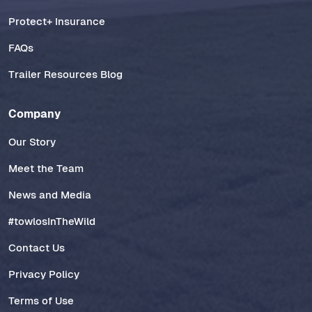
Protect+ Insurance
FAQs
Trailer Resources Blog
Company
Our Story
Meet the Team
News and Media
#towlosInTheWild
Contact Us
Privacy Policy
Terms of Use