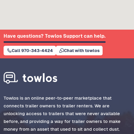
Have questions? Towlos Support can help.
Call 970-343-4424
Chat with towlos
Towlos is an online peer-to-peer marketplace that
connects trailer owners to trailer renters. We are
unlocking access to trailers that were never available
before, and providing a way for trailer owners to make
money from an asset that used to sit and collect dust.