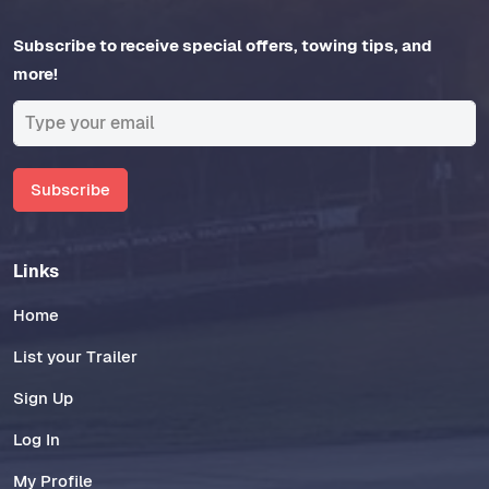
Subscribe to receive special offers, towing tips, and
more!
Subscribe
Links
Home
List your Trailer
Sign Up
Log In
My Profile