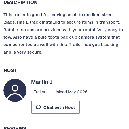
DESCRIPTION
This trailer is good for moving small to medium sized
loads, Has E track installed to secure items in transport.
Ratchet straps are provided with your rental. Very easy to
tow. Also have a blue tooth back up camera system that
can be rented as well with this. Trailer has gos tracking
and is very secure.
HOST
Martin J
1 Trailer
Joined May 2026
Chat with Host
REVIEWS