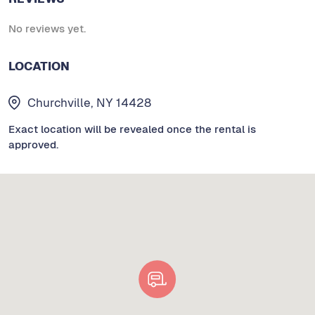
No reviews yet.
LOCATION
Churchville, NY 14428
Exact location will be revealed once the rental is
approved.