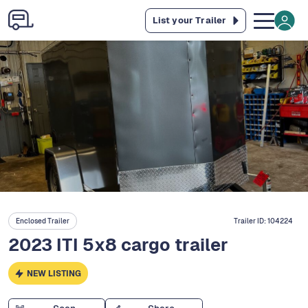
List your Trailer
Enclosed Trailer
Trailer ID:
104224
2023 ITI 5x8 cargo trailer
NEW LISTING