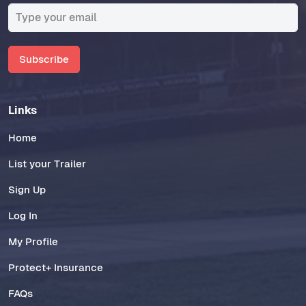
Subscribe
Links
Home
List your Trailer
Sign Up
Log In
My Profile
Protect+ Insurance
FAQs