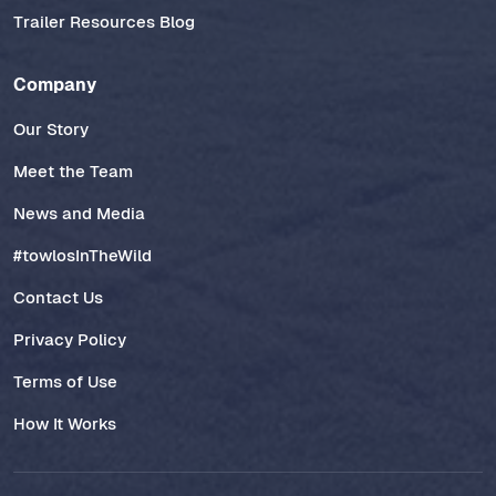
Trailer Resources Blog
Company
Our Story
Meet the Team
News and Media
#towlosInTheWild
Contact Us
Privacy Policy
Terms of Use
How It Works