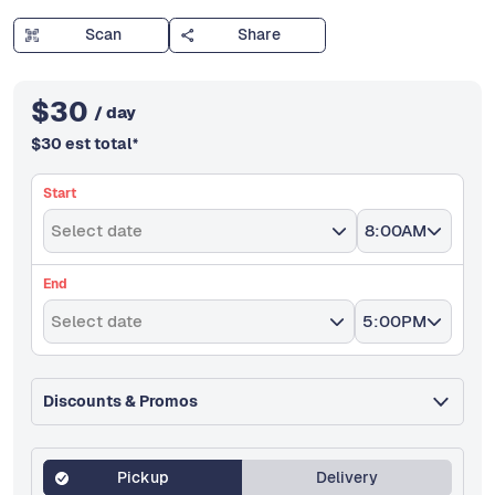
Scan
Share
$
30
/ day
$
30
est total
*
Start
Select date
8:00AM
End
Select date
5:00PM
Discounts & Promos
Pickup
Delivery