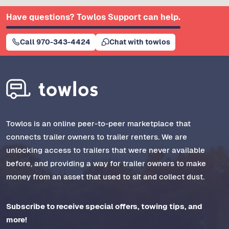
Have questions? Towlos Support can help.
Call 970-343-4424
Chat with towlos
Towlos is an online peer-to-peer marketplace that
connects trailer owners to trailer renters. We are
unlocking access to trailers that were never available
before, and providing a way for trailer owners to make
money from an asset that used to sit and collect dust.
Subscribe to receive special offers, towing tips, and
more!