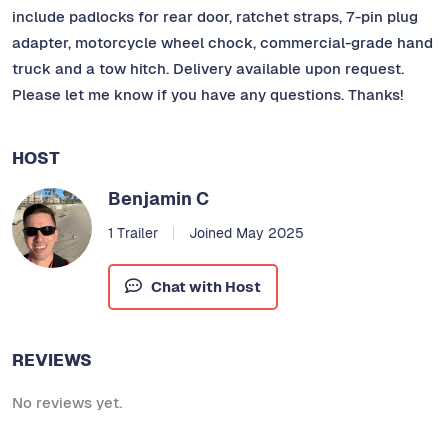
include padlocks for rear door, ratchet straps, 7-pin plug
adapter, motorcycle wheel chock, commercial-grade hand
truck and a tow hitch. Delivery available upon request.
Please let me know if you have any questions. Thanks!
HOST
Benjamin C
1 Trailer
Joined May 2025
Chat with Host
REVIEWS
No reviews yet.