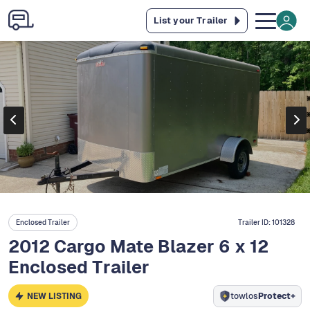
List your Trailer
Enclosed Trailer
Trailer ID:
101328
2012 Cargo Mate Blazer 6 x 12
Enclosed Trailer
NEW LISTING
towlos
Protect+