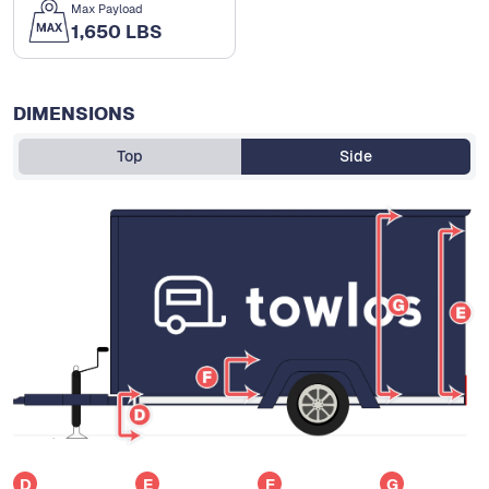
Max Payload
1,650 LBS
DIMENSIONS
Top
Side
D
E
F
G