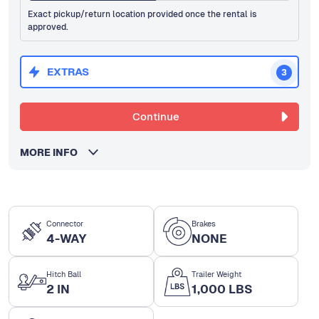
Exact pickup/return location provided once the rental is
approved.
EXTRAS
3
Continue
MORE INFO
Connector
Brakes
4-WAY
NONE
Hitch Ball
Trailer Weight
2 IN
1,000 LBS