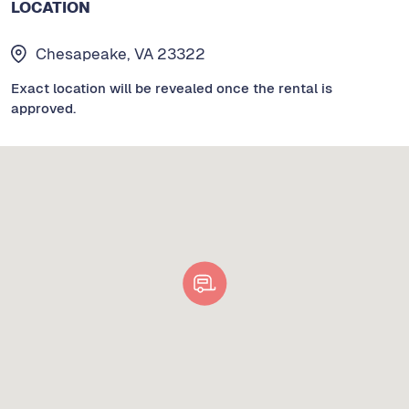
LOCATION
Chesapeake, VA 23322
Exact location will be revealed once the rental is
approved.