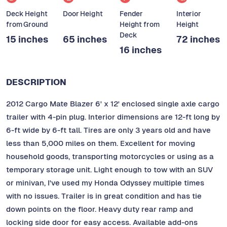
Deck Height
Door Height
Fender
Interior
from Ground
Height from
Height
Deck
15 inches
65 inches
72 inches
16 inches
DESCRIPTION
2012 Cargo Mate Blazer 6' x 12' enclosed single axle cargo
trailer with 4-pin plug. Interior dimensions are 12-ft long by
6-ft wide by 6-ft tall. Tires are only 3 years old and have
less than 5,000 miles on them. Excellent for moving
household goods, transporting motorcycles or using as a
temporary storage unit. Light enough to tow with an SUV
or minivan, I've used my Honda Odyssey multiple times
with no issues. Trailer is in great condition and has tie
down points on the floor. Heavy duty rear ramp and
locking side door for easy access. Available add-ons