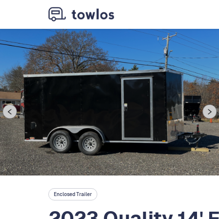
Enclosed Trailer
2023 Quality 14' 