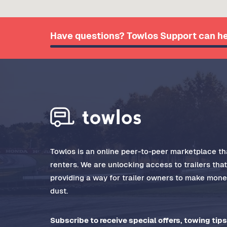
Have questions? Towlos Support can he
Towlos is an online peer-to-peer marketplace tha
renters. We are unlocking access to trailers tha
providing a way for trailer owners to make money
dust.
Subscribe to receive special offers, towing tips