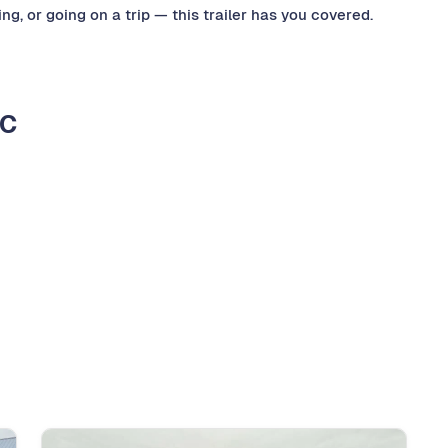
g, or going on a trip — this trailer has you covered.
LC