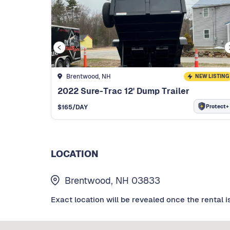
Brentwood, NH
NEW LISTING
2022 Sure-Trac 12' Dump Trailer
Protect+
$
165
/DAY
LOCATION
Brentwood, NH 03833
Exact location will be revealed once the rental i