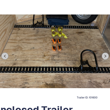
Trailer ID:
101600
Enclosed Trailer