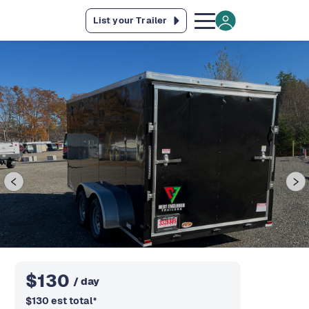
List your Trailer
$
130
/ day
$
130
est total
*