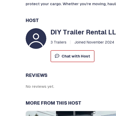
protect your cargo. Whether you're moving, haulin
HOST
DIY Trailer Rental L
3 Trailers
Joined November 2024
Chat with Host
REVIEWS
No reviews yet.
MORE FROM THIS HOST