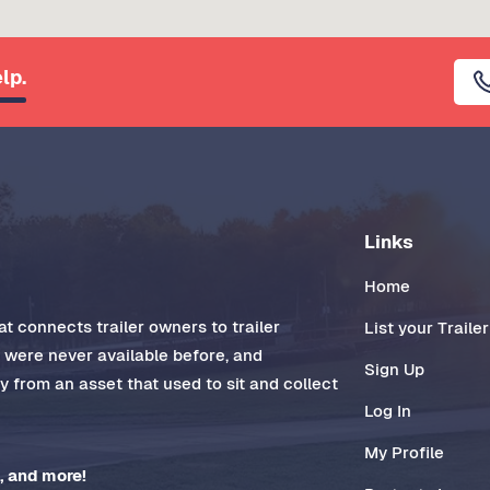
lp.
Links
Home
t connects trailer owners to trailer
List your Trailer
t were never available before, and
Sign Up
 from an asset that used to sit and collect
Log In
My Profile
, and more!