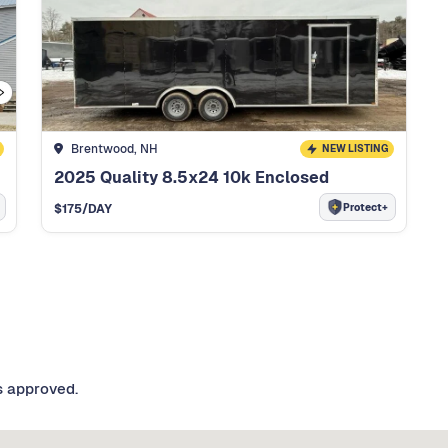
Brentwood, NH
NEW LISTING
2025 Quality 8.5x24 10k Enclosed
Protect+
$
175
/DAY
s approved.