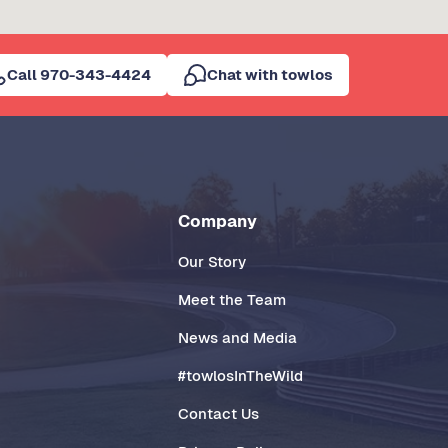
Call 970-343-4424
Chat with towlos
Company
Our Story
Meet the Team
News and Media
#towlosInTheWild
Contact Us