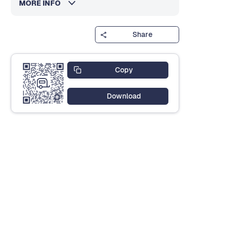
MORE INFO
Share
Copy
Download