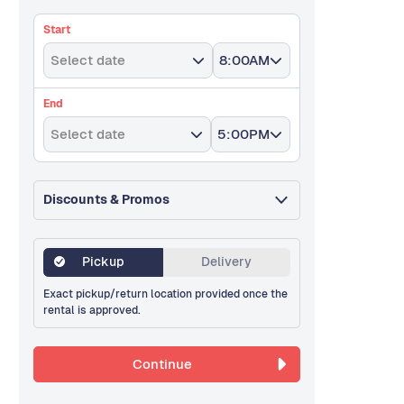
Start
Select date
8:00AM
End
Select date
5:00PM
Discounts & Promos
Pickup
Delivery
Exact pickup/return location provided once the
rental is approved.
Continue