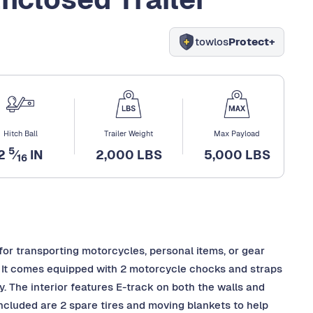
towlos
Protect+
Hitch Ball
Trailer Weight
Max Payload
5
2
⁄
IN
2,000 LBS
5,000 LBS
16
 for transporting motorcycles, personal items, or gear
. It comes equipped with 2 motorcycle chocks and straps
y. The interior features E-track on both the walls and
 included are 2 spare tires and moving blankets to help