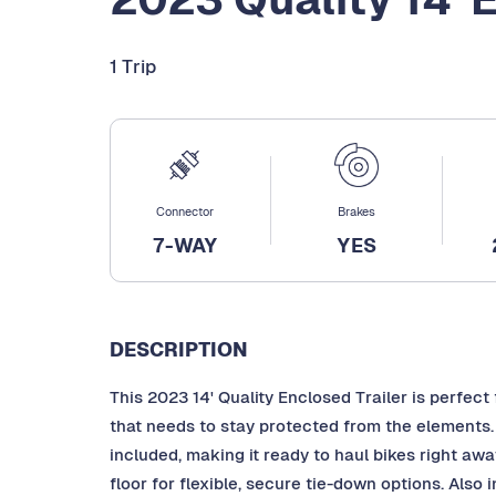
1 Trip
Connector
Brakes
7-WAY
YES
DESCRIPTION
This 2023 14' Quality Enclosed Trailer is perfect
that needs to stay protected from the elements
included, making it ready to haul bikes right awa
floor for flexible, secure tie-down options. Also