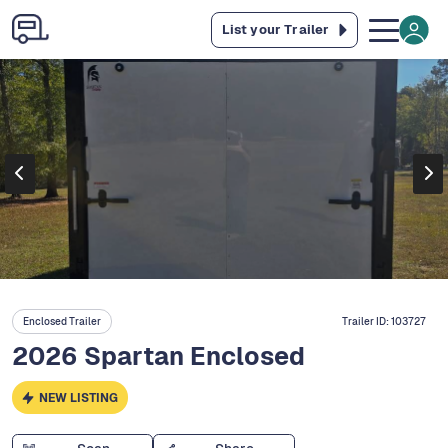
List your Trailer
Enclosed Trailer
Trailer ID:
103727
2026 Spartan Enclosed
NEW LISTING