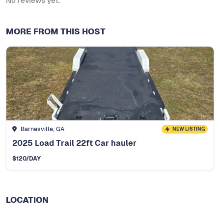
No reviews yet.
MORE FROM THIS HOST
Barnesville, GA
NEW LISTING
2025 Load Trail 22ft Car hauler
$
120
/DAY
LOCATION