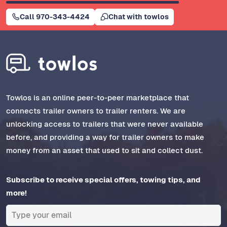
Call 970-343-4424
Chat with towlos
Towlos is an online peer-to-peer marketplace that
connects trailer owners to trailer renters. We are
unlocking access to trailers that were never available
before, and providing a way for trailer owners to make
money from an asset that used to sit and collect dust.
Subscribe to receive special offers, towing tips, and
more!