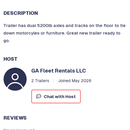
DESCRIPTION
Trailer has dual 5200lb axles and tracks on the floor to tie
down motorcyles or furniture. Great new trailer ready to
go.
HOST
GA Fleet Rentals LLC
2 Trailers
Joined May 2026
Chat with Host
REVIEWS