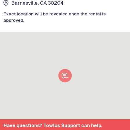
Barnesville, GA 30204
Exact location will be revealed once the rental is
approved.
Have questions? Towlos Support can help.