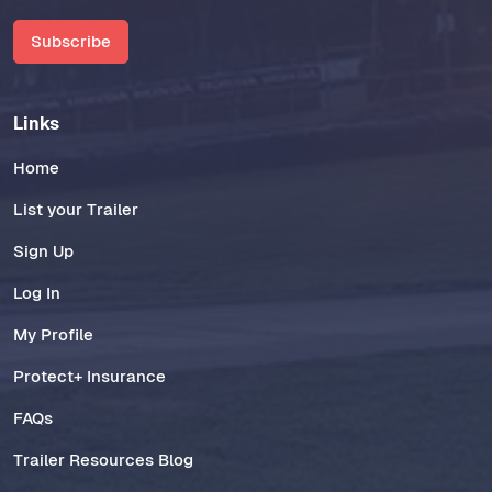
Subscribe
Links
Home
List your Trailer
Sign Up
Log In
My Profile
Protect+ Insurance
FAQs
Trailer Resources Blog