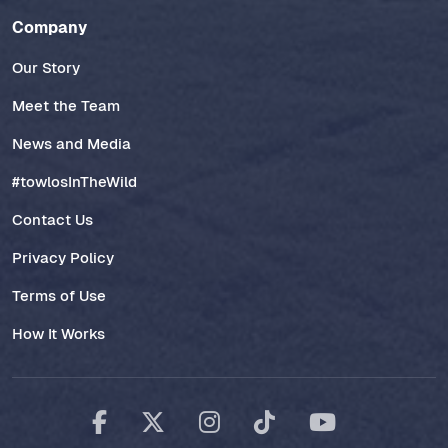
Company
Our Story
Meet the Team
News and Media
#towlosInTheWild
Contact Us
Privacy Policy
Terms of Use
How It Works