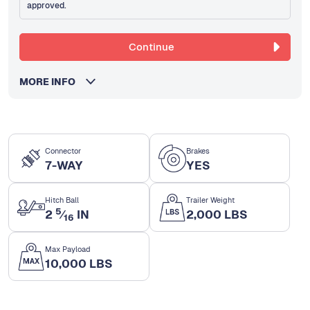
approved.
Continue
MORE INFO
Connector
Brakes
7-WAY
YES
Hitch Ball
Trailer Weight
5
2
⁄
IN
2,000 LBS
16
Max Payload
10,000 LBS