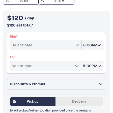
Scan
Share
$
120
/ day
$
120
est total
*
Start
Select date
8:00AM
End
Select date
5:00PM
Discounts & Promos
Pickup
Delivery
Exact pickup/return location provided once the rental is