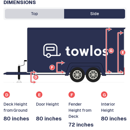
DIMENSIONS
Top
Side
D
E
F
G
Deck Height
Door Height
Fender
Interior
from Ground
Height from
Height
Deck
80 inches
80 inches
80 inches
72 inches