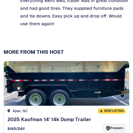
Everything went well, trailer was in great condition
and had good tires. They supplied furniture pads
and tie downs. Easy pick up and drop off. Would
use them again!
MORE FROM THIS HOST
Apex, NC
NEW LISTING
2025 Kaufman 14' 14k Dump Trailer
Protect+
$
165
/DAY