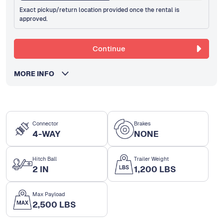
Exact pickup/return location provided once the rental is
approved.
Continue
MORE INFO
Connector
Brakes
4-WAY
NONE
Hitch Ball
Trailer Weight
2 IN
1,200 LBS
Max Payload
2,500 LBS