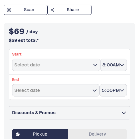
Scan
Share
$
69
/ day
$
69
est total
*
Start
Select date
8:00AM
End
Select date
5:00PM
Discounts & Promos
Pickup
Delivery