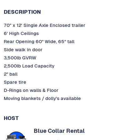
DESCRIPTION
70" x 12' Single Axle Enclosed trailer
6' High Ceilings
Rear Opening 60" Wide, 65" tall
Side walk in door
3,500lb GVRW
2,500lb Load Capacity
2" ball
Spare tire
D-Rings on walls & Floor
Moving blankets / dolly's available
HOST
Blue Collar Rental