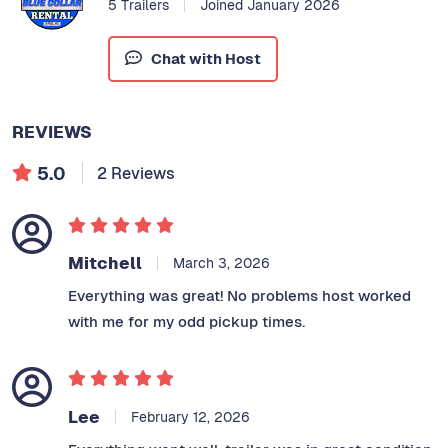
5 Trailers
Joined January 2026
Chat with Host
REVIEWS
5.0
2 Reviews
Mitchell
March 3, 2026
Everything was great! No problems host worked
with me for my odd pickup times.
Lee
February 12, 2026