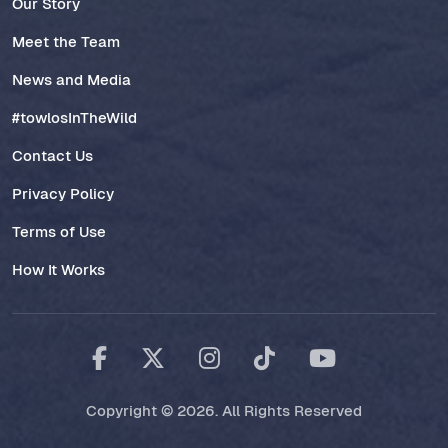
Our Story
Meet the Team
News and Media
#towlosInTheWild
Contact Us
Privacy Policy
Terms of Use
How It Works
Copyright © 2026. All Rights Reserved