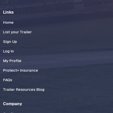
Links
Home
List your Trailer
Sign Up
Log In
My Profile
Protect+ Insurance
FAQs
Trailer Resources Blog
Company