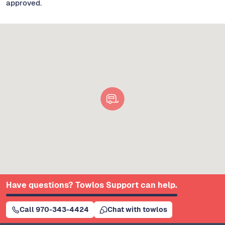
approved.
Have questions? Towlos Support can help.
Call 970-343-4424
Chat with towlos