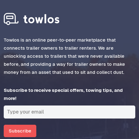
Towlos is an online peer-to-peer marketplace that
connects trailer owners to trailer renters. We are
unlocking access to trailers that were never available
before, and providing a way for trailer owners to make
money from an asset that used to sit and collect dust.
Subscribe to receive special offers, towing tips, and
more!
Subscribe