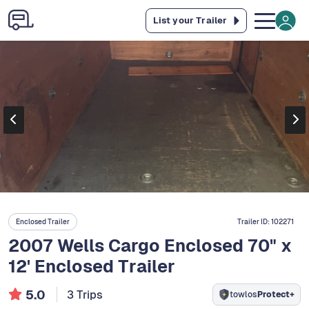
List your Trailer
Enclosed Trailer
Trailer ID:
102271
2007 Wells Cargo Enclosed 70" x
12' Enclosed Trailer
5.0
3 Trips
towlos
Protect+