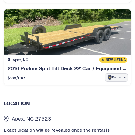
Apex, NC
NEW LISTING
2016 Proline Split Tilt Deck 22' Car / Equipment Trailer
Protect+
$
135
/DAY
LOCATION
Apex, NC 27523
Exact location will be revealed once the rental is