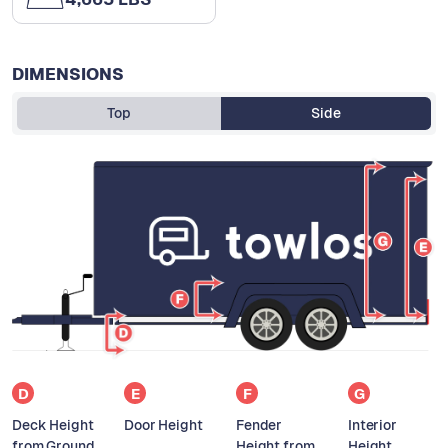
DIMENSIONS
Top
Side
D
E
F
G
Deck Height
Door Height
Fender
Interior
from Ground
Height from
Height