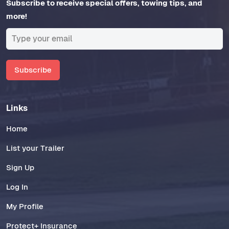
Subscribe to receive special offers, towing tips, and
more!
Subscribe
Links
Home
List your Trailer
Sign Up
Log In
My Profile
Protect+ Insurance