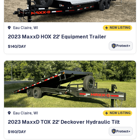
Eau Claire, WI
NEW LISTING
2023 MaxxD HOX 22' Equipment Trailer
Protect+
$
140
/DAY
Eau Claire, WI
NEW LISTING
2023 MaxxD TOX 22' Deckover Hydraulic Tilt
Protect+
$
160
/DAY