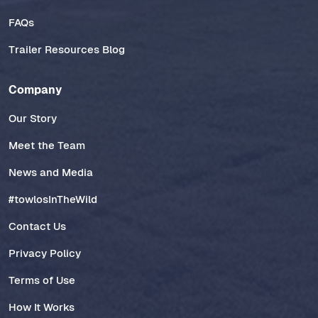
FAQs
Trailer Resources Blog
Company
Our Story
Meet the Team
News and Media
#towlosInTheWild
Contact Us
Privacy Policy
Terms of Use
How It Works