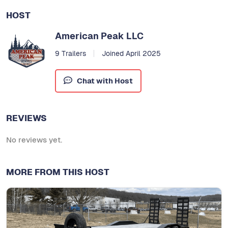
HOST
American Peak LLC
9 Trailers
Joined April 2025
Chat with Host
REVIEWS
No reviews yet.
MORE FROM THIS HOST