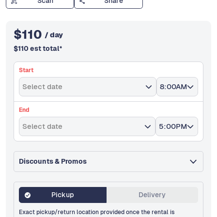
Scan
Share
$
110
/ day
$
110
est total
*
Start
Select date
8:00AM
End
Select date
5:00PM
Discounts & Promos
Pickup
Delivery
Exact pickup/return location provided once the rental is