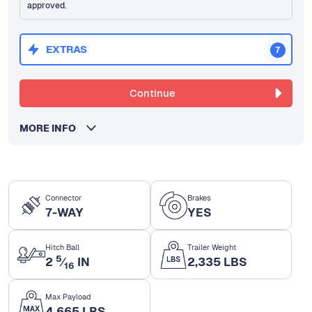
approved.
EXTRAS
7
Continue
MORE INFO
Connector
Brakes
7-WAY
YES
Hitch Ball
Trailer Weight
5
2
⁄
IN
2,335 LBS
16
Max Payload
4,665 LBS