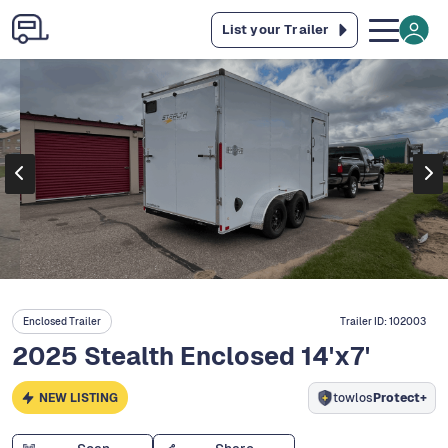
List your Trailer
Enclosed Trailer
Trailer ID:
102003
2025 Stealth Enclosed 14'x7'
NEW LISTING
towlos
Protect+