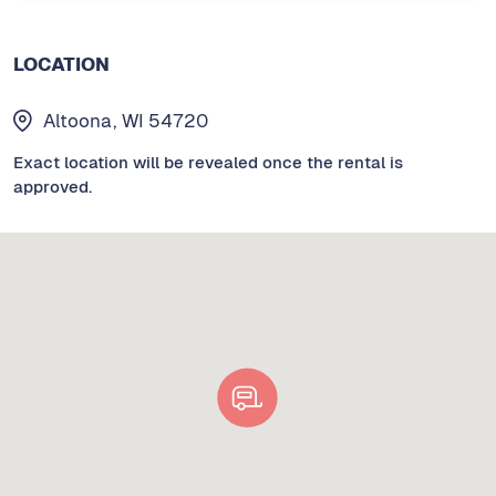
LOCATION
Altoona, WI 54720
Exact location will be revealed once the rental is
approved.