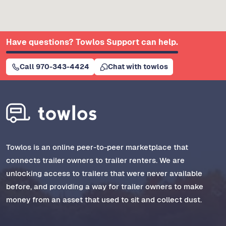
Have questions? Towlos Support can help.
Call 970-343-4424
Chat with towlos
Towlos is an online peer-to-peer marketplace that
connects trailer owners to trailer renters. We are
unlocking access to trailers that were never available
before, and providing a way for trailer owners to make
money from an asset that used to sit and collect dust.