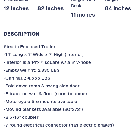
Deck
12 inches
82 inches
84 inches
11 inches
DESCRIPTION
Stealth Enclosed Trailer
-14' Long x 7' Wide x 7' High (interior)
-Interior is a 14'x7' square w/ a 2' v-nose
-Empty weight: 2,335 LBS
-Can haul: 4,665 LBS
-Fold down ramp & swing side door
-E track on wall & floor (soon to come)
-Motorcycle tire mounts available
-Moving blankets available (80"x72")
-2 5/16" coupler
-7 round electrical connector (has electric brakes)