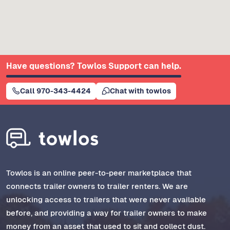
Have questions? Towlos Support can help.
Call 970-343-4424
Chat with towlos
Towlos is an online peer-to-peer marketplace that
connects trailer owners to trailer renters. We are
unlocking access to trailers that were never available
before, and providing a way for trailer owners to make
money from an asset that used to sit and collect dust.