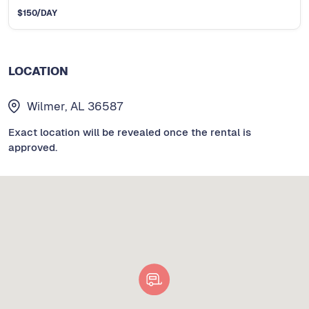
$
150
/DAY
LOCATION
Wilmer, AL 36587
Exact location will be revealed once the rental is
approved.