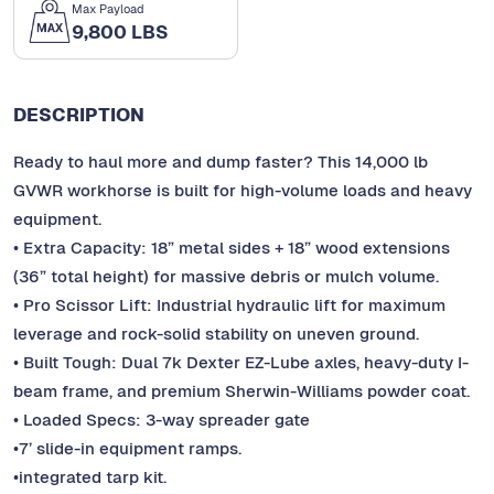
Max Payload
9,800 LBS
DESCRIPTION
Ready to haul more and dump faster? This 14,000 lb
GVWR workhorse is built for high-volume loads and heavy
equipment.
• Extra Capacity: 18” metal sides + 18” wood extensions
(36” total height) for massive debris or mulch volume.
• Pro Scissor Lift: Industrial hydraulic lift for maximum
leverage and rock-solid stability on uneven ground.
• Built Tough: Dual 7k Dexter EZ-Lube axles, heavy-duty I-
beam frame, and premium Sherwin-Williams powder coat.
• Loaded Specs: 3-way spreader gate
•7’ slide-in equipment ramps.
•integrated tarp kit.