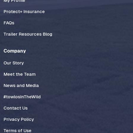
My Profile
Protect+ Insurance
FAQs
Trailer Resources Blog
Company
Our Story
Meet the Team
News and Media
#towlosInTheWild
Contact Us
Privacy Policy
Terms of Use