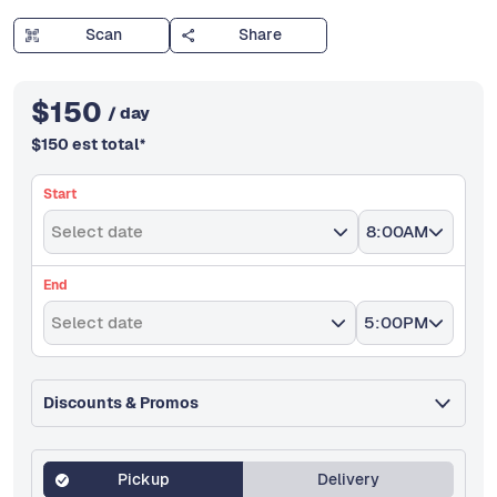
Scan
Share
$
150
/ day
$
150
est total
*
Start
Select date
8:00AM
End
Select date
5:00PM
Discounts & Promos
Pickup
Delivery