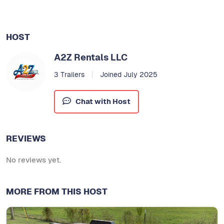
HOST
A2Z Rentals LLC
3 Trailers
Joined July 2025
Chat with Host
REVIEWS
No reviews yet.
MORE FROM THIS HOST