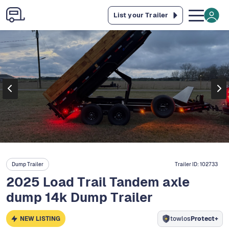
List your Trailer
Dump Trailer
Trailer ID:
102733
2025 Load Trail Tandem axle
dump 14k Dump Trailer
NEW LISTING
towlos
Protect+