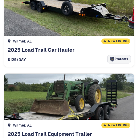
Wilmer, AL
NEW LISTING
2025 Load Trail Car Hauler
Protect+
$
125
/DAY
Wilmer, AL
NEW LISTING
2025 Load Trail Equipment Trailer