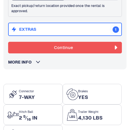
Exact pickup/return location provided once the rental is
approved.
EXTRAS
1
Continue
MORE INFO
Connector
Brakes
7-WAY
YES
Hitch Ball
Trailer Weight
5
2
⁄
IN
4,130 LBS
16