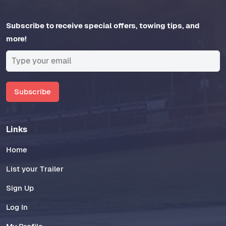
Subscribe to receive special offers, towing tips, and
more!
Subscribe
Links
Home
List your Trailer
Sign Up
Log In