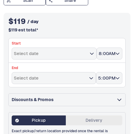
Scan
Share
$
119
/ day
$
119
est total
*
Start
Select date
8:00AM
End
Select date
5:00PM
Discounts & Promos
Pickup
Delivery
Exact pickup/return location provided once the rental is