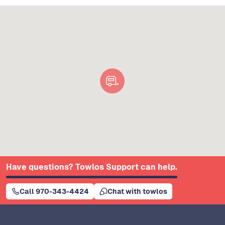
Have questions? Towlos Support can help.
Call 970-343-4424
Chat with towlos