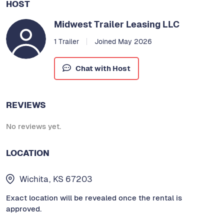
HOST
Midwest Trailer Leasing LLC
1 Trailer
Joined May 2026
Chat with Host
REVIEWS
No reviews yet.
LOCATION
Wichita, KS 67203
Exact location will be revealed once the rental is
approved.