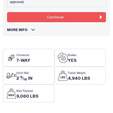
approved.
Continue
MORE INFO
Connector
Brakes
7-WAY
YES
Hitch Ball
Trailer Weight
5
2
⁄
IN
4,940 LBS
16
Max Payload
9,060 LBS