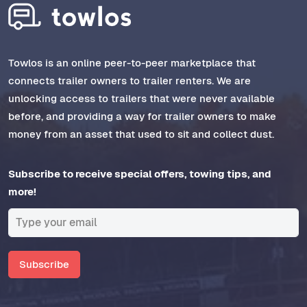
Towlos is an online peer-to-peer marketplace that
connects trailer owners to trailer renters. We are
unlocking access to trailers that were never available
before, and providing a way for trailer owners to make
money from an asset that used to sit and collect dust.
Subscribe to receive special offers, towing tips, and
more!
Subscribe