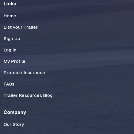
Links
Home
List your Trailer
Sign Up
Log In
My Profile
Protect+ Insurance
FAQs
Trailer Resources Blog
Company
Our Story