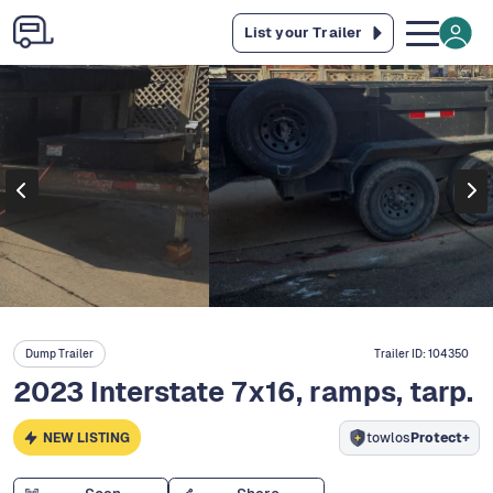
List your Trailer
Dump Trailer
Trailer ID:
104350
2023 Interstate 7x16, ramps, tarp.
NEW LISTING
towlos
Protect+