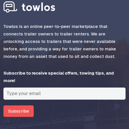
Towlos is an online peer-to-peer marketplace that
connects trailer owners to trailer renters. We are
unlocking access to trailers that were never available
before, and providing a way for trailer owners to make
money from an asset that used to sit and collect dust.
Subscribe to receive special offers, towing tips, and
more!
Subscribe