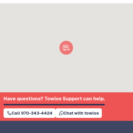
Have questions? Towlos Support can help.
Call 970-343-4424
Chat with towlos