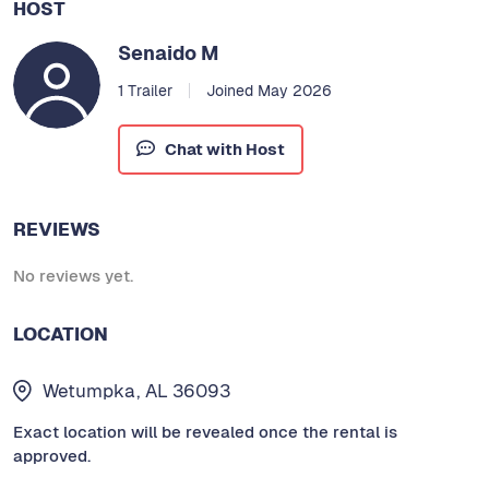
HOST
Senaido M
1 Trailer
Joined May 2026
Chat with Host
REVIEWS
No reviews yet.
LOCATION
Wetumpka, AL 36093
Exact location will be revealed once the rental is
approved.