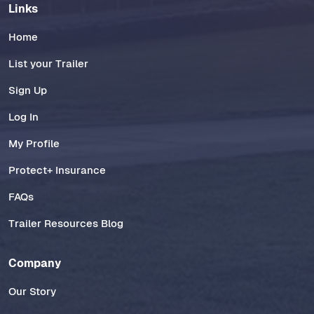
Links
Home
List your Trailer
Sign Up
Log In
My Profile
Protect+ Insurance
FAQs
Trailer Resources Blog
Company
Our Story