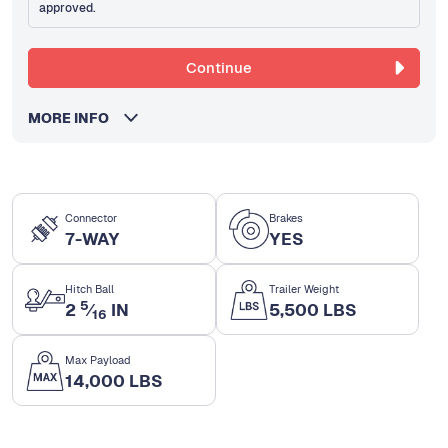
approved.
Continue
MORE INFO
Connector
Brakes
7-WAY
YES
Hitch Ball
Trailer Weight
5
2
⁄
IN
5,500 LBS
16
Max Payload
14,000 LBS