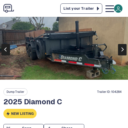
List your Trailer
Dump Trailer
Trailer ID:
104284
2025 Diamond C
NEW LISTING