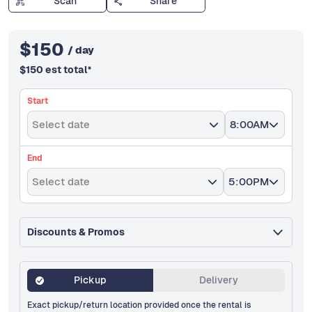
Scan
Share
$
150
/ day
$
150
est total
*
Start
Select date
8:00AM
End
Select date
5:00PM
Discounts & Promos
Pickup
Delivery
Exact pickup/return location provided once the rental is