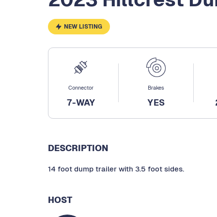
NEW LISTING
Connector
Brakes
7-WAY
YES
DESCRIPTION
14 foot dump trailer with 3.5 foot sides.
HOST