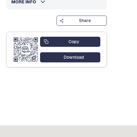
MORE INFO
Share
Copy
Download