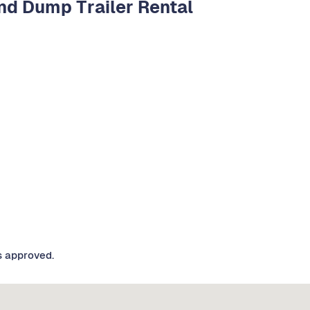
d Dump Trailer Rental
s approved.