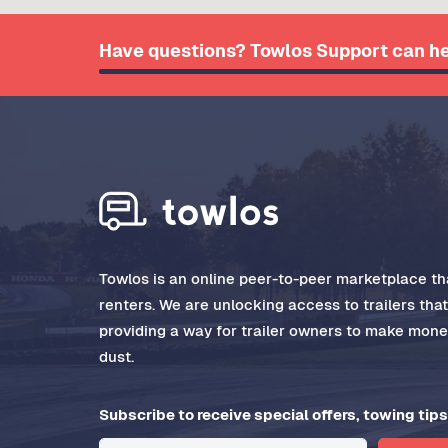
Have questions? Towlos Support can he
Towlos is an online peer-to-peer marketplace tha
renters. We are unlocking access to trailers tha
providing a way for trailer owners to make money
dust.
Subscribe to receive special offers, towing tips