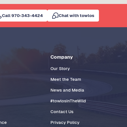
Call 970-343-4424
Chat with towlos
Company
Our Story
Meet the Team
News and Media
#towlosInTheWild
Contact Us
ance
Privacy Policy