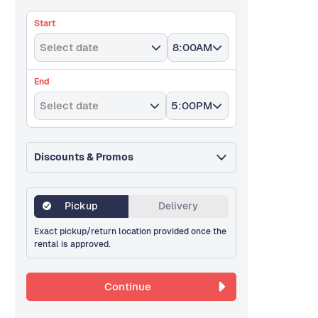
Start
Select date
8:00AM
End
Select date
5:00PM
Discounts & Promos
Pickup
Delivery
Exact pickup/return location provided once the
rental is approved.
Continue