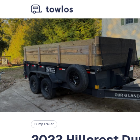
Dump Trailer
2023 Hillcrest Du