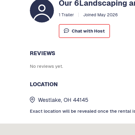
Our 6Landscaping an
1 Trailer
Joined May 2026
Chat with Host
REVIEWS
No reviews yet.
LOCATION
Westlake, OH 44145
Exact location will be revealed once the rental i