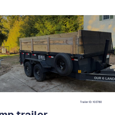
Trailer ID:
103780
mp trailer