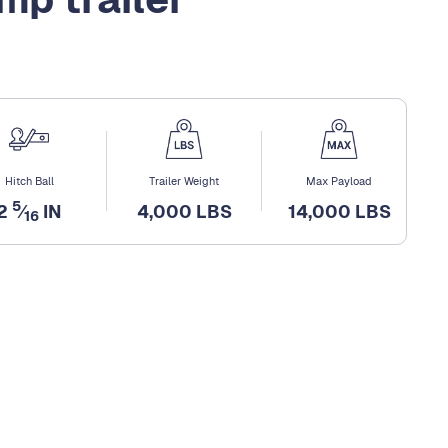
Hitch Ball
Trailer Weight
Max Payload
5
2
⁄
IN
4,000 LBS
14,000 LBS
16