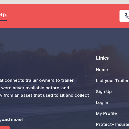
lp.
Links
Home
t connects trailer owners to trailer
List your Trailer
t were never available before, and
Sign Up
 from an asset that used to sit and collect
Log In
My Profile
, and more!
Protect+ Insur