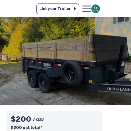
List your Trailer
$
200
/ day
$
200
est total
*