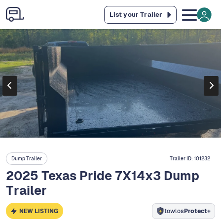
List your Trailer
Dump Trailer
Trailer ID:
101232
2025 Texas Pride 7X14x3 Dump
Trailer
NEW LISTING
towlos
Protect+