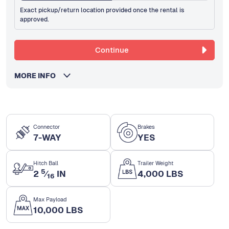
Exact pickup/return location provided once the rental is
approved.
Continue
MORE INFO
Connector
Brakes
7-WAY
YES
Hitch Ball
Trailer Weight
5
2
⁄
IN
4,000 LBS
16
Max Payload
10,000 LBS