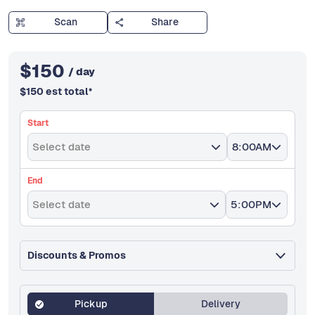
Scan
Share
$
150
/ day
$
150
est total
*
Start
Select date
8:00AM
End
Select date
5:00PM
Discounts & Promos
Pickup
Delivery