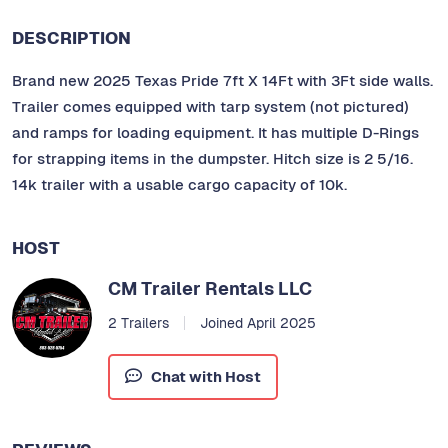
DESCRIPTION
Brand new 2025 Texas Pride 7ft X 14Ft with 3Ft side walls.
Trailer comes equipped with tarp system (not pictured)
and ramps for loading equipment. It has multiple D-Rings
for strapping items in the dumpster. Hitch size is 2 5/16.
14k trailer with a usable cargo capacity of 10k.
HOST
CM Trailer Rentals LLC
2 Trailers
Joined April 2025
Chat with Host