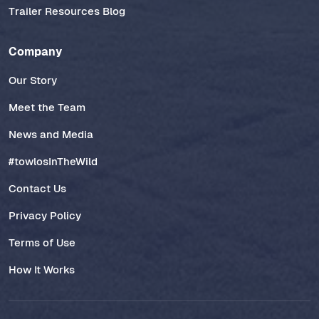
Trailer Resources Blog
Company
Our Story
Meet the Team
News and Media
#towlosInTheWild
Contact Us
Privacy Policy
Terms of Use
How It Works