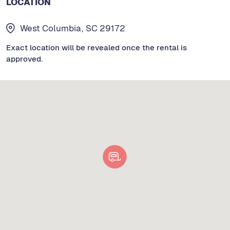
LOCATION
West Columbia, SC 29172
Exact location will be revealed once the rental is
approved.