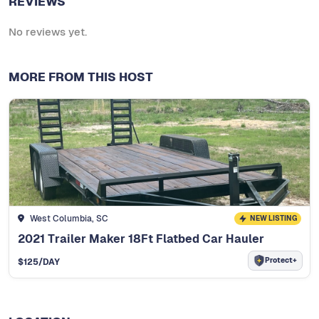
REVIEWS
No reviews yet.
MORE FROM THIS HOST
West Columbia, SC
NEW LISTING
2021 Trailer Maker 18Ft Flatbed Car Hauler
Protect+
$
125
/DAY