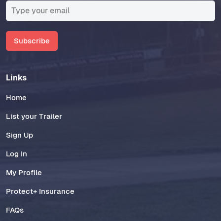
Subscribe
Links
Home
List your Trailer
Sign Up
Log In
My Profile
Protect+ Insurance
FAQs