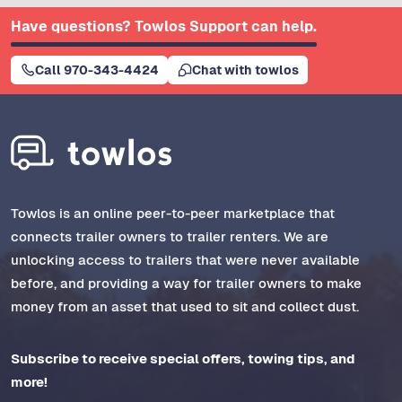
Have questions? Towlos Support can help.
Call 970-343-4424
Chat with towlos
Towlos is an online peer-to-peer marketplace that
connects trailer owners to trailer renters. We are
unlocking access to trailers that were never available
before, and providing a way for trailer owners to make
money from an asset that used to sit and collect dust.
Subscribe to receive special offers, towing tips, and
more!