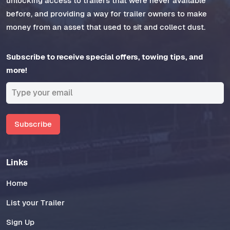
unlocking access to trailers that were never available
before, and providing a way for trailer owners to make
money from an asset that used to sit and collect dust.
Subscribe to receive special offers, towing tips, and
more!
Subscribe
Links
Home
List your Trailer
Sign Up