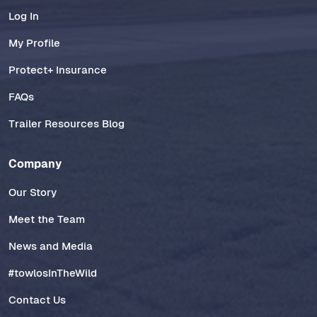
Log In
My Profile
Protect+ Insurance
FAQs
Trailer Resources Blog
Company
Our Story
Meet the Team
News and Media
#towlosInTheWild
Contact Us