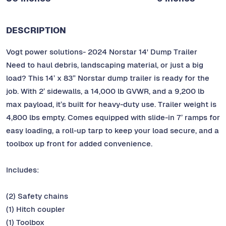
DESCRIPTION
Vogt power solutions- 2024 Norstar 14' Dump Trailer
Need to haul debris, landscaping material, or just a big
load? This 14’ x 83” Norstar dump trailer is ready for the
job. With 2’ sidewalls, a 14,000 lb GVWR, and a 9,200 lb
max payload, it’s built for heavy-duty use. Trailer weight is
4,800 lbs empty. Comes equipped with slide-in 7’ ramps for
easy loading, a roll-up tarp to keep your load secure, and a
toolbox up front for added convenience.
Includes:
(2) Safety chains
(1) Hitch coupler
(1) Toolbox