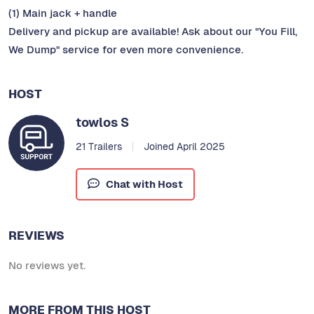
(1) Main jack + handle
Delivery and pickup are available! Ask about our "You Fill,
We Dump" service for even more convenience.
HOST
towlos S
21 Trailers
Joined April 2025
Chat with Host
REVIEWS
No reviews yet.
MORE FROM THIS HOST