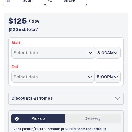
Scan
Share
$
125
/ day
$
125
est total
*
Start
Select date
8:00AM
End
Select date
5:00PM
Discounts & Promos
Pickup
Delivery
Exact pickup/return location provided once the rental is