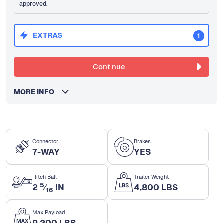
approved.
EXTRAS
1
Continue
MORE INFO
Connector
Brakes
7-WAY
YES
Hitch Ball
Trailer Weight
5
2
⁄
IN
4,800 LBS
16
Max Payload
9,200 LBS