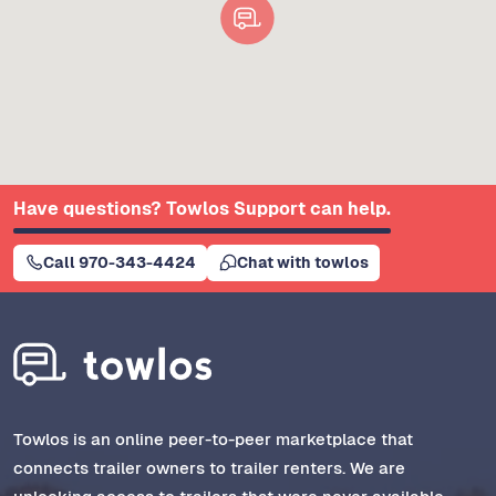
Have questions? Towlos Support can help.
Call 970-343-4424
Chat with towlos
Towlos is an online peer-to-peer marketplace that
connects trailer owners to trailer renters. We are