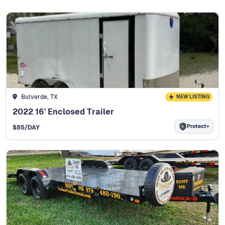
Bulverde, TX
NEW LISTING
2022 16' Enclosed Trailer
Protect+
$
85
/DAY