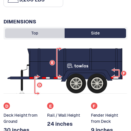
DIMENSIONS
Top
Side
D
E
F
Deck Height from
Rail / Wall Height
Fender Height
Ground
from Deck
24 inches
30 inches
9 inches