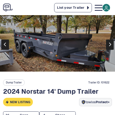
List your Trailer
Dump Trailer
Trailer ID:
101622
2024 Norstar 14' Dump Trailer
NEW LISTING
towlos
Protect+