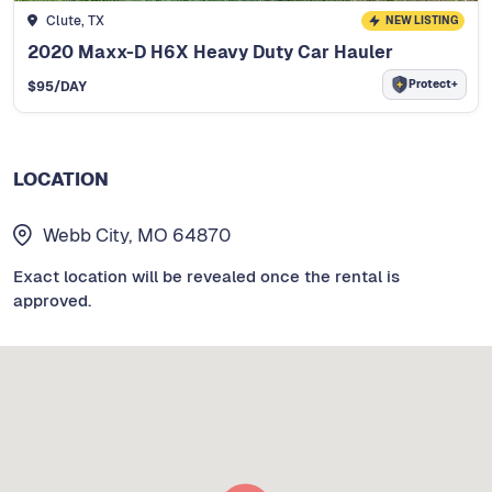
Clute, TX
NEW LISTING
2020 Maxx-D H6X Heavy Duty Car Hauler
Protect+
$
95
/DAY
LOCATION
Webb City, MO 64870
Exact location will be revealed once the rental is
approved.