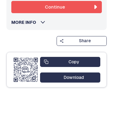
Continue
MORE INFO
Share
Copy
Download