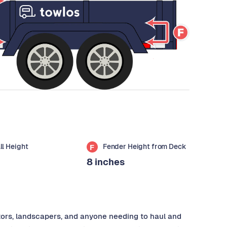
all Height
Fender Height from Deck
F
8 inches
ctors, landscapers, and anyone needing to haul and