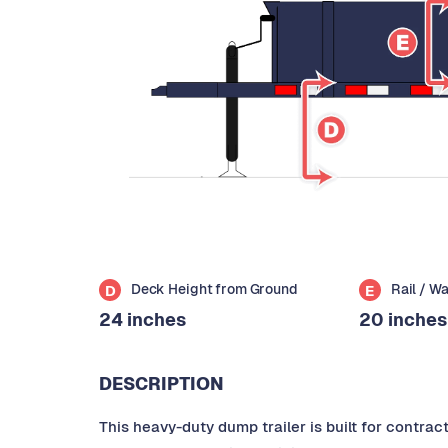
Deck Height from Ground
Rail / W
D
E
24 inches
20 inches
DESCRIPTION
This heavy-duty dump trailer is built for contra