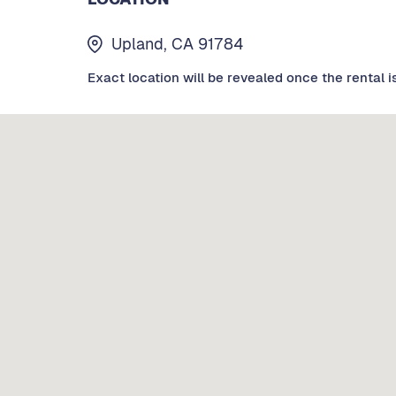
Upland, CA 91784
Exact location will be revealed once the rental i