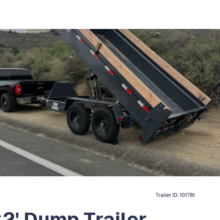
Trailer ID:
101781
2' Dump Trailer