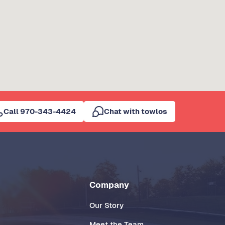
Call 970-343-4424
Chat with towlos
Company
Our Story
Meet the Team