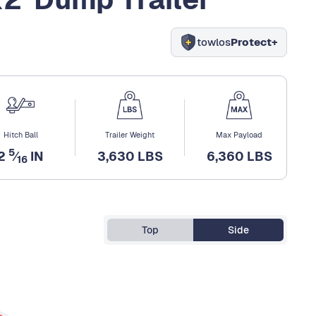
towlos
Protect+
Hitch Ball
Trailer Weight
Max Payload
5
2
⁄
IN
3,630 LBS
6,360 LBS
16
Top
Side