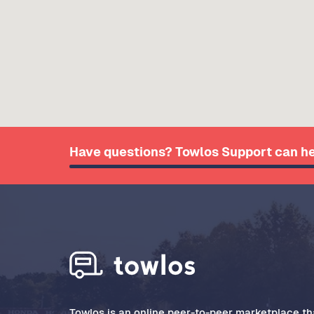
Have questions? Towlos Support can he
Towlos is an online peer-to-peer marketplace tha