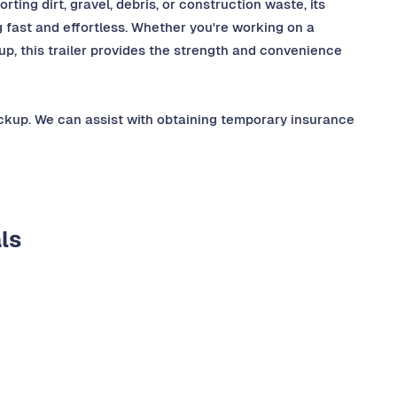
orting dirt, gravel, debris, or construction waste, its
fast and effortless. Whether you're working on a
nup, this trailer provides the strength and convenience
ickup. We can assist with obtaining temporary insurance
ls