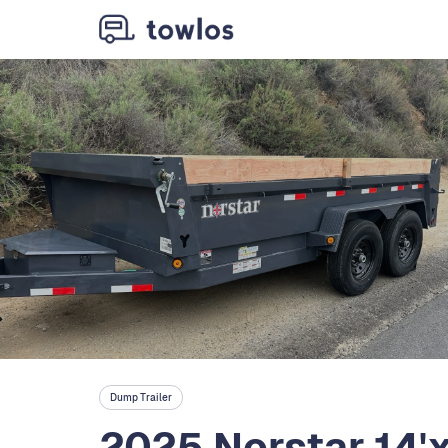
Dump Trailer
2025 Norstar 14'x