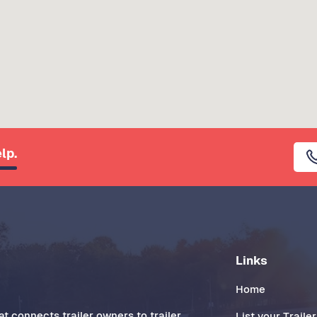
lp.
Links
Home
t connects trailer owners to trailer
List your Trailer