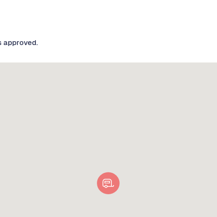
s approved.