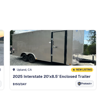
)
Upland, CA
NEW LISTING
2025 Interstate 20'x8.5' Enclosed Trailer
Protect+
$
150
/DAY