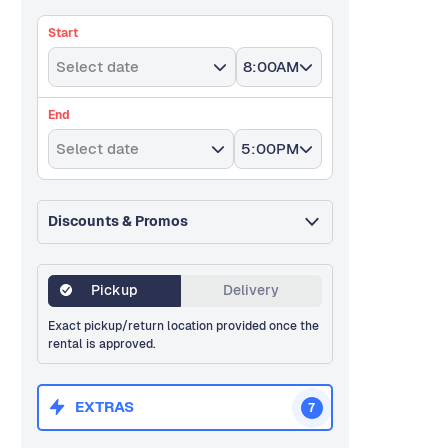
Start
Select date
8:00AM
End
Select date
5:00PM
Discounts & Promos
Pickup
Delivery
Exact pickup/return location provided once the
rental is approved.
EXTRAS
7