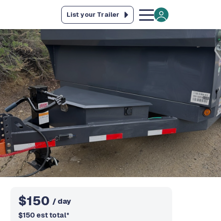
List your Trailer
$
150
/ day
$
150
est total
*