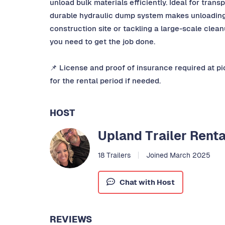
unload bulk materials efficiently. Ideal for transp
durable hydraulic dump system makes unloading 
construction site or tackling a large-scale clea
you need to get the job done.
📌 License and proof of insurance required at p
for the rental period if needed.
HOST
Upland Trailer Renta
18 Trailers
Joined March 2025
Chat with Host
REVIEWS