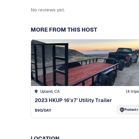
No reviews yet.
MORE FROM THIS HOST
Upland, CA
(
4
trips
2023 HKUP 16'x7' Utility Trailer
Protect+
$
90
/DAY
LOCATION