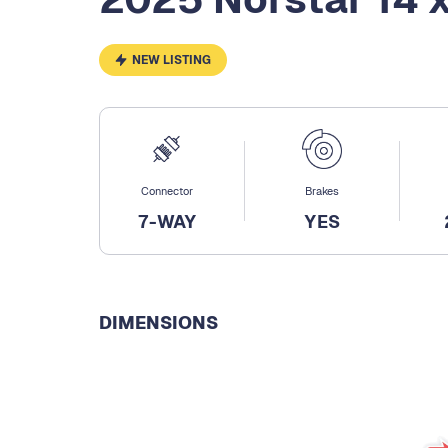
NEW LISTING
Connector
Brakes
7-WAY
YES
DIMENSIONS