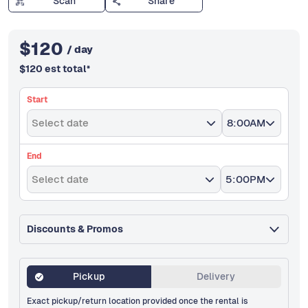
Scan
Share
$
120
/ day
$
120
est total
*
Start
Select date
8:00AM
End
Select date
5:00PM
Discounts & Promos
Pickup
Delivery
Exact pickup/return location provided once the rental is