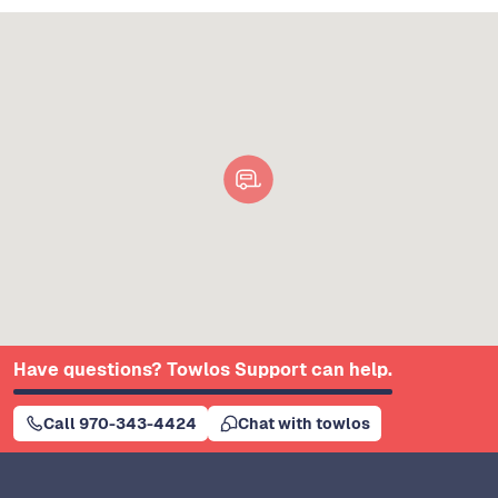
Have questions? Towlos Support can help.
Call 970-343-4424
Chat with towlos