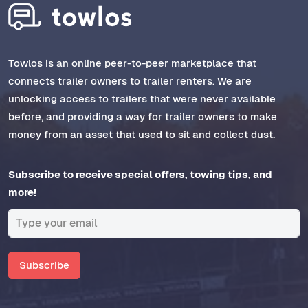
Towlos is an online peer-to-peer marketplace that
connects trailer owners to trailer renters. We are
unlocking access to trailers that were never available
before, and providing a way for trailer owners to make
money from an asset that used to sit and collect dust.
Subscribe to receive special offers, towing tips, and
more!
Subscribe