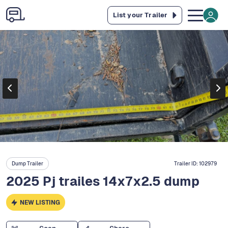
List your Trailer
Dump Trailer
Trailer ID:
102979
2025 Pj trailes 14x7x2.5 dump
NEW LISTING