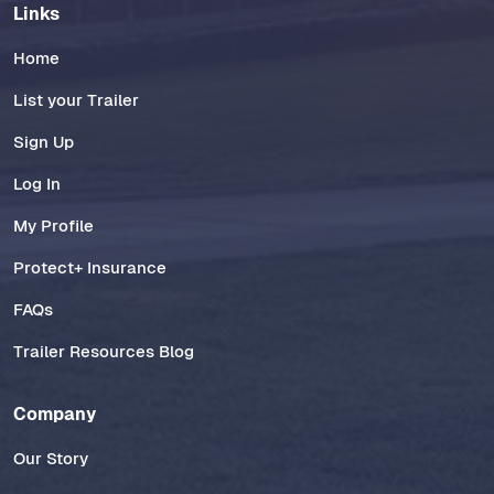
Links
Home
List your Trailer
Sign Up
Log In
My Profile
Protect+ Insurance
FAQs
Trailer Resources Blog
Company
Our Story