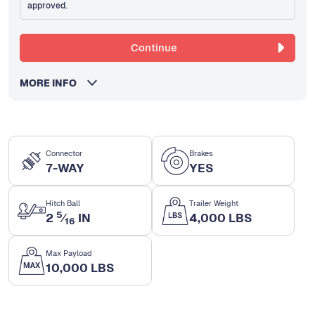
approved.
Continue
MORE INFO
Connector
Brakes
7-WAY
YES
Hitch Ball
Trailer Weight
5
2
⁄
IN
4,000 LBS
16
Max Payload
10,000 LBS