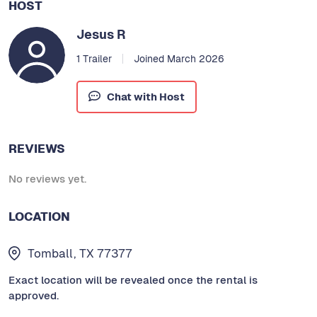
HOST
Jesus R
1 Trailer
Joined March 2026
Chat with Host
REVIEWS
No reviews yet.
LOCATION
Tomball, TX 77377
Exact location will be revealed once the rental is
approved.