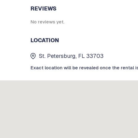
REVIEWS
No reviews yet.
LOCATION
St. Petersburg, FL 33703
Exact location will be revealed once the rental i