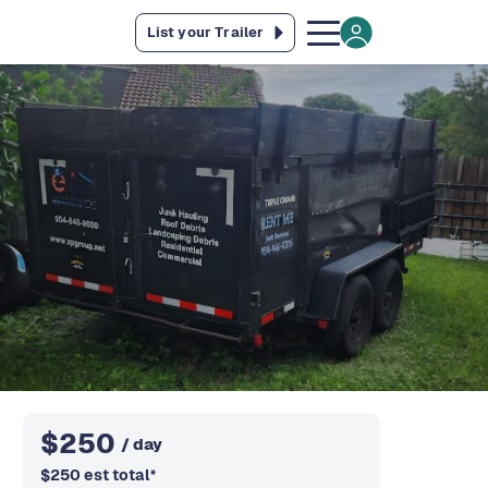
List your Trailer
$
250
/ day
$
250
est total
*