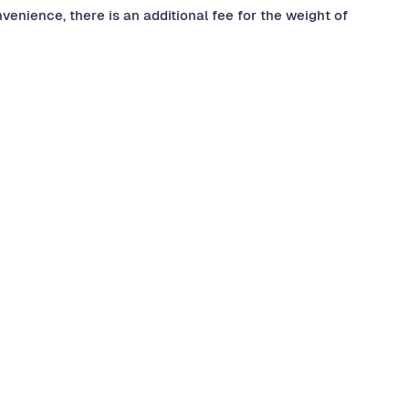
nvenience, there is an additional fee for the weight of