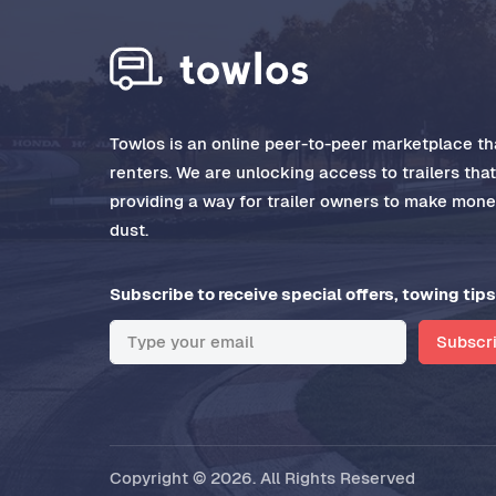
Towlos is an online peer-to-peer marketplace tha
renters. We are unlocking access to trailers tha
providing a way for trailer owners to make money
dust.
Subscribe to receive special offers, towing tips
Subscr
Copyright © 2026. All Rights Reserved