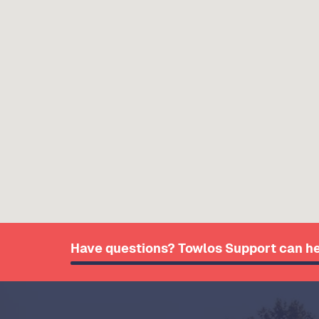
Have questions? Towlos Support can he