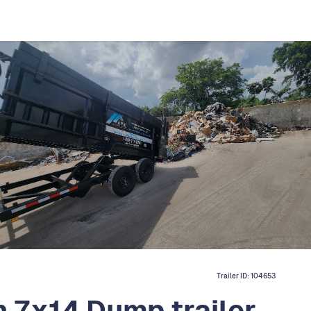
Trailer ID:
104653
 7x14 Dump trailer