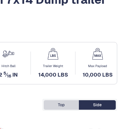
Hitch Ball
Trailer Weight
Max Payload
5
2
⁄
IN
14,000 LBS
10,000 LBS
16
Top
Side