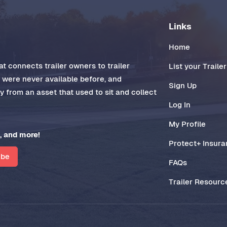
Links
Home
t connects trailer owners to trailer
List your Trailer
t were never available before, and
Sign Up
 from an asset that used to sit and collect
Log In
My Profile
, and more!
Protect+ Insur
ibe
FAQs
Trailer Resourc