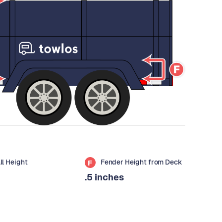
all Height
Fender Height from Deck
F
.5 inches