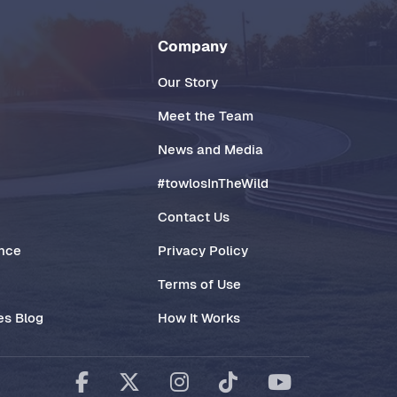
Company
Our Story
Meet the Team
News and Media
#towlosInTheWild
Contact Us
ance
Privacy Policy
Terms of Use
es Blog
How It Works