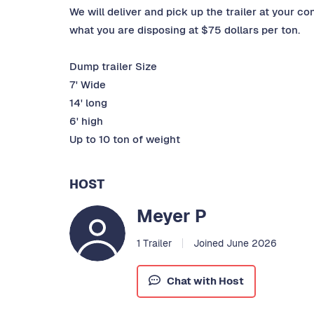
We will deliver and pick up the trailer at your co
what you are disposing at $75 dollars per ton.
Dump trailer Size
7' Wide
14' long
6' high
Up to 10 ton of weight
HOST
Meyer P
1 Trailer
Joined June 2026
Chat with Host