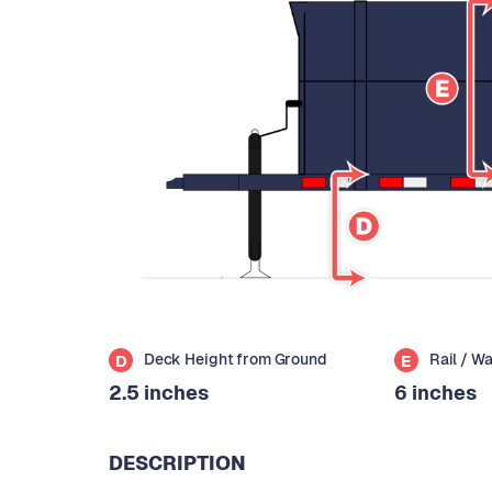
Deck Height from Ground
Rail / W
D
E
2.5 inches
6 inches
DESCRIPTION