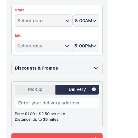
Start
Select date
8:00AM
End
Select date
5:00PM
Discounts & Promos
Pickup
Delivery
Rate: $
1.00
+
$
2.50
per mile.
Distance: Up to
35
miles.