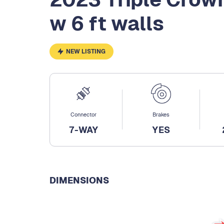
w 6 ft walls
NEW LISTING
Connector
Brakes
7-WAY
YES
DIMENSIONS