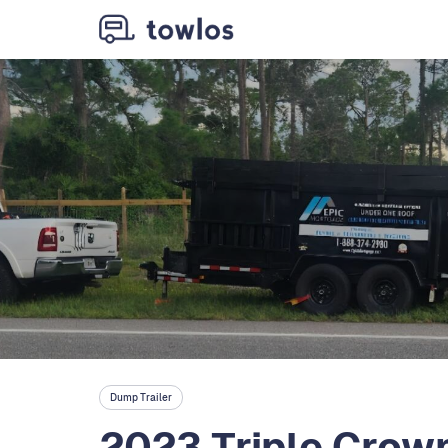
Dump Trailer
2023 Triple Crown