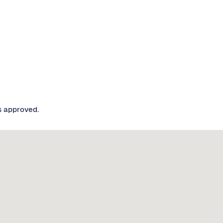
s approved.