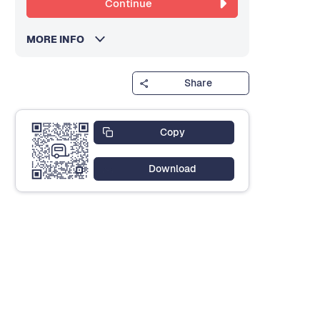
Continue
MORE INFO
Share
Copy
Download