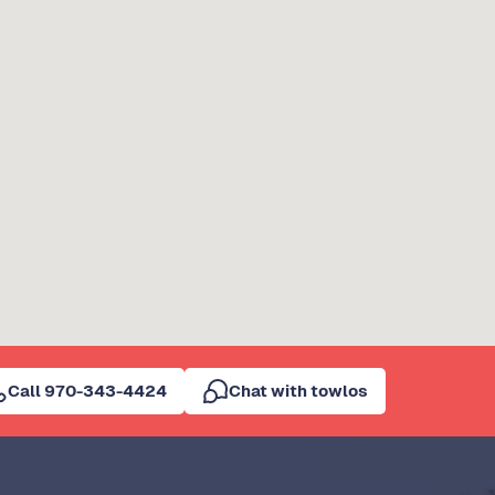
Call 970-343-4424
Chat with towlos