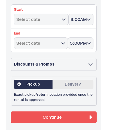
Start
Select date
8:00AM
End
Select date
5:00PM
Discounts & Promos
Pickup
Delivery
Exact pickup/return location provided once the
rental is approved.
Continue