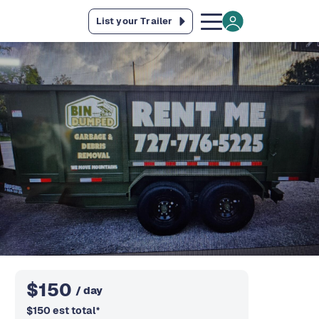
List your Trailer
$
150
/ day
$
150
est total
*