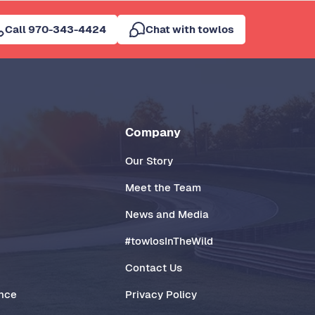
Call 970-343-4424
Chat with towlos
Company
Our Story
Meet the Team
News and Media
#towlosInTheWild
Contact Us
ance
Privacy Policy