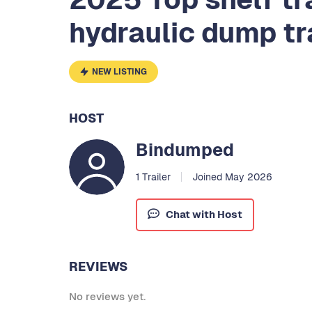
hydraulic dump tr
NEW LISTING
HOST
Bindumped
1 Trailer
Joined May 2026
Chat with Host
REVIEWS
No reviews yet.