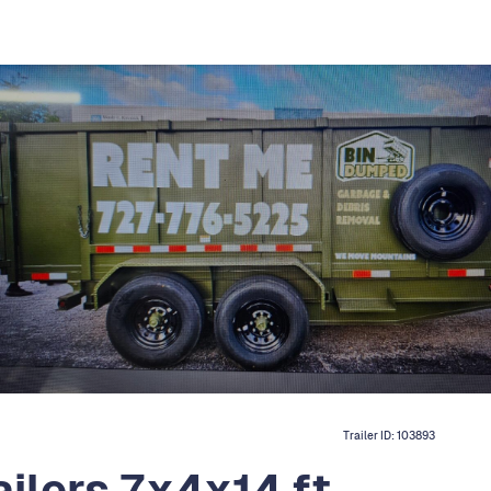
Trailer ID:
103893
ailers 7x4x14 ft