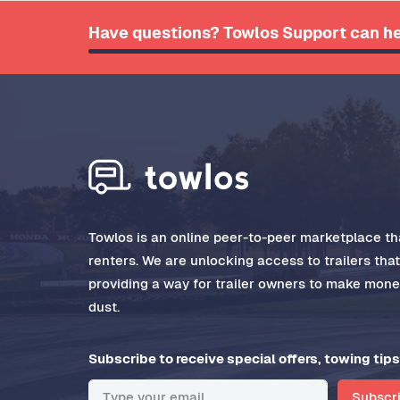
Have questions? Towlos Support can he
Towlos is an online peer-to-peer marketplace tha
renters. We are unlocking access to trailers tha
providing a way for trailer owners to make money
dust.
Subscribe to receive special offers, towing tips
Subscr