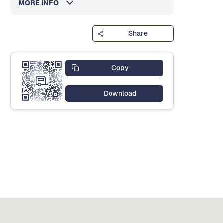
MORE INFO
Share
Copy
Download