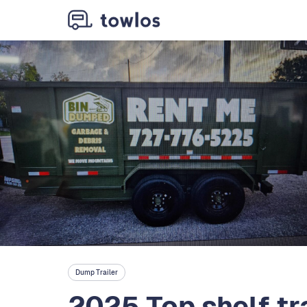
Dump Trailer
2025 Top shelf tr