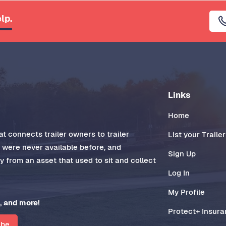
lp.
Links
Home
t connects trailer owners to trailer
List your Trailer
t were never available before, and
Sign Up
 from an asset that used to sit and collect
Log In
My Profile
, and more!
Protect+ Insur
ibe