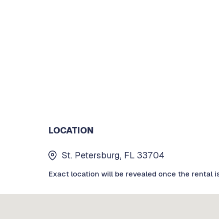
LOCATION
St. Petersburg, FL 33704
Exact location will be revealed once the rental i