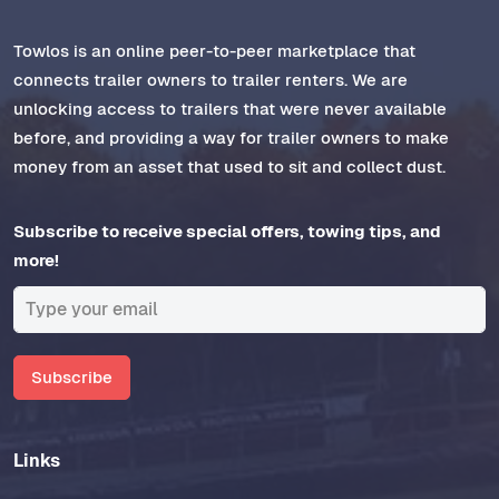
Towlos is an online peer-to-peer marketplace that
connects trailer owners to trailer renters. We are
unlocking access to trailers that were never available
before, and providing a way for trailer owners to make
money from an asset that used to sit and collect dust.
Subscribe to receive special offers, towing tips, and
more!
Subscribe
Links