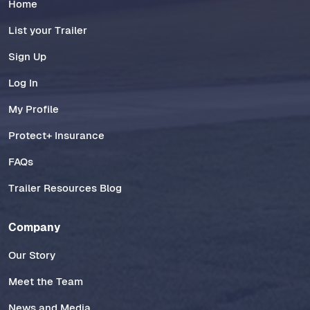
Home
List your Trailer
Sign Up
Log In
My Profile
Protect+ Insurance
FAQs
Trailer Resources Blog
Company
Our Story
Meet the Team
News and Media