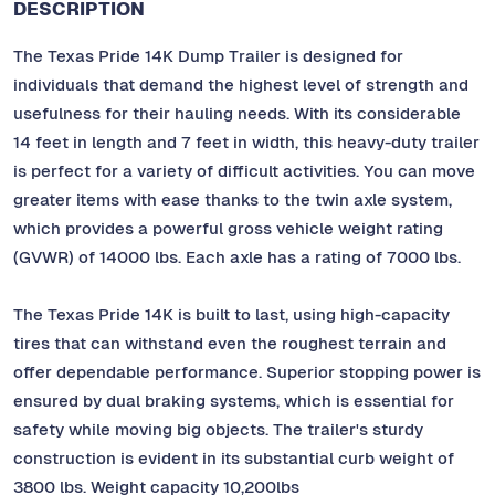
DESCRIPTION
The Texas Pride 14K Dump Trailer is designed for
individuals that demand the highest level of strength and
usefulness for their hauling needs. With its considerable
14 feet in length and 7 feet in width, this heavy-duty trailer
is perfect for a variety of difficult activities. You can move
greater items with ease thanks to the twin axle system,
which provides a powerful gross vehicle weight rating
(GVWR) of 14000 lbs. Each axle has a rating of 7000 lbs.
The Texas Pride 14K is built to last, using high-capacity
tires that can withstand even the roughest terrain and
offer dependable performance. Superior stopping power is
ensured by dual braking systems, which is essential for
safety while moving big objects. The trailer's sturdy
construction is evident in its substantial curb weight of
3800 lbs. Weight capacity 10,200lbs