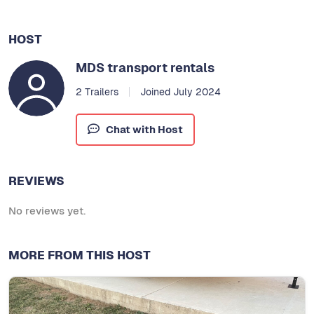
HOST
MDS transport rentals
2 Trailers
Joined July 2024
Chat with Host
REVIEWS
No reviews yet.
MORE FROM THIS HOST