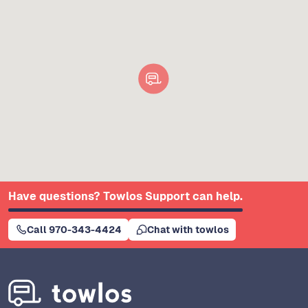
Have questions? Towlos Support can help.
Call 970-343-4424
Chat with towlos