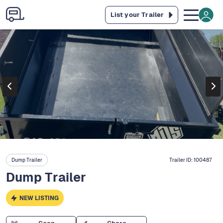
List your Trailer
Dump Trailer
Trailer ID:
100487
Dump Trailer
NEW LISTING