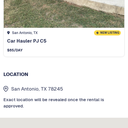
San Antonio, TX
NEW LISTING
Car Hauler PJ C5
$
85
/DAY
LOCATION
San Antonio, TX 78245
Exact location will be revealed once the rental is
approved.