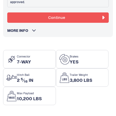
approved.
Continue
MORE INFO
Connector
Brakes
7-WAY
YES
Hitch Ball
Trailer Weight
5
2
⁄
IN
3,800 LBS
16
Max Payload
10,200 LBS