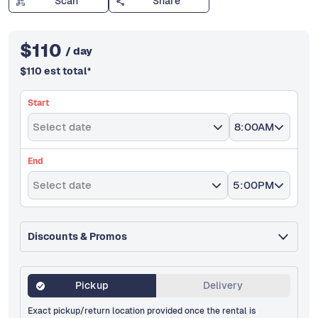
Scan
Share
$
110
/ day
$
110
est total
*
Start
Select date
8:00AM
End
Select date
5:00PM
Discounts & Promos
Pickup
Delivery
Exact pickup/return location provided once the rental is