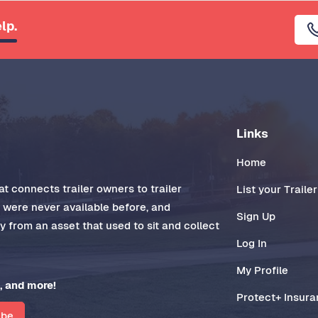
lp.
Links
Home
t connects trailer owners to trailer
List your Trailer
t were never available before, and
Sign Up
 from an asset that used to sit and collect
Log In
My Profile
, and more!
Protect+ Insur
ibe