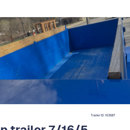
Trailer ID:
103587
 trailer 7/16/5