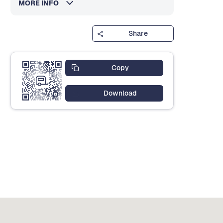
MORE INFO
Share
Copy
Download