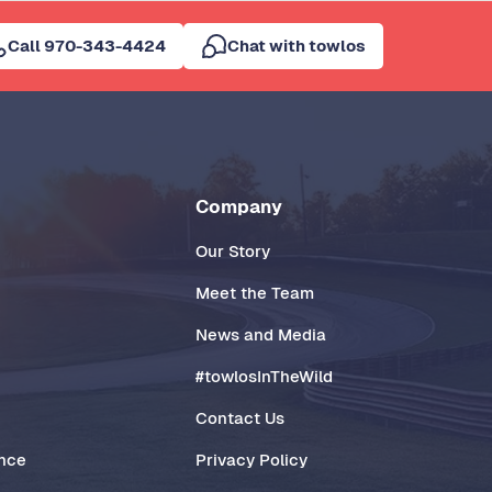
Call 970-343-4424
Chat with towlos
Company
Our Story
Meet the Team
News and Media
#towlosInTheWild
Contact Us
ance
Privacy Policy