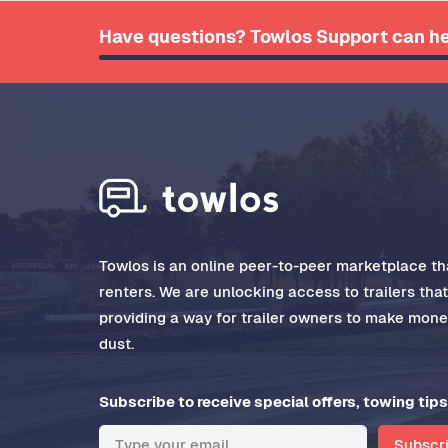
Have questions? Towlos Support can he
Towlos is an online peer-to-peer marketplace tha
renters. We are unlocking access to trailers tha
providing a way for trailer owners to make money
dust.
Subscribe to receive special offers, towing tips
Subscr