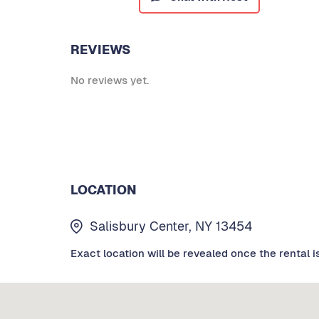
REVIEWS
No reviews yet.
LOCATION
Salisbury Center, NY 13454
Exact location will be revealed once the rental i