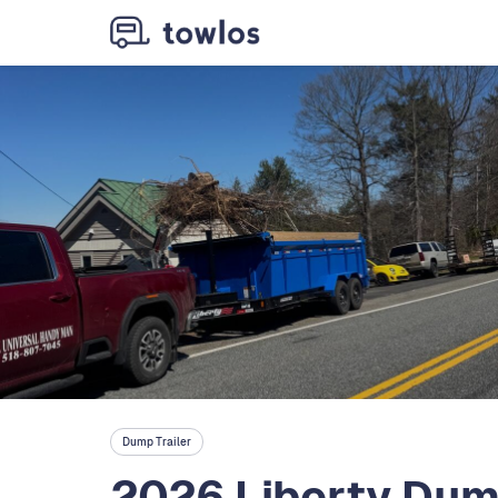
Dump Trailer
2026 Liberty Dump