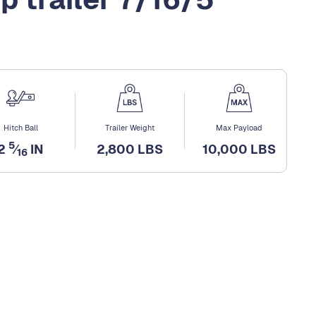
Hitch Ball
Trailer Weight
Max Payload
5
2
⁄
IN
2,800 LBS
10,000 LBS
16