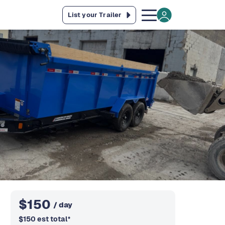
List your Trailer
$
150
/ day
$
150
est total
*