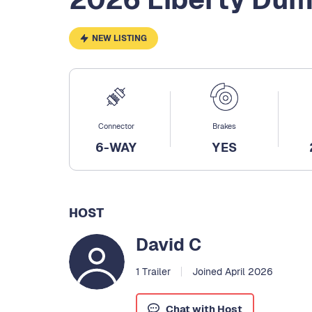
NEW LISTING
Connector
Brakes
6-WAY
YES
HOST
David C
1 Trailer
Joined April 2026
Chat with Host