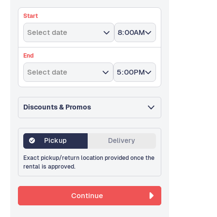
Start
Select date
8:00AM
End
Select date
5:00PM
Discounts & Promos
Pickup
Delivery
Exact pickup/return location provided once the
rental is approved.
Continue