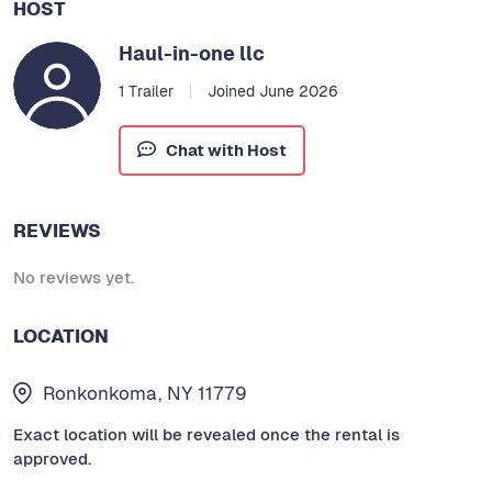
HOST
Haul-in-one llc
1 Trailer
Joined June 2026
Chat with Host
REVIEWS
No reviews yet.
LOCATION
Ronkonkoma, NY 11779
Exact location will be revealed once the rental is
approved.