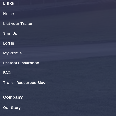
Links
Home
List your Trailer
Sign Up
Log In
My Profile
Protect+ Insurance
FAQs
Trailer Resources Blog
Company
Our Story