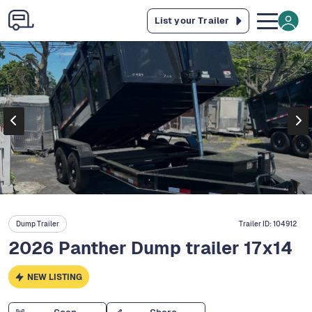
List your Trailer
Dump Trailer
Trailer ID:
104912
2026 Panther Dump trailer 17x14
NEW LISTING