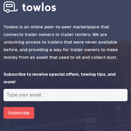
Towlos is an online peer-to-peer marketplace that
connects trailer owners to trailer renters. We are
unlocking access to trailers that were never available
before, and providing a way for trailer owners to make
money from an asset that used to sit and collect dust.
Subscribe to receive special offers, towing tips, and
more!
Subscribe