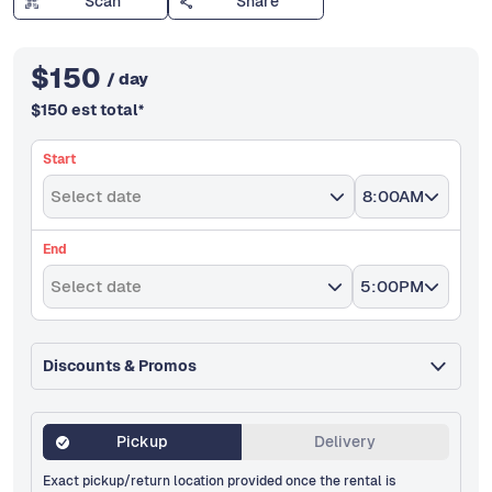
Scan
Share
$
150
/ day
$
150
est total
*
Start
Select date
8:00AM
End
Select date
5:00PM
Discounts & Promos
Pickup
Delivery
Exact pickup/return location provided once the rental is