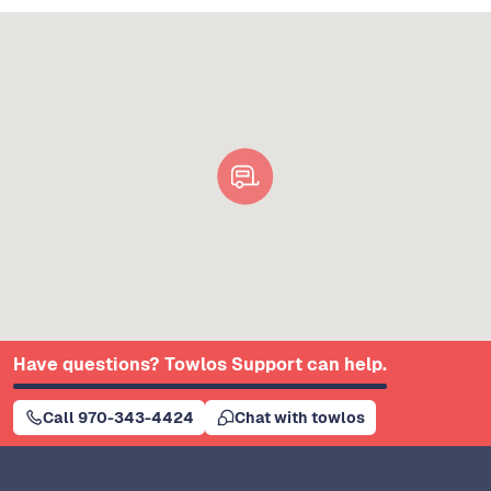
Have questions? Towlos Support can help.
Call 970-343-4424
Chat with towlos