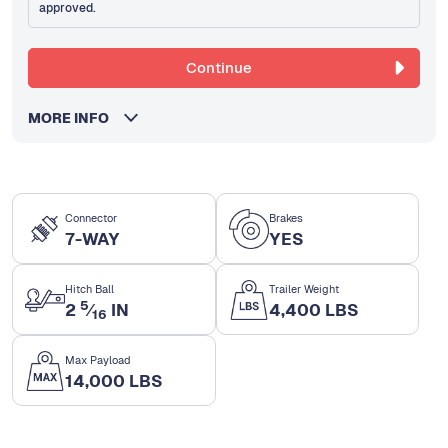
approved.
Continue
MORE INFO
Connector
Brakes
7-WAY
YES
Hitch Ball
Trailer Weight
5
2
⁄
IN
4,400 LBS
16
Max Payload
14,000 LBS