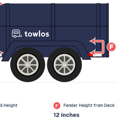
all Height
Fender Height from Deck
F
12 inches