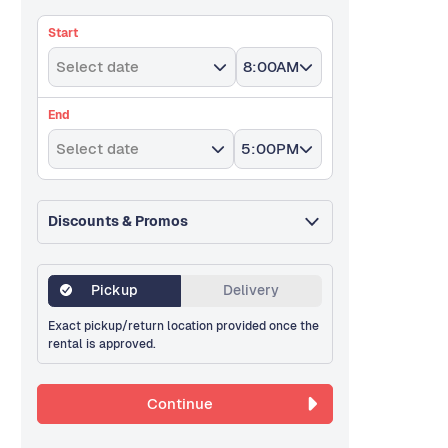
Start
Select date
8:00AM
End
Select date
5:00PM
Discounts & Promos
Pickup
Delivery
Exact pickup/return location provided once the
rental is approved.
Continue