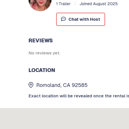
1 Trailer
Joined August 2025
Chat with Host
REVIEWS
No reviews yet.
LOCATION
Romoland, CA 92585
Exact location will be revealed once the rental i