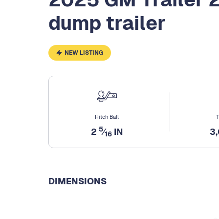
dump trailer
NEW LISTING
Hitch Ball
T
5
2
⁄
IN
3
16
DIMENSIONS