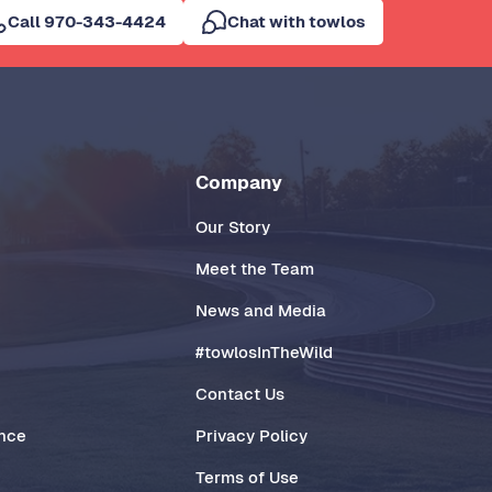
Call 970-343-4424
Chat with towlos
Company
Our Story
Meet the Team
News and Media
#towlosInTheWild
Contact Us
ance
Privacy Policy
Terms of Use