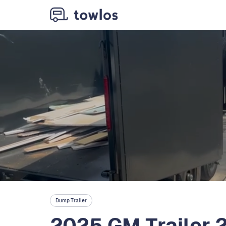
Dump Trailer
2025 GM Trailer