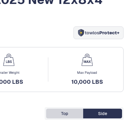
towlos
Protect+
railer Weight
Max Payload
,000 LBS
10,000 LBS
Top
Side