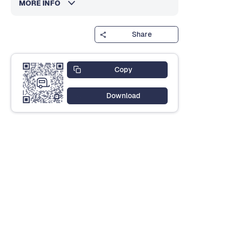
MORE INFO
Share
Copy
Download