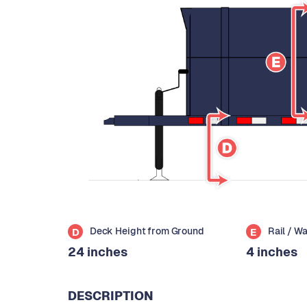
Deck Height from Ground
Rail / W
D
E
24 inches
4 inches
DESCRIPTION