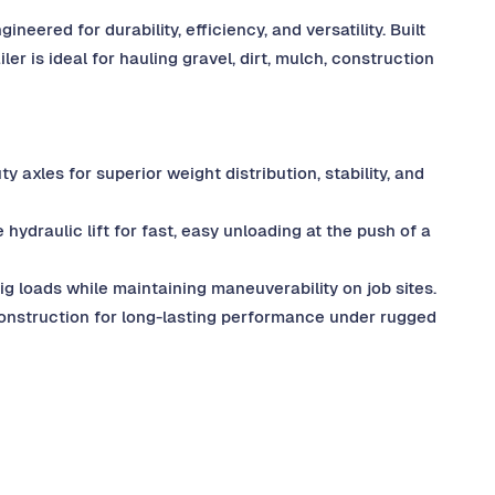
eered for durability, efficiency, and versatility. Built
ler is ideal for hauling gravel, dirt, mulch, construction
 axles for superior weight distribution, stability, and
ydraulic lift for fast, easy unloading at the push of a
g loads while maintaining maneuverability on job sites.
onstruction for long-lasting performance under rugged