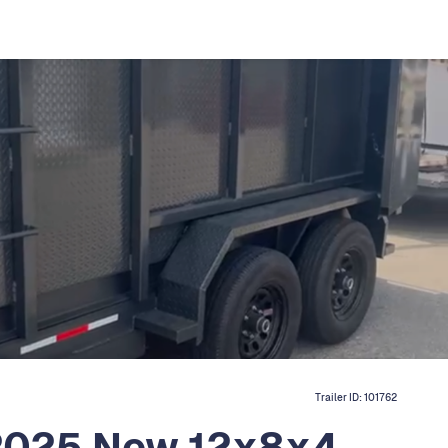
Trailer ID:
101762
 2025 New 12x8x4