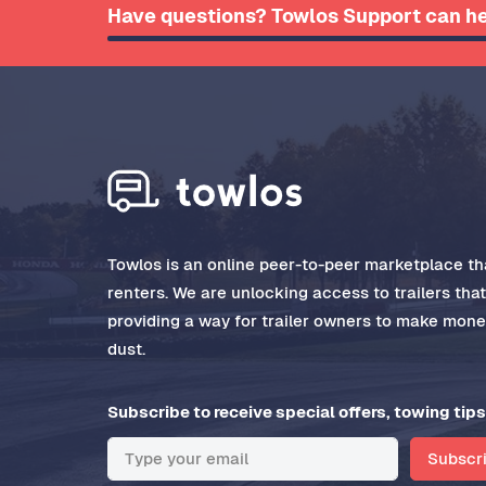
Have questions? Towlos Support can he
Towlos is an online peer-to-peer marketplace tha
renters. We are unlocking access to trailers tha
providing a way for trailer owners to make money
dust.
Subscribe to receive special offers, towing tips
Subscr