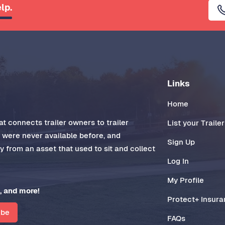
lp.
Links
Home
t connects trailer owners to trailer
List your Trailer
t were never available before, and
Sign Up
 from an asset that used to sit and collect
Log In
My Profile
, and more!
Protect+ Insur
ibe
FAQs