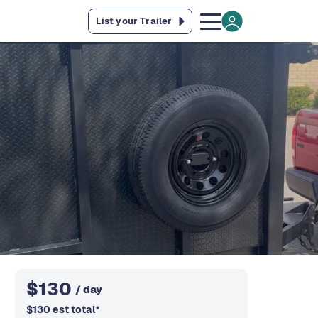
List your Trailer
$
130
/ day
$
130
est total
*