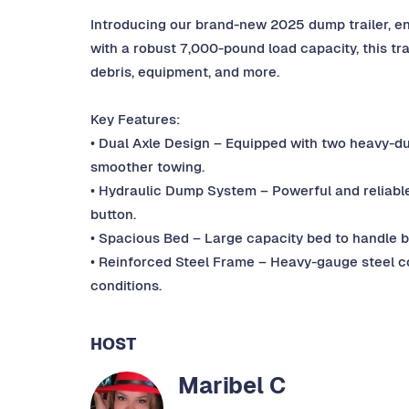
Introducing our brand-new 2025 dump trailer, engin
with a robust 7,000-pound load capacity, this trai
debris, equipment, and more.
Key Features:
• Dual Axle Design – Equipped with two heavy-duty
smoother towing.
• Hydraulic Dump System – Powerful and reliable h
button.
• Spacious Bed – Large capacity bed to handle bi
• Reinforced Steel Frame – Heavy-gauge steel c
conditions.
HOST
Maribel C