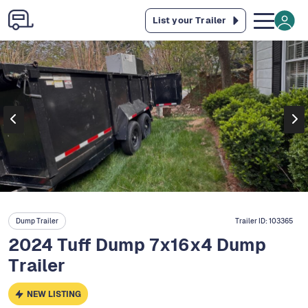
List your Trailer
Dump Trailer
Trailer ID:
103365
2024 Tuff Dump 7x16x4 Dump
Trailer
NEW LISTING