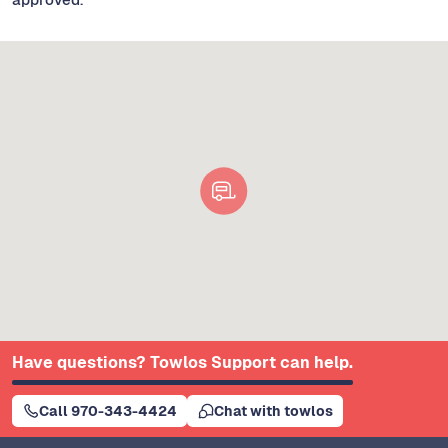
Have questions? Towlos Support can help.
Call 970-343-4424
Chat with towlos