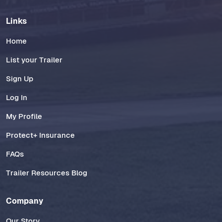
Links
Home
List your Trailer
Sign Up
Log In
My Profile
Protect+ Insurance
FAQs
Trailer Resources Blog
Company
Our Story