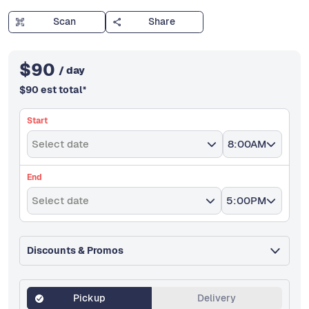
Scan
Share
$
90
/ day
$
90
est total
*
Start
Select date
8:00AM
End
Select date
5:00PM
Discounts & Promos
Pickup
Delivery