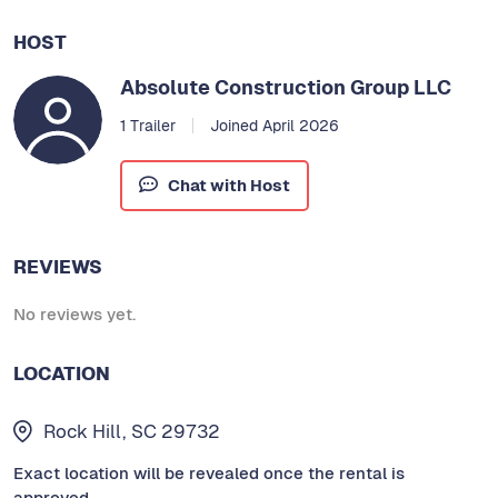
HOST
Absolute Construction Group LLC
1 Trailer
Joined April 2026
Chat with Host
REVIEWS
No reviews yet.
LOCATION
Rock Hill, SC 29732
Exact location will be revealed once the rental is
approved.