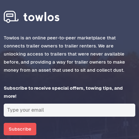
Towlos is an online peer-to-peer marketplace that
connects trailer owners to trailer renters. We are
unlocking access to trailers that were never available
before, and providing a way for trailer owners to make
money from an asset that used to sit and collect dust.
Subscribe to receive special offers, towing tips, and
more!
Subscribe