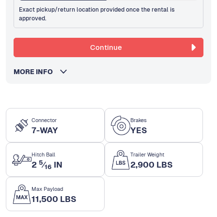
Exact pickup/return location provided once the rental is
approved.
Continue
MORE INFO
Connector
Brakes
7-WAY
YES
Hitch Ball
Trailer Weight
5
2
⁄
IN
2,900 LBS
16
Max Payload
11,500 LBS