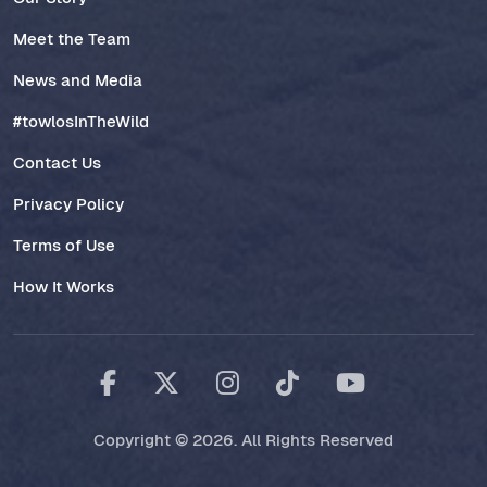
Meet the Team
News and Media
#towlosInTheWild
Contact Us
Privacy Policy
Terms of Use
How It Works
Copyright © 2026. All Rights Reserved