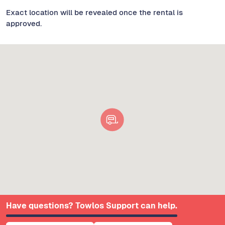
Exact location will be revealed once the rental is
approved.
Have questions? Towlos Support can help.