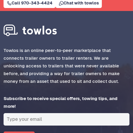
Call 970-343-4424
Chat with towlos
Towlos is an online peer-to-peer marketplace that
connects trailer owners to trailer renters. We are
unlocking access to trailers that were never available
before, and providing a way for trailer owners to make
money from an asset that used to sit and collect dust.
Subscribe to receive special offers, towing tips, and
more!