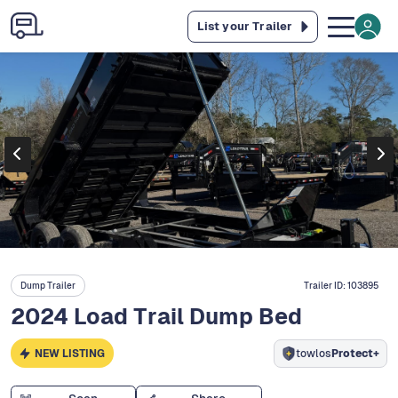
List your Trailer
Dump Trailer
Trailer ID:
103895
2024 Load Trail Dump Bed
NEW LISTING
towlos
Protect+