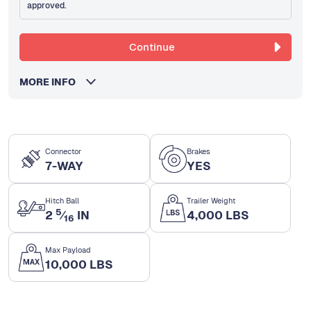
approved.
Continue
MORE INFO
Connector
Brakes
7-WAY
YES
Hitch Ball
Trailer Weight
5
2
⁄
IN
4,000 LBS
16
Max Payload
10,000 LBS