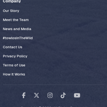
Company
Our Story
Meet the Team
News and Media
#towlosInTheWild
Contact Us
Privacy Policy
Terms of Use
How It Works