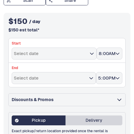
Scan
Share
$
150
/ day
$
150
est total
*
Start
Select date
8:00AM
End
Select date
5:00PM
Discounts & Promos
Pickup
Delivery
Exact pickup/return location provided once the rental is