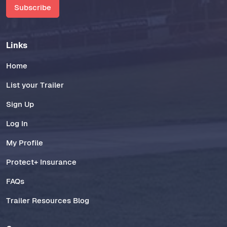
Subscribe
Links
Home
List your Trailer
Sign Up
Log In
My Profile
Protect+ Insurance
FAQs
Trailer Resources Blog