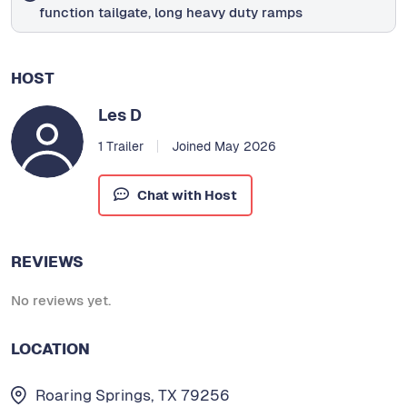
function tailgate, long heavy duty ramps
HOST
Les D
1 Trailer
Joined May 2026
Chat with Host
REVIEWS
No reviews yet.
LOCATION
Roaring Springs, TX 79256