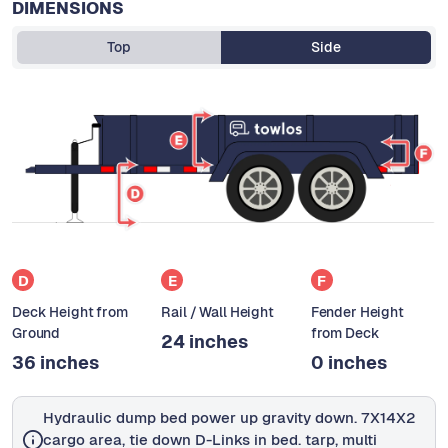
DIMENSIONS
Top
Side
D
E
F
Deck Height from
Rail / Wall Height
Fender Height
Ground
from Deck
24 inches
36 inches
0 inches
Hydraulic dump bed power up gravity down. 7X14X2
cargo area, tie down D-Links in bed. tarp, multi