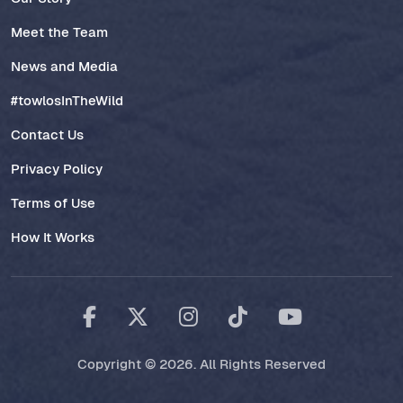
Meet the Team
News and Media
#towlosInTheWild
Contact Us
Privacy Policy
Terms of Use
How It Works
Copyright © 2026. All Rights Reserved