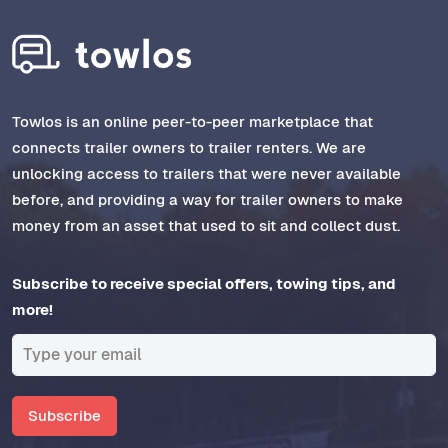
Towlos is an online peer-to-peer marketplace that
connects trailer owners to trailer renters. We are
unlocking access to trailers that were never available
before, and providing a way for trailer owners to make
money from an asset that used to sit and collect dust.
Subscribe to receive special offers, towing tips, and
more!
Subscribe