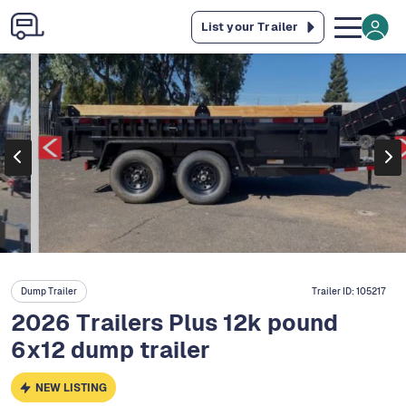
List your Trailer
Dump Trailer
Trailer ID:
105217
2026 Trailers Plus 12k pound
6x12 dump trailer
NEW LISTING