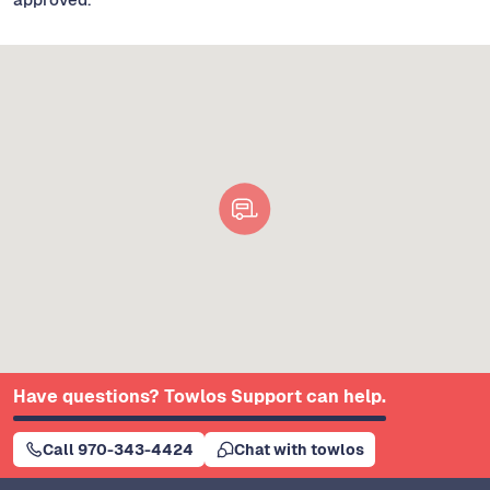
Have questions? Towlos Support can help.
Call 970-343-4424
Chat with towlos