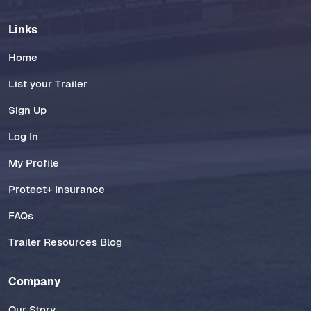
Links
Home
List your Trailer
Sign Up
Log In
My Profile
Protect+ Insurance
FAQs
Trailer Resources Blog
Company
Our Story