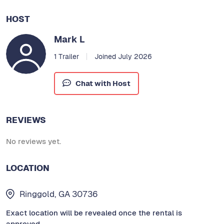
HOST
Mark L
1 Trailer
Joined July 2026
Chat with Host
REVIEWS
No reviews yet.
LOCATION
Ringgold, GA 30736
Exact location will be revealed once the rental is
approved.