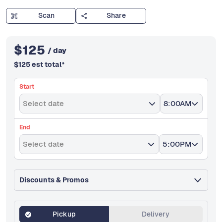
Scan
Share
$
125
/ day
$
125
est total
*
Start
Select date
8:00AM
End
Select date
5:00PM
Discounts & Promos
Pickup
Delivery