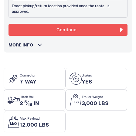
Exact pickup/return location provided once the rental is
approved.
Continue
MORE INFO
Connector
Brakes
7-WAY
YES
Hitch Ball
Trailer Weight
5
2
⁄
IN
3,000 LBS
16
Max Payload
12,000 LBS