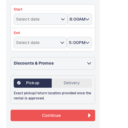
Start
Select date
8:00AM
End
Select date
5:00PM
Discounts & Promos
Pickup
Delivery
Exact pickup/return location provided once the
rental is approved.
Continue