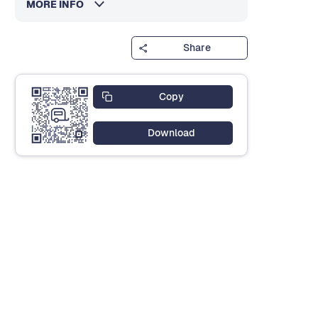
MORE INFO
Share
Copy
Download