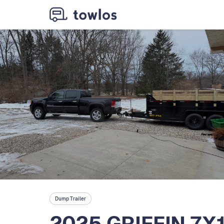
Dump Trailer
2025 GRIFFIN 7X