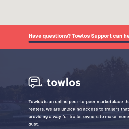
Have questions? Towlos Support can he
Towlos is an online peer-to-peer marketplace tha
renters. We are unlocking access to trailers tha
providing a way for trailer owners to make money
dust.