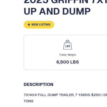
UP AND DUMP
NEW LISTING
Trailer Weight
6,500 LBS
DESCRIPTION
7X14X4 FULL DUMP TRAILER, 7 YARDS $250 I DR
TONS