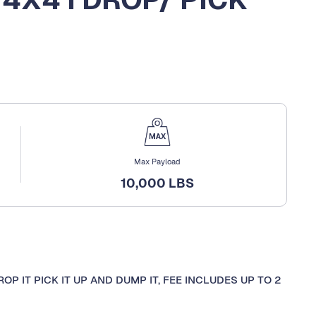
Max Payload
10,000 LBS
OP IT PICK IT UP AND DUMP IT, FEE INCLUDES UP TO 2