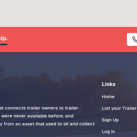
lp.
Links
Home
t connects trailer owners to trailer
List your Trailer
t were never available before, and
Sign Up
 from an asset that used to sit and collect
Log In