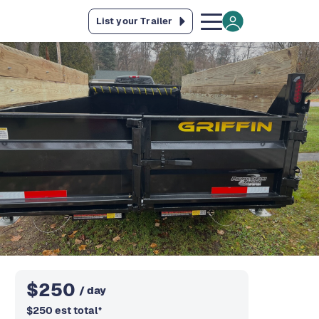
List your Trailer
$
250
/ day
$
250
est total
*