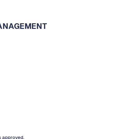
MANAGEMENT
s approved.