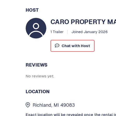
HOST
CARO PROPERTY 
1 Trailer
Joined January 2026
Chat with Host
REVIEWS
No reviews yet.
LOCATION
Richland, MI 49083
Exact location will be revealed once the rental i