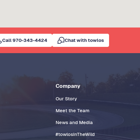
Call 970-343-4424
Chat with towlos
Company
Our Story
Meet the Team
News and Media
#towlosInTheWild