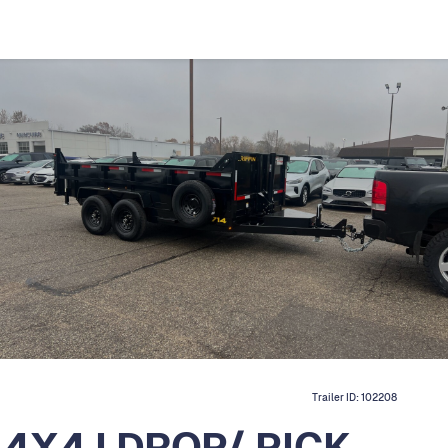
Trailer ID:
102208
14X4 I DROP/ PICK