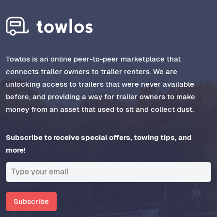
Towlos is an online peer-to-peer marketplace that
connects trailer owners to trailer renters. We are
unlocking access to trailers that were never available
before, and providing a way for trailer owners to make
money from an asset that used to sit and collect dust.
Subscribe to receive special offers, towing tips, and
more!
Subscribe