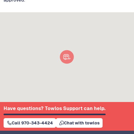
Have questions? Towlos Support can help.
Call 970-343-4424
Chat with towlos