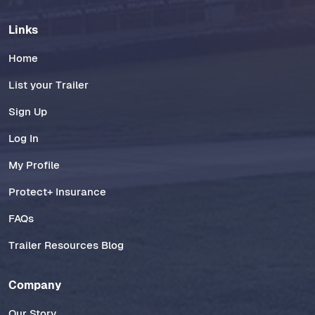
Links
Home
List your Trailer
Sign Up
Log In
My Profile
Protect+ Insurance
FAQs
Trailer Resources Blog
Company
Our Story