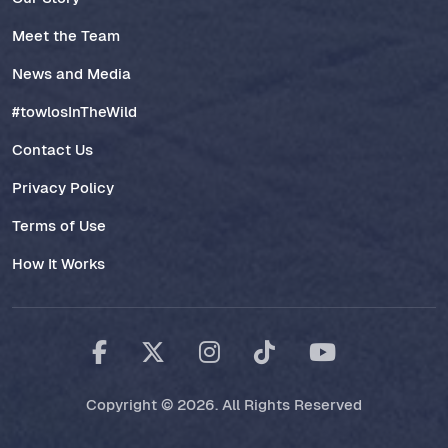
Meet the Team
News and Media
#towlosInTheWild
Contact Us
Privacy Policy
Terms of Use
How It Works
Copyright © 2026. All Rights Reserved