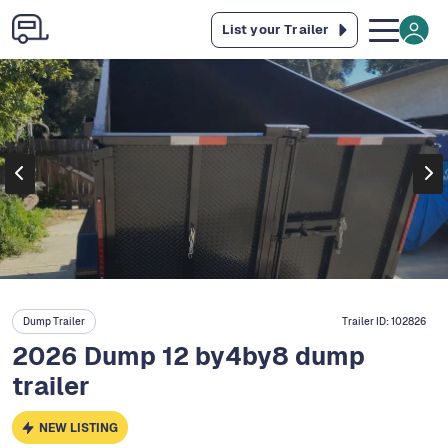
List your Trailer
Dump Trailer
Trailer ID:
102826
2026 Dump 12 by4by8 dump
trailer
NEW LISTING