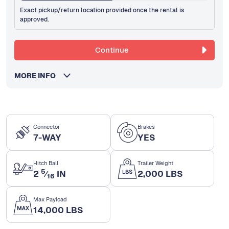
Exact pickup/return location provided once the rental is
approved.
Continue
MORE INFO
Connector
Brakes
7-WAY
YES
Hitch Ball
Trailer Weight
5
2
⁄
IN
2,000 LBS
16
Max Payload
14,000 LBS