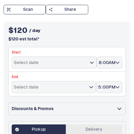
Scan
Share
$
120
/ day
$
120
est total
*
Start
Select date
8:00AM
End
Select date
5:00PM
Discounts & Promos
Pickup
Delivery