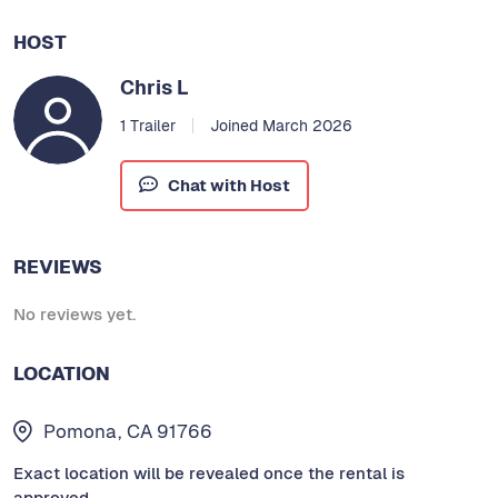
HOST
Chris L
1 Trailer
Joined March 2026
Chat with Host
REVIEWS
No reviews yet.
LOCATION
Pomona, CA 91766
Exact location will be revealed once the rental is
approved.