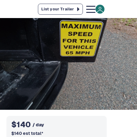
List your Trailer
$
140
/ day
$
140
est total
*