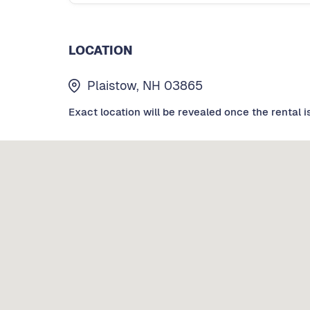
LOCATION
Plaistow, NH 03865
Exact location will be revealed once the rental i