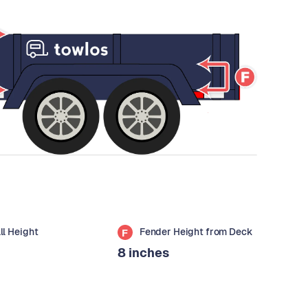
all Height
Fender Height from Deck
F
8 inches