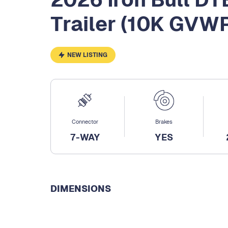
Trailer (10K GVW
NEW LISTING
Connector
Brakes
7-WAY
YES
DIMENSIONS