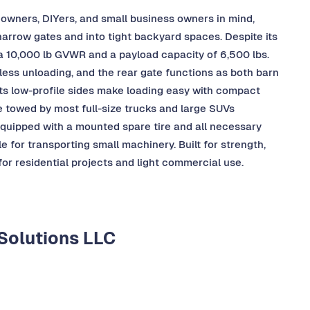
owners, DIYers, and small business owners in mind,
 narrow gates and into tight backyard spaces. Despite its
h a 10,000 lb GVWR and a payload capacity of 6,500 lbs.
less unloading, and the rear gate functions as both barn
 Its low-profile sides make loading easy with compact
be towed by most full-size trucks and large SUVs
 equipped with a mounted spare tire and all necessary
 for transporting small machinery. Built for strength,
 for residential projects and light commercial use.
Solutions LLC