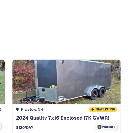
)
Plaistow, NH
NEW LISTING
2024 Quality 7x16 Enclosed (7K GVWR)
Protect+
$
120
/DAY