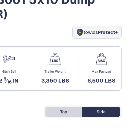
R)
towlos
Protect+
Hitch Ball
Trailer Weight
Max Payload
5
2
⁄
IN
3,350 LBS
6,500 LBS
16
Top
Side