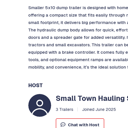
Smaller 5x10 dump trailer is designed with home
offering a compact size that fits easily through
small footprint, it delivers big performance wit
The hydraulic dump body allows for quick, effort
doors and a spreader gate for added versatility.
tractors and small excavators. This trailer can 
equipped with a brake controller. It comes fully
tools, and optional equipment ramps are available
mobility, and convenience, it’s the ideal solution
HOST
Small Town Hauling 
3 Trailers
Joined June 2025
Chat with Host