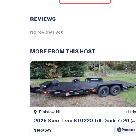
REVIEWS
No reviews yet.
MORE FROM THIS HOST
Plaistow, NH
(
1
trip
2025 Sure-Trac ST9220 Tilt Deck 7x20 (10K GVWR)
Protect+
$
160
/DAY