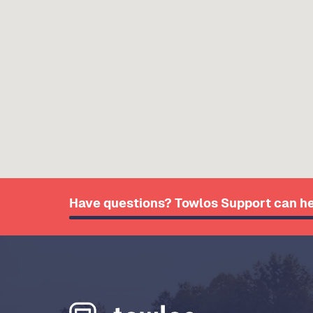
Have questions? Towlos Support can he