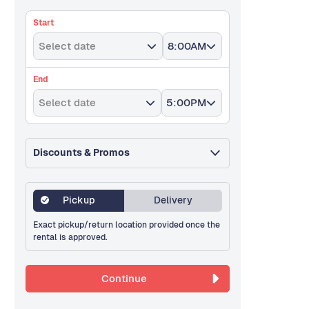
Start
Select date
8:00AM
End
Select date
5:00PM
Discounts & Promos
Pickup
Delivery
Exact pickup/return location provided once the
rental is approved.
Continue