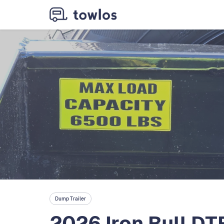
Dump Trailer
2026 Iron Bull D