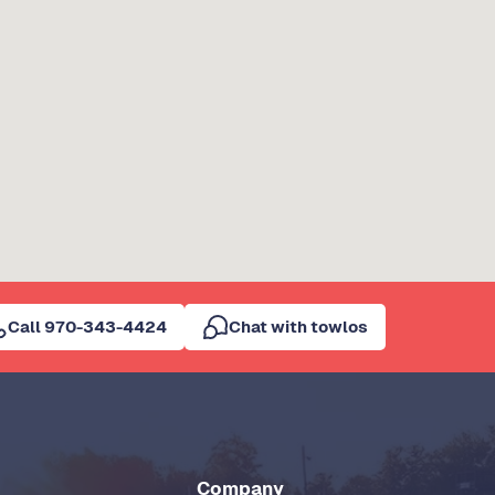
Call 970-343-4424
Chat with towlos
Company