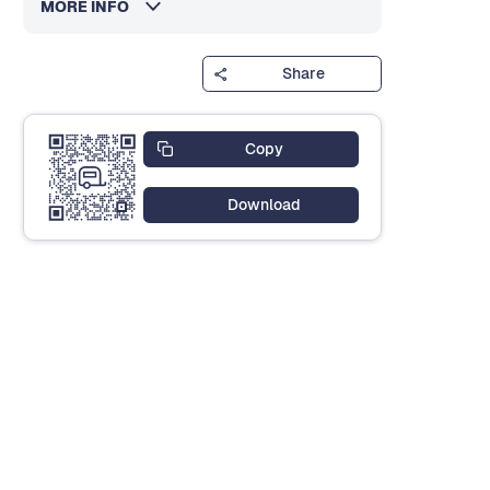
MORE INFO
Share
Copy
Download