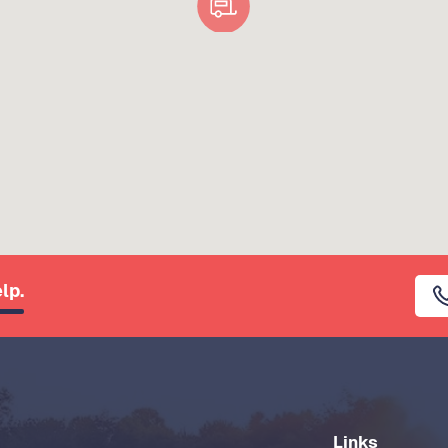
lp.
Links