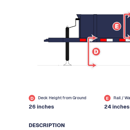
Deck Height from Ground
Rail / W
D
E
26 inches
24 inches
DESCRIPTION