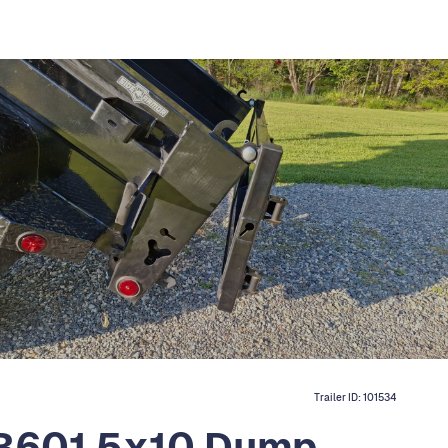
Trailer ID:
101534
TB601 5x10 Dump