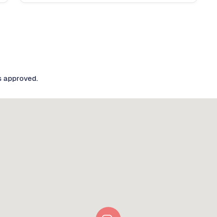
s approved.