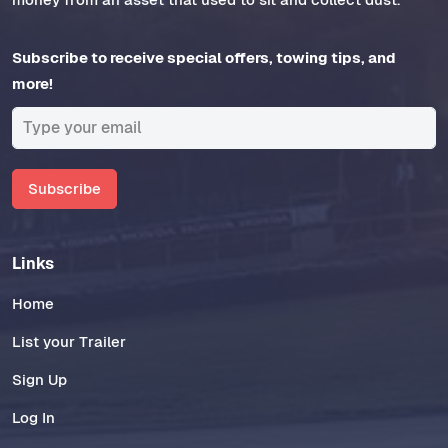
Subscribe to receive special offers, towing tips, and
more!
Subscribe
Links
Home
List your Trailer
Sign Up
Log In