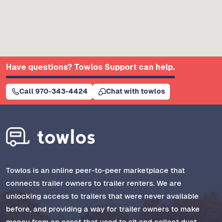
Have questions? Towlos Support can help.
Call 970-343-4424
Chat with towlos
Towlos is an online peer-to-peer marketplace that
connects trailer owners to trailer renters. We are
unlocking access to trailers that were never available
before, and providing a way for trailer owners to make
money from an asset that used to sit and collect dust.