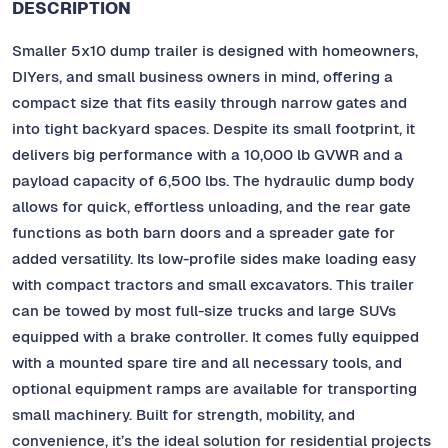
DESCRIPTION
Smaller 5x10 dump trailer is designed with homeowners,
DIYers, and small business owners in mind, offering a
compact size that fits easily through narrow gates and
into tight backyard spaces. Despite its small footprint, it
delivers big performance with a 10,000 lb GVWR and a
payload capacity of 6,500 lbs. The hydraulic dump body
allows for quick, effortless unloading, and the rear gate
functions as both barn doors and a spreader gate for
added versatility. Its low-profile sides make loading easy
with compact tractors and small excavators. This trailer
can be towed by most full-size trucks and large SUVs
equipped with a brake controller. It comes fully equipped
with a mounted spare tire and all necessary tools, and
optional equipment ramps are available for transporting
small machinery. Built for strength, mobility, and
convenience, it’s the ideal solution for residential projects