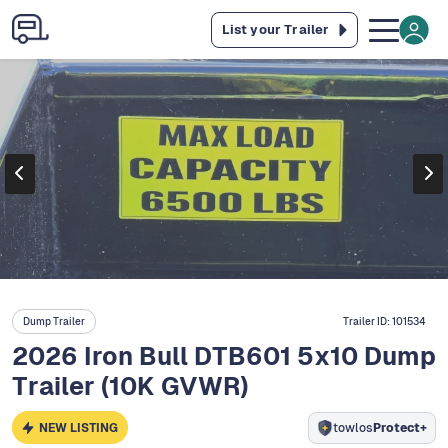
List your Trailer
Dump Trailer
Trailer ID:
101534
2026 Iron Bull DTB601 5x10 Dump
Trailer (10K GVWR)
NEW LISTING
towlos
Protect+