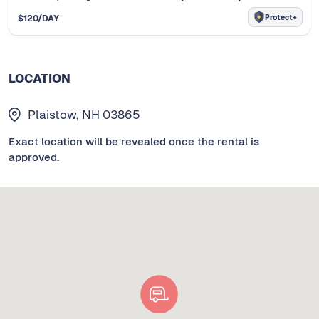
Protect+
$
120
/DAY
LOCATION
Plaistow, NH 03865
Exact location will be revealed once the rental is
approved.