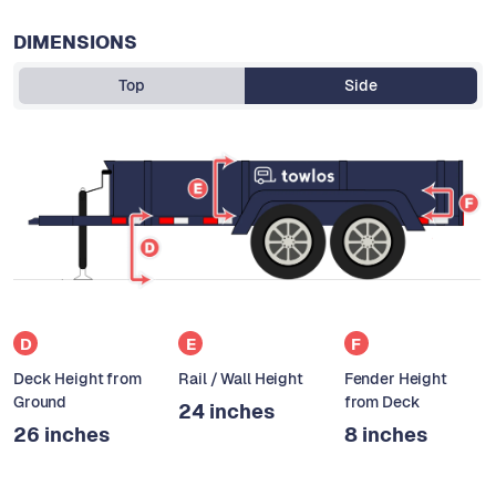
DIMENSIONS
Top
Side
D
E
F
Deck Height from
Rail / Wall Height
Fender Height
Ground
from Deck
24 inches
26 inches
8 inches