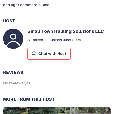
and light commercial use.
HOST
Small Town Hauling Solutions LLC
3 Trailers
Joined June 2025
Chat with Host
REVIEWS
No reviews yet.
MORE FROM THIS HOST