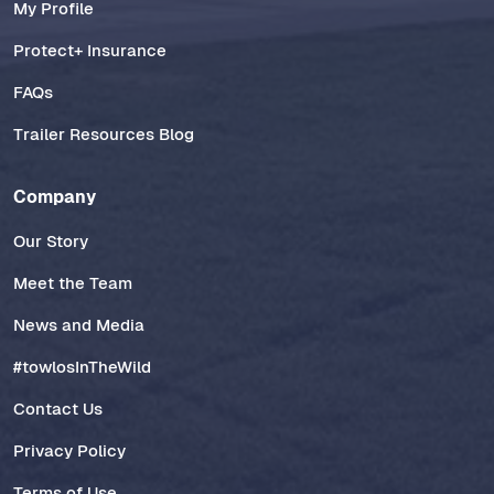
My Profile
Protect+ Insurance
FAQs
Trailer Resources Blog
Company
Our Story
Meet the Team
News and Media
#towlosInTheWild
Contact Us
Privacy Policy
Terms of Use