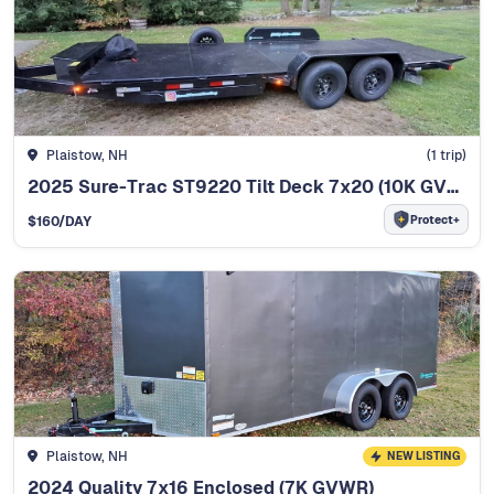
Plaistow, NH
(
1
trip)
2025 Sure-Trac ST9220 Tilt Deck 7x20 (10K GVWR)
Protect+
$
160
/DAY
Plaistow, NH
NEW LISTING
2024 Quality 7x16 Enclosed (7K GVWR)