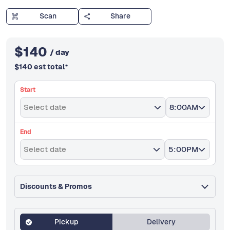
Scan
Share
$
140
/ day
$
140
est total
*
Start
Select date
8:00AM
End
Select date
5:00PM
Discounts & Promos
Pickup
Delivery