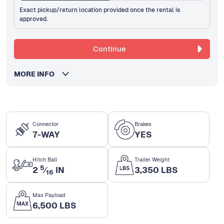
Exact pickup/return location provided once the rental is
approved.
Continue
MORE INFO
Connector
Brakes
7-WAY
YES
Hitch Ball
Trailer Weight
5
2
⁄
IN
3,350 LBS
16
Max Payload
6,500 LBS