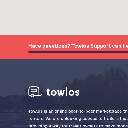
Have questions? Towlos Support can he
Towlos is an online peer-to-peer marketplace tha
renters. We are unlocking access to trailers tha
providing a way for trailer owners to make money