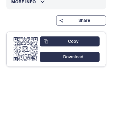
MORE INFO
Share
Copy
Download