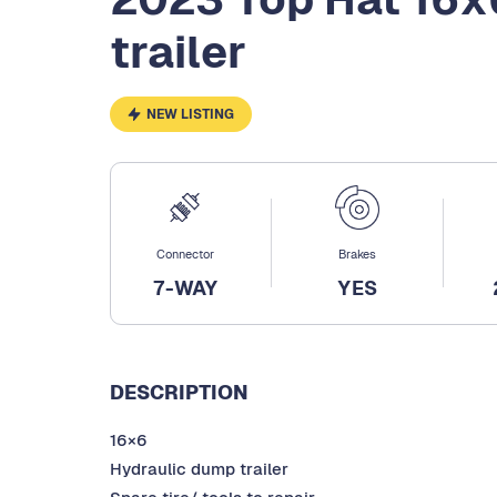
trailer
NEW LISTING
Connector
Brakes
7-WAY
YES
DESCRIPTION
16×6
Hydraulic dump trailer