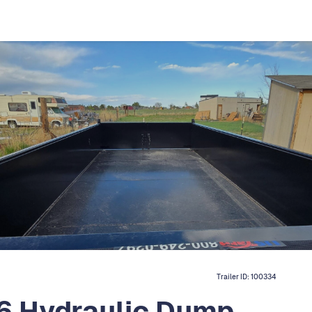
Trailer ID:
100334
6 Hydraulic Dump