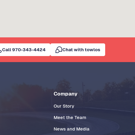
Call 970-343-4424
Chat with towlos
Company
Our Story
Meet the Team
News and Media