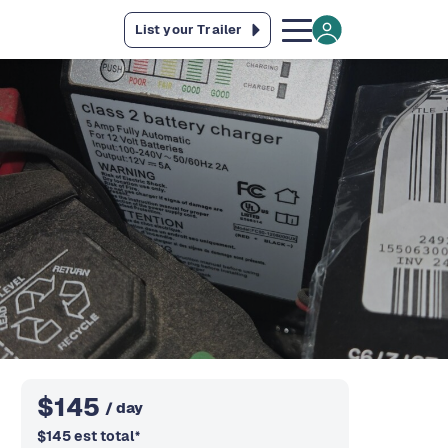
List your Trailer
$
145
/ day
$
145
est total
*