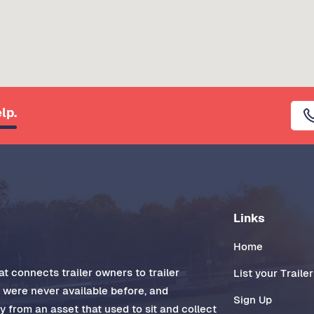
lp.
Links
Home
t connects trailer owners to trailer
List your Trailer
t were never available before, and
Sign Up
 from an asset that used to sit and collect