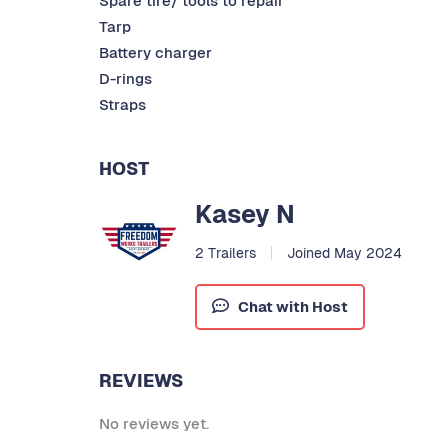
Spare tire/ tools to repair
Tarp
Battery charger
D-rings
Straps
HOST
Kasey N
2 Trailers
Joined May 2024
Chat with Host
REVIEWS
No reviews yet.