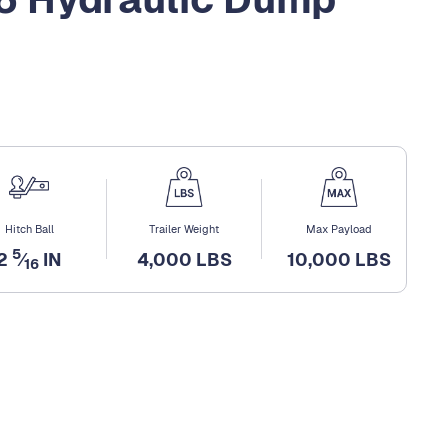
Hitch Ball
Trailer Weight
Max Payload
5
2
⁄
IN
4,000 LBS
10,000 LBS
16