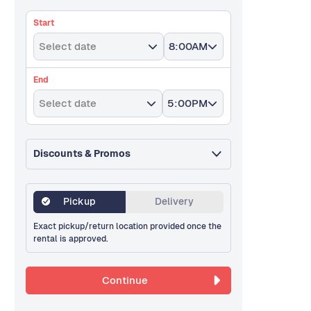
Start
Select date
8:00AM
End
Select date
5:00PM
Discounts & Promos
Pickup
Delivery
Exact pickup/return location provided once the
rental is approved.
Continue