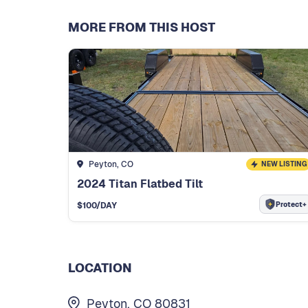
MORE FROM THIS HOST
Peyton, CO
NEW LISTING
2024 Titan Flatbed Tilt
Protect+
$
100
/DAY
LOCATION
Peyton, CO 80831