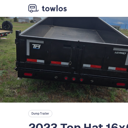
Dump Trailer
2023 Top Hat 16x