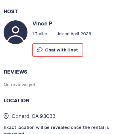
HOST
Vince P
1 Trailer
Joined April 2026
Chat with Host
REVIEWS
No reviews yet.
LOCATION
Oxnard, CA 93033
Exact location will be revealed once the rental is
approved.