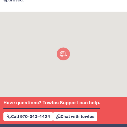
Have questions? Towlos Support can help.
Call 970-343-4424
Chat with towlos