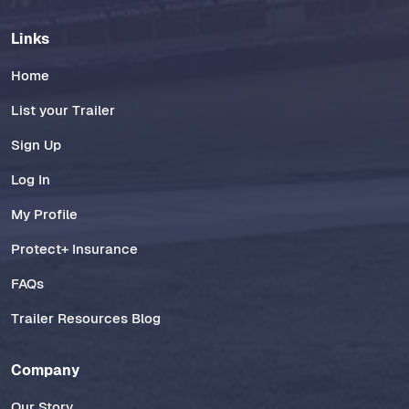
Links
Home
List your Trailer
Sign Up
Log In
My Profile
Protect+ Insurance
FAQs
Trailer Resources Blog
Company
Our Story