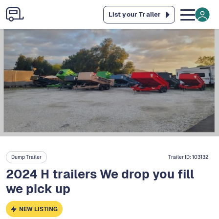
List your Trailer
Dump Trailer
Trailer ID:
103132
2024 H trailers We drop you fill
we pick up
NEW LISTING