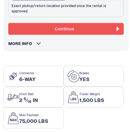
Exact pickup/return location provided once the rental is
approved.
Continue
MORE INFO
Connector
Brakes
6-WAY
YES
Hitch Ball
Trailer Weight
5
2
⁄
IN
1,500 LBS
16
Max Payload
75,000 LBS