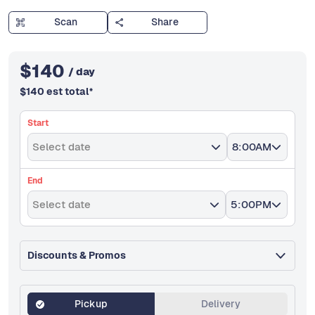
Scan
Share
$
140
/ day
$
140
est total
*
Start
Select date
8:00AM
End
Select date
5:00PM
Discounts & Promos
Pickup
Delivery