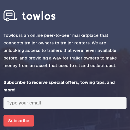
Towlos is an online peer-to-peer marketplace that
connects trailer owners to trailer renters. We are
unlocking access to trailers that were never available
before, and providing a way for trailer owners to make
money from an asset that used to sit and collect dust.
Subscribe to receive special offers, towing tips, and
more!
Subscribe