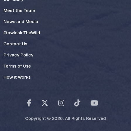
Meet the Team
News and Media
#towlosInTheWild
Contact Us
Privacy Policy
Terms of Use
How It Works
Copyright © 2026. All Rights Reserved