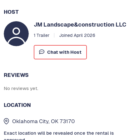
HOST
JM Landscape&construction LLC
1 Trailer
Joined April 2026
Chat with Host
REVIEWS
No reviews yet.
LOCATION
Oklahoma City, OK 73170
Exact location will be revealed once the rental is
approved.