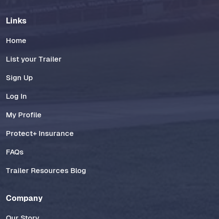
Links
Home
List your Trailer
Sign Up
Log In
My Profile
Protect+ Insurance
FAQs
Trailer Resources Blog
Company
Our Story