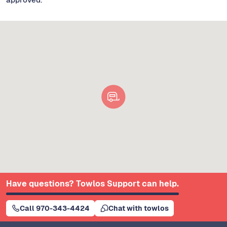
Have questions? Towlos Support can help.
Call 970-343-4424
Chat with towlos