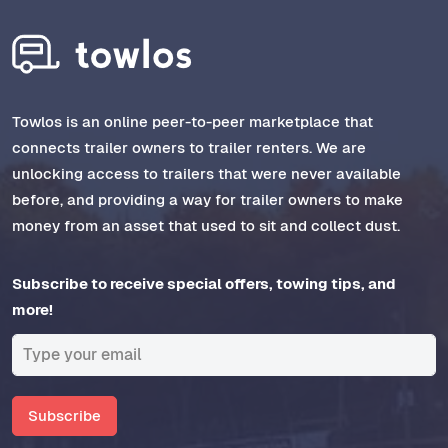
Towlos is an online peer-to-peer marketplace that
connects trailer owners to trailer renters. We are
unlocking access to trailers that were never available
before, and providing a way for trailer owners to make
money from an asset that used to sit and collect dust.
Subscribe to receive special offers, towing tips, and
more!
Subscribe