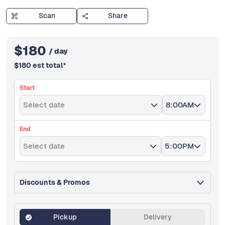
Scan
Share
$
180
/ day
$
180
est total
*
Start
Select date
8:00AM
End
Select date
5:00PM
Discounts & Promos
Pickup
Delivery