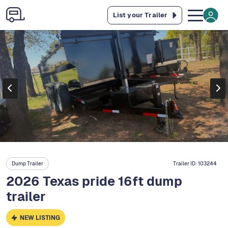
List your Trailer
Dump Trailer
Trailer ID:
103244
2026 Texas pride 16ft dump
trailer
NEW LISTING