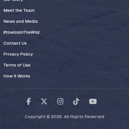
Meet the Team
News and Media
#towlosInTheWild
Contact Us
Privacy Policy
Terms of Use
How It Works
Copyright © 2026. All Rights Reserved