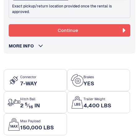
Exact pickup/return location provided once the rental is
approved.
Continue
MORE INFO
Connector
Brakes
7-WAY
YES
Hitch Ball
Trailer Weight
5
2
⁄
IN
4,400 LBS
16
Max Payload
150,000 LBS